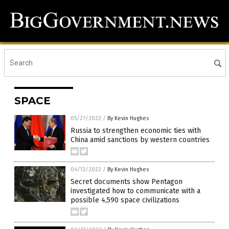
SPACE
05/27/2022
/
By Kevin Hughes
Russia to strengthen economic ties with
China amid sanctions by western countries
04/13/2022
/
By Kevin Hughes
Secret documents show Pentagon
investigated how to communicate with a
possible 4,590 space civilizations