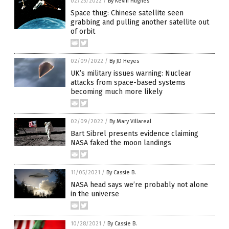
02/25/2022
/
By Kevin Hughes
Space thug: Chinese satellite seen
grabbing and pulling another satellite out
of orbit
02/09/2022
/
By JD Heyes
UK’s military issues warning: Nuclear
attacks from space-based systems
becoming much more likely
02/09/2022
/
By Mary Villareal
Bart Sibrel presents evidence claiming
NASA faked the moon landings
11/05/2021
/
By Cassie B.
NASA head says we’re probably not alone
in the universe
10/28/2021
/
By Cassie B.