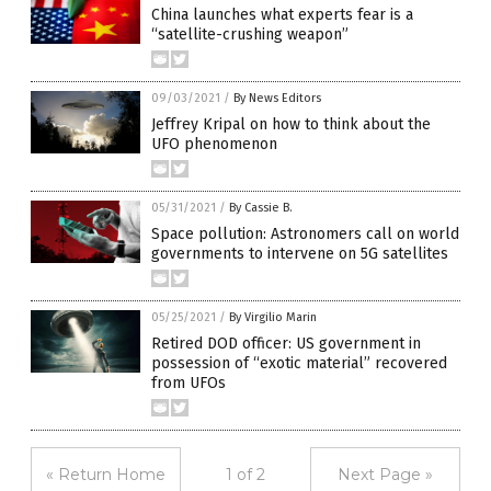
China launches what experts fear is a
“satellite-crushing weapon”
09/03/2021
/
By News Editors
Jeffrey Kripal on how to think about the
UFO phenomenon
05/31/2021
/
By Cassie B.
Space pollution: Astronomers call on world
governments to intervene on 5G satellites
05/25/2021
/
By Virgilio Marin
Retired DOD officer: US government in
possession of “exotic material” recovered
from UFOs
« Return Home
1 of 2
Next Page »