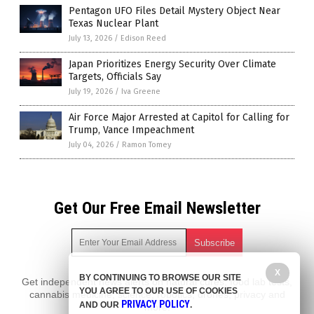
Pentagon UFO Files Detail Mystery Object Near
Texas Nuclear Plant
July 13, 2026
/
Edison Reed
Japan Prioritizes Energy Security Over Climate
Targets, Officials Say
July 19, 2026
/
Iva Greene
Air Force Major Arrested at Capitol for Calling for
Trump, Vance Impeachment
July 04, 2026
/
Ramon Tomey
Get Our Free Email Newsletter
X
BY CONTINUING TO BROWSE OUR SITE
Get independent news alerts on natural cures, food lab tests,
YOU AGREE TO OUR USE OF COOKIES
cannabis medicine, science, robotics, drones, privacy and
PRIVACY POLICY
AND OUR
.
more.