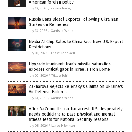
American foreign policy
July 18, 2026
/
Ramon Tomey
Russia Bans Diesel Exports Following Ukrainian
Strikes on Refineries
July 13, 2026
/
Garrison Vance
Nvidia AI Chip Sales to China Face New U.S. Export
Restrictions
July 01, 2026
/
Chase Codewell
Upgrade imminent: Iran’s missile saturation
exposes critical gaps in Israel’s Iron Dome
July 03, 2026
/
Willow Tohi
Zakharova Rejects Zelensky's Claims on Ukraine's
Air Defense Failures
July 13, 2026
/
Garrison Vance
After McConnell’s cardiac arrest, U.S. desperately
needs politicians to pass physical and mental
fitness tests for National Security reasons
July 08, 2026
/
Lance D Johnson