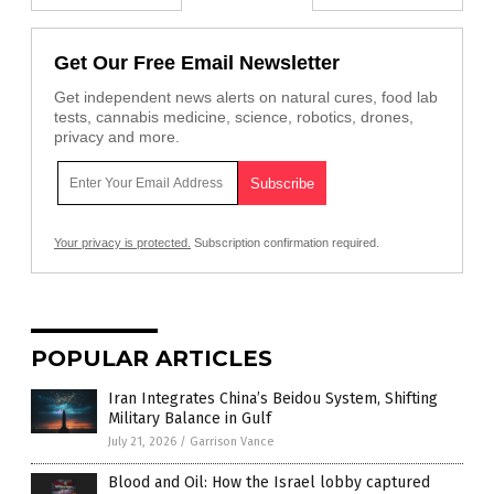
Get Our Free Email Newsletter
Get independent news alerts on natural cures, food lab
tests, cannabis medicine, science, robotics, drones,
privacy and more.
Your privacy is protected.
Subscription confirmation required.
POPULAR ARTICLES
Iran Integrates China’s Beidou System, Shifting
Military Balance in Gulf
July 21, 2026
/
Garrison Vance
Blood and Oil: How the Israel lobby captured