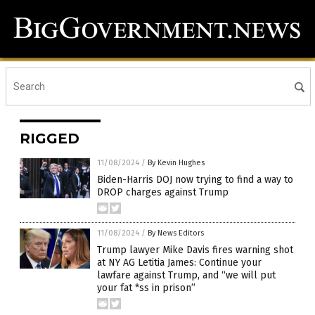
RIGGED
11/08/2024
/
By Kevin Hughes
Biden-Harris DOJ now trying to find a way to
DROP charges against Trump
11/08/2024
/
By News Editors
Trump lawyer Mike Davis fires warning shot
at NY AG Letitia James: Continue your
lawfare against Trump, and “we will put
your fat *ss in prison”