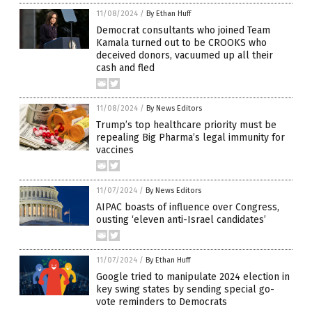
11/08/2024
/
By Ethan Huff
Democrat consultants who joined Team
Kamala turned out to be CROOKS who
deceived donors, vacuumed up all their
cash and fled
11/08/2024
/
By News Editors
Trump’s top healthcare priority must be
repealing Big Pharma’s legal immunity for
vaccines
11/07/2024
/
By News Editors
AIPAC boasts of influence over Congress,
ousting ‘eleven anti-Israel candidates’
11/07/2024
/
By Ethan Huff
Google tried to manipulate 2024 election in
key swing states by sending special go-
vote reminders to Democrats