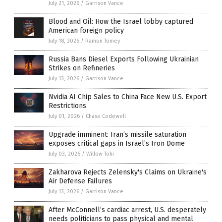
July 21, 2026
/
Garrison Vance
Blood and Oil: How the Israel lobby captured
American foreign policy
July 18, 2026
/
Ramon Tomey
Russia Bans Diesel Exports Following Ukrainian
Strikes on Refineries
July 13, 2026
/
Garrison Vance
Nvidia AI Chip Sales to China Face New U.S. Export
Restrictions
July 01, 2026
/
Chase Codewell
Upgrade imminent: Iran’s missile saturation
exposes critical gaps in Israel’s Iron Dome
July 03, 2026
/
Willow Tohi
Zakharova Rejects Zelensky's Claims on Ukraine's
Air Defense Failures
July 13, 2026
/
Garrison Vance
After McConnell’s cardiac arrest, U.S. desperately
needs politicians to pass physical and mental