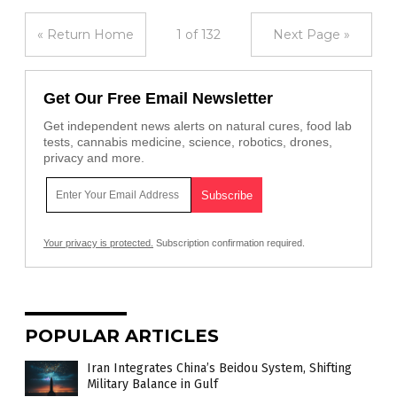
« Return Home
1 of 132
Next Page »
Get Our Free Email Newsletter
Get independent news alerts on natural cures, food lab
tests, cannabis medicine, science, robotics, drones,
privacy and more.
Your privacy is protected.
Subscription confirmation required.
POPULAR ARTICLES
Iran Integrates China’s Beidou System, Shifting
Military Balance in Gulf