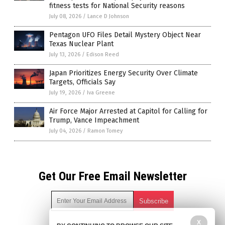
fitness tests for National Security reasons
July 08, 2026
/
Lance D Johnson
Pentagon UFO Files Detail Mystery Object Near
Texas Nuclear Plant
July 13, 2026
/
Edison Reed
Japan Prioritizes Energy Security Over Climate
Targets, Officials Say
July 19, 2026
/
Iva Greene
Air Force Major Arrested at Capitol for Calling for
Trump, Vance Impeachment
July 04, 2026
/
Ramon Tomey
Get Our Free Email Newsletter
X