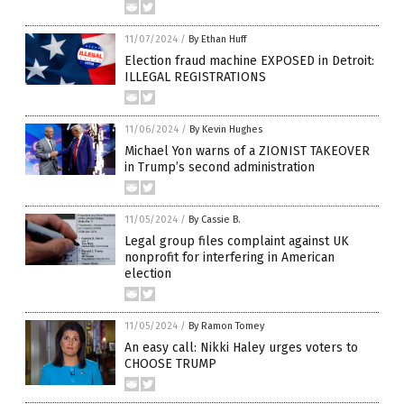
11/07/2024
/
By Ethan Huff
Election fraud machine EXPOSED in Detroit:
ILLEGAL REGISTRATIONS
11/06/2024
/
By Kevin Hughes
Michael Yon warns of a ZIONIST TAKEOVER
in Trump’s second administration
11/05/2024
/
By Cassie B.
Legal group files complaint against UK
nonprofit for interfering in American
election
11/05/2024
/
By Ramon Tomey
An easy call: Nikki Haley urges voters to
CHOOSE TRUMP