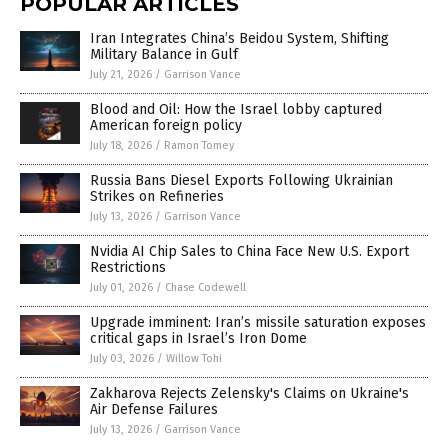
POPULAR ARTICLES
Iran Integrates China’s Beidou System, Shifting
Military Balance in Gulf
July 21, 2026
/
Garrison Vance
Blood and Oil: How the Israel lobby captured
American foreign policy
July 18, 2026
/
Ramon Tomey
Russia Bans Diesel Exports Following Ukrainian
Strikes on Refineries
July 13, 2026
/
Garrison Vance
Nvidia AI Chip Sales to China Face New U.S. Export
Restrictions
July 01, 2026
/
Chase Codewell
Upgrade imminent: Iran’s missile saturation exposes
critical gaps in Israel’s Iron Dome
July 03, 2026
/
Willow Tohi
Zakharova Rejects Zelensky's Claims on Ukraine's
Air Defense Failures
July 13, 2026
/
Garrison Vance