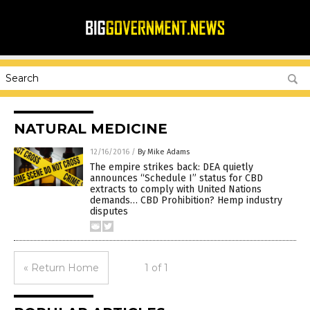
NATURAL MEDICINE
12/16/2016
/
By Mike Adams
The empire strikes back: DEA quietly
announces “Schedule I” status for CBD
extracts to comply with United Nations
demands… CBD Prohibition? Hemp industry
disputes
« Return Home
1 of 1