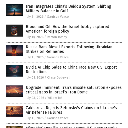
Iran Integrates China’s Beidou System, Shifting
Military Balance in Gulf
July 21, 2026
/
Garrison Vance
Blood and Oil: How the Israel lobby captured
American foreign policy
July 18, 2026
/
Ramon Tomey
Russia Bans Diesel Exports Following Ukrainian
Strikes on Refineries
July 13, 2026
/
Garrison Vance
Nvidia AI Chip Sales to China Face New U.S. Export
Restrictions
July 01, 2026
/
Chase Codewell
Upgrade imminent: Iran’s missile saturation exposes
critical gaps in Israel’s Iron Dome
July 03, 2026
/
Willow Tohi
Zakharova Rejects Zelensky's Claims on Ukraine's
Air Defense Failures
July 13, 2026
/
Garrison Vance