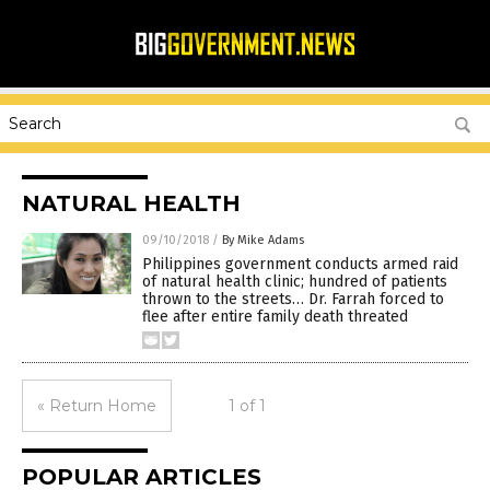
NATURAL HEALTH
09/10/2018
/
By Mike Adams
Philippines government conducts armed raid
of natural health clinic; hundred of patients
thrown to the streets… Dr. Farrah forced to
flee after entire family death threated
« Return Home
1 of 1
POPULAR ARTICLES