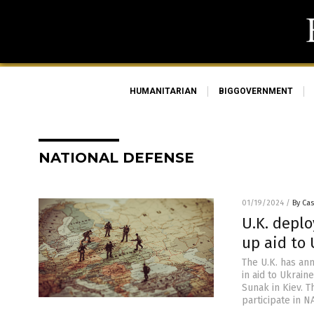
HUMANITARIAN
BIGGOVERNMENT
NATIONAL DEFENSE
01/19/2024
/
By Cas
U.K. deplo
up aid to 
The U.K. has an
in aid to Ukrain
Sunak in Kiev. T
participate in N