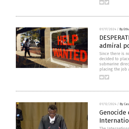
01/17/2024
/
By Eth
DESPERATE
admiral p
Since there is n
decided to plac
submarine direc
placing the job
01/12/2024
/
By Cas
Genocide 
Internatio
The Internationa