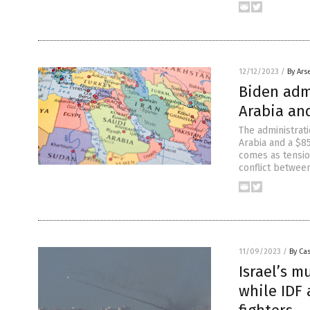
12/12/2023
/
By Ars
Biden adm
Arabia and
The administrat
Arabia and a $8
comes as tensio
conflict betwee
11/09/2023
/
By Cas
Israel’s m
while IDF