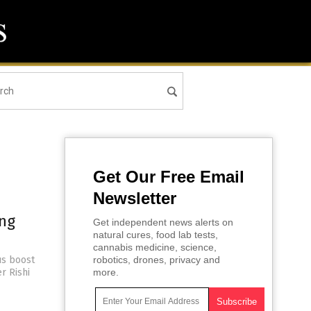
Get Our Free Email
Newsletter
ing
Get independent news alerts on
natural cures, food lab tests,
cannabis medicine, science,
us boost
robotics, drones, privacy and
r Rishi
more.