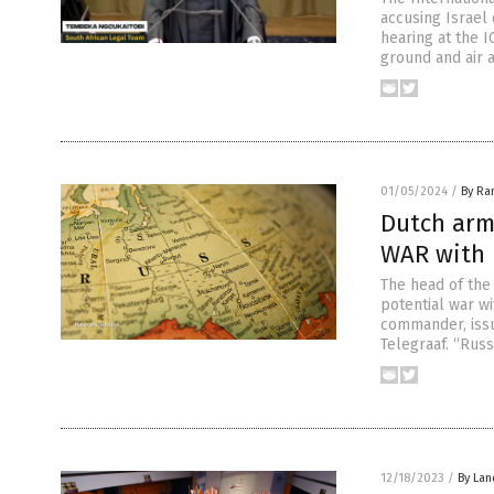
accusing Israel 
hearing at the I
ground and air 
01/05/2024
/
By Ra
Dutch arm
WAR with 
The head of the
potential war wi
commander, issu
Telegraaf. “Russ
12/18/2023
/
By Lan