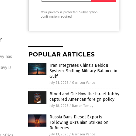
Your privacy is protected.
Subscription
confirmation required.
r
POPULAR ARTICLES
avy has
Iran Integrates China’s Beidou
avy is
System, Shifting Military Balance in
Gulf
July 21, 2026
/
Garrison Vance
Blood and Oil: How the Israel lobby
captured American foreign policy
July 18, 2026
/
Ramon Tomey
Russia Bans Diesel Exports
Following Ukrainian Strikes on
Refineries
July 13, 2026
/
Garrison Vance
h Africa