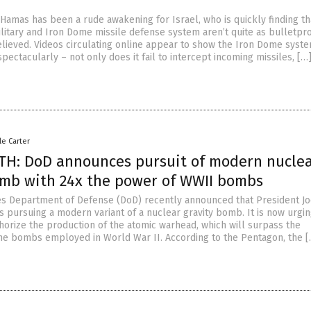
Hamas has been a rude awakening for Israel, who is quickly finding tha
itary and Iron Dome missile defense system aren’t quite as bulletpro
ieved. Videos circulating online appear to show the Iron Dome syst
pectacularly – not only does it fail to intercept incoming missiles, […
le Carter
H: DoD announces pursuit of modern nucle
omb with 24x the power of WWII bombs
es Department of Defense (DoD) recently announced that President J
s pursuing a modern variant of a nuclear gravity bomb. It is now urgi
horize the production of the atomic warhead, which will surpass the
 the bombs employed in World War II. According to the Pentagon, the [