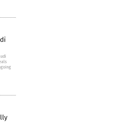
di
audi
eals
ngoing
lly