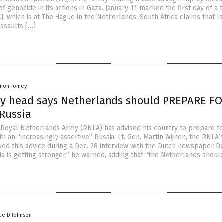
of genocide in its actions in Gaza. January 11 marked the first day of a
CJ, which is at The Hague in the Netherlands. South Africa claims that Is
assaults […]
mon Tomey
y head says Netherlands should PREPARE F
Russia
 Royal Netherlands Army (RNLA) has advised his country to prepare fo
th an “increasingly assertive” Russia. Lt. Gen. Martin Wijnen, the RNLA’
ed this advice during a Dec. 28 interview with the Dutch newspaper D
ia is getting stronger,” he warned, adding that “the Netherlands shoul
ce D Johnson