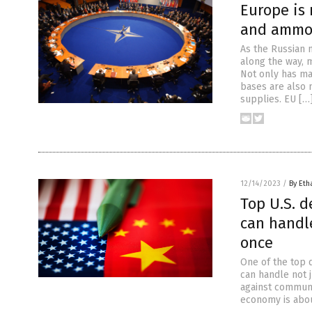
Europe is
and ammo 
As the Russian m
along the way, 
Not only has ma
bases are also 
supplies. EU […
12/14/2023
/
By Eth
Top U.S. d
can handle
once
One of the top d
can handle not j
against communi
economy is abou