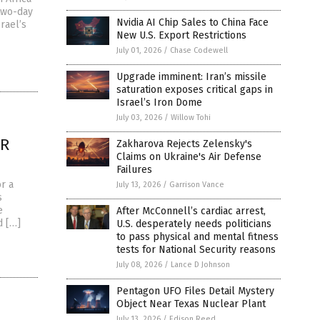
 two-day
Nvidia AI Chip Sales to China Face
rael’s
New U.S. Export Restrictions
July 01, 2026
/
Chase Codewell
Upgrade imminent: Iran’s missile
saturation exposes critical gaps in
Israel’s Iron Dome
July 03, 2026
/
Willow Tohi
OR
Zakharova Rejects Zelensky's
Claims on Ukraine's Air Defense
Failures
r a
July 13, 2026
/
Garrison Vance
s
e
After McConnell’s cardiac arrest,
d […]
U.S. desperately needs politicians
to pass physical and mental fitness
tests for National Security reasons
July 08, 2026
/
Lance D Johnson
Pentagon UFO Files Detail Mystery
Object Near Texas Nuclear Plant
July 13, 2026
/
Edison Reed