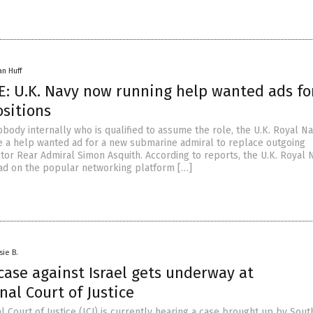
an Huff
: U.K. Navy now running help wanted ads fo
ositions
obody internally who is qualified to assume the role, the U.K. Royal N
e a help wanted ad for a new submarine admiral to replace outgoing
tor Rear Admiral Simon Asquith. According to reports, the U.K. Royal N
 ad on the popular networking platform […]
sie B.
case against Israel gets underway at
nal Court of Justice
l Court of Justice (ICJ) is currently hearing a case brought up by Sout