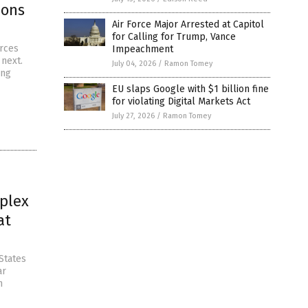
pons
Air Force Major Arrested at Capitol
for Calling for Trump, Vance
urces
Impeachment
 next.
July 04, 2026
/
Ramon Tomey
ing
EU slaps Google with $1 billion fine
for violating Digital Markets Act
July 27, 2026
/
Ramon Tomey
mplex
at
States
ar
n