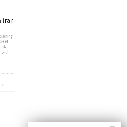
 Iran
raining
treet
int.
f […]
 »