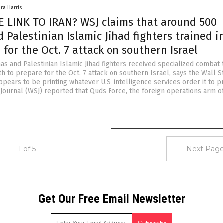
ura Harris
 LINK TO IRAN? WSJ claims that around 500
Palestinian Islamic Jihad fighters trained in
 for the Oct. 7 attack on southern Israel
s and Palestinian Islamic Jihad fighters received specialized combat t
th to prepare for the Oct. 7 attack on southern Israel, says the Wall S
ppears to be printing whatever U.S. intelligence services order it to pr
 Journal (WSJ) reported that Quds Force, the foreign operations arm o
1 of 5
Next Page
Get Our Free Email Newsletter