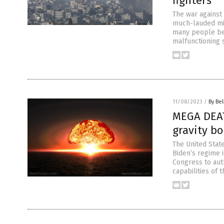
fighters
The war against 
much-lauded mil
many people bel
malfunctioning s
11/08/2023
/
By Bel
MEGA DEAT
gravity b
The United Stat
Biden’s regime i
Congress to aut
capabilities of