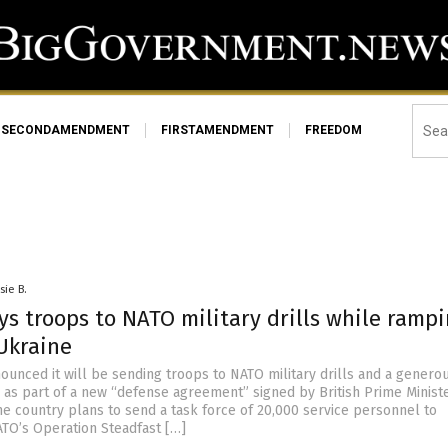
SECONDAMENDMENT
FIRSTAMENDMENT
FREEDOM
sie B.
ys troops to NATO military drills while ramp
Ukraine
nounced it will be sending troops to NATO military drills and a genero
e as part of a new “defense agreement” signed by British Prime Ministe
he country plans to send a task force of 20,000 service personnel to
ATO’s Operation Steadfast […]