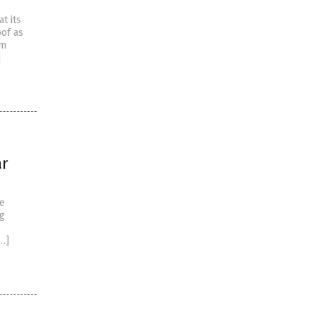
t its
of as
em
]
ar
oe
ng
…]