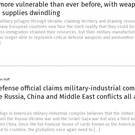
 more vulnerable than ever before, with wea
supplies dwindling
ilitary pillages through Ukraine, claiming territory and draining reso
many European countries now face the stark reality that they could be
ss immigration strained their resources, but their military manufactur
no longer able to replenish critical defense weapons and ammunition
]
an Huff
efense official claims military-industrial co
 Russia, China and Middle East conflicts all 
ogs in America’s military-industrial complex believes that the United 
ust the Russia-Ukraine war and the Israel-Gaza war but also a third w
st China. Since the fiat financial house of cards known as the America
t to crumble, the globalists once again need to […]