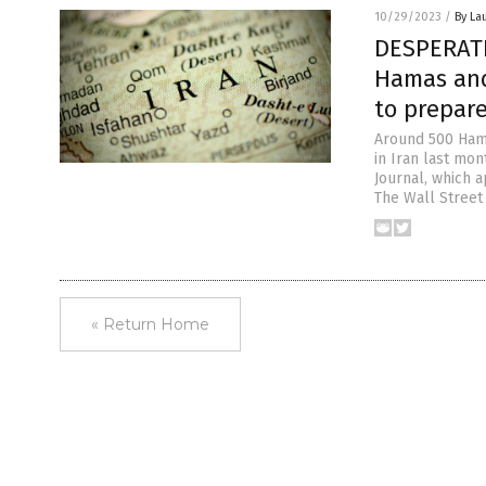
10/29/2023
/
By La
DESPERATE
Hamas and 
to prepare
Around 500 Hama
in Iran last mon
Journal, which a
The Wall Street
« Return Home