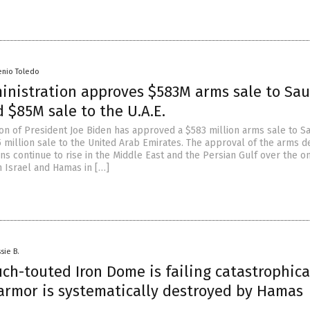
enio Toledo
inistration approves $583M arms sale to Sau
 $85M sale to the U.A.E.
ion of President Joe Biden has approved a $583 million arms sale to S
5 million sale to the United Arab Emirates. The approval of the arms d
ns continue to rise in the Middle East and the Persian Gulf over the o
n Israel and Hamas in […]
sie B.
uch-touted Iron Dome is failing catastrophica
 armor is systematically destroyed by Hamas