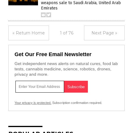
weapons sale to Saudi Arabia, United Arab
Emirates
« Return Home
1 of 76
Next Page »
Get Our Free Email Newsletter
Get independent news alerts on natural cures, food lab
tests, cannabis medicine, science, robotics, drones,
privacy and more.
Your privacy is protected.
Subscription confirmation required.