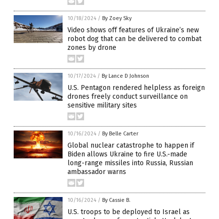
10/18/2024
/
By Zoey Sky
Video shows off features of Ukraine’s new
robot dog that can be delivered to combat
zones by drone
10/17/2024
/
By Lance D Johnson
U.S. Pentagon rendered helpless as foreign
drones freely conduct surveillance on
sensitive military sites
10/16/2024
/
By Belle Carter
Global nuclear catastrophe to happen if
Biden allows Ukraine to fire U.S.-made
long-range missiles into Russia, Russian
ambassador warns
10/16/2024
/
By Cassie B.
U.S. troops to be deployed to Israel as