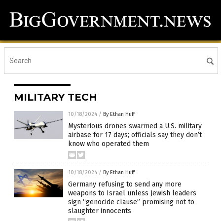
MILITARY TECH
10/18/2024
/
By Ethan Huff
Mysterious drones swarmed a U.S. military
airbase for 17 days; officials say they don’t
know who operated them
10/18/2024
/
By Ethan Huff
Germany refusing to send any more
weapons to Israel unless Jewish leaders
sign “genocide clause” promising not to
slaughter innocents