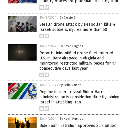
country braces for potential attack by Iran
10/16/2024
/
By Cassie B.
Stealth drone attack by Hezbollah kills 4
Israeli soldiers, injures more than 60
10/16/2024
/
By Kevin Hughes
Report: Unidentified drone fleet entered
U.S. military airspace in Virginia and
monitored restricted military bases for 17
consecutive days last year
10/15/2024
/
By Belle Carter
Regime insiders reveal Biden-Harris
administration is considering directly joining
Israel in attacking Iran
10/14/2024
/
By Kevin Hughes
Biden administration approves $2.2 billion