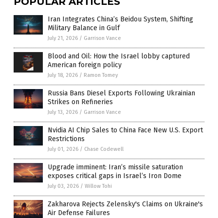
POPULAR ARTICLES
Iran Integrates China’s Beidou System, Shifting
Military Balance in Gulf
July 21, 2026
/
Garrison Vance
Blood and Oil: How the Israel lobby captured
American foreign policy
July 18, 2026
/
Ramon Tomey
Russia Bans Diesel Exports Following Ukrainian
Strikes on Refineries
July 13, 2026
/
Garrison Vance
Nvidia AI Chip Sales to China Face New U.S. Export
Restrictions
July 01, 2026
/
Chase Codewell
Upgrade imminent: Iran’s missile saturation
exposes critical gaps in Israel’s Iron Dome
July 03, 2026
/
Willow Tohi
Zakharova Rejects Zelensky's Claims on Ukraine's
Air Defense Failures