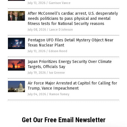
July 13, 2026
/
Garrison Vance
After McConnell’s cardiac arrest, U.S. desperately
needs politicians to pass physical and mental
fitness tests for National Security reasons
July 08, 2026
/
Lance D Johnson
Pentagon UFO Files Detail Mystery Object Near
Texas Nuclear Plant
July 13, 2026
/
Edison Reed
Japan Prioritizes Energy Security Over Climate
Targets, Officials Say
July 19, 2026
/
Iva Greene
Air Force Major Arrested at Capitol for Calling for
Trump, Vance Impeachment
July 04, 2026
/
Ramon Tomey
Get Our Free Email Newsletter