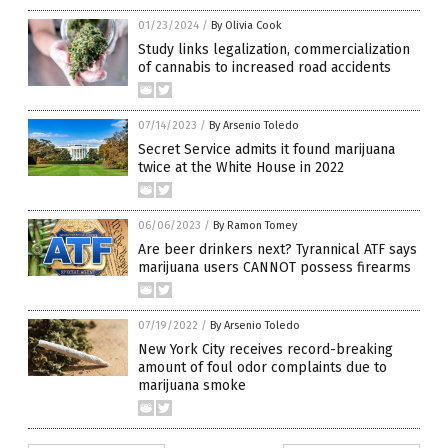
01/23/2024
/
By Olivia Cook
Study links legalization, commercialization
of cannabis to increased road accidents
07/14/2023
/
By Arsenio Toledo
Secret Service admits it found marijuana
twice at the White House in 2022
06/06/2023
/
By Ramon Tomey
Are beer drinkers next? Tyrannical ATF says
marijuana users CANNOT possess firearms
07/19/2022
/
By Arsenio Toledo
New York City receives record-breaking
amount of foul odor complaints due to
marijuana smoke