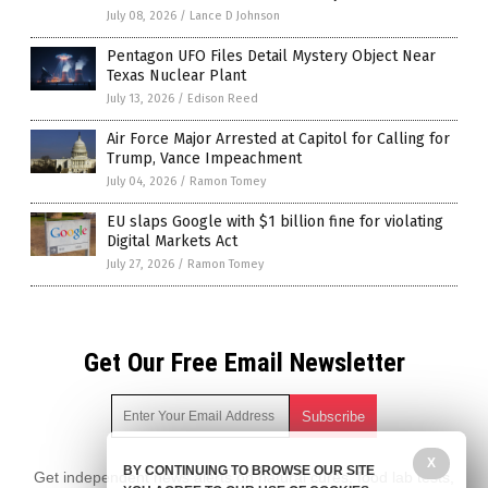
July 08, 2026
/
Lance D Johnson
Pentagon UFO Files Detail Mystery Object Near
Texas Nuclear Plant
July 13, 2026
/
Edison Reed
Air Force Major Arrested at Capitol for Calling for
Trump, Vance Impeachment
July 04, 2026
/
Ramon Tomey
EU slaps Google with $1 billion fine for violating
Digital Markets Act
July 27, 2026
/
Ramon Tomey
Get Our Free Email Newsletter
X
BY CONTINUING TO BROWSE OUR SITE
Get independent news alerts on natural cures, food lab tests,