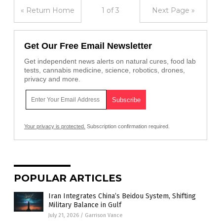
« Return Home
1 of 3
Next Page »
Get Our Free Email Newsletter
Get independent news alerts on natural cures, food lab
tests, cannabis medicine, science, robotics, drones,
privacy and more.
Your privacy is protected.
Subscription confirmation required.
POPULAR ARTICLES
Iran Integrates China’s Beidou System, Shifting
Military Balance in Gulf
July 21, 2026
/
Garrison Vance