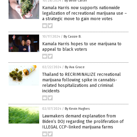
10/28/2024
/
By Belle Carter
Kamala Harris now supports nationwide
legalization of recreational marijuana use –
a strategic move to gain more votes
10/17/2024
/
By Cassie B.
Kamala Harris hopes to use marijuana to
appeal to black voters
02/22/2024
/
By Ava Grace
Thailand to RECRIMINALIZE recreational
marijuana following spike in cannabis-
related hospitalizations and criminal
incidents
02/07/2024
/
By Kevin Hughes
Lawmakers demand explanation from
Biden’s DOJ regarding the proliferation of
ILLEGAL CCP-linked marijuana farms