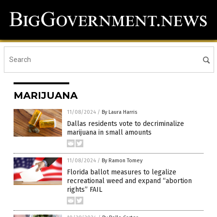
MARIJUANA
11/08/2024
/
By Laura Harris
Dallas residents vote to decriminalize
marijuana in small amounts
11/08/2024
/
By Ramon Tomey
Florida ballot measures to legalize
recreational weed and expand “abortion
rights” FAIL