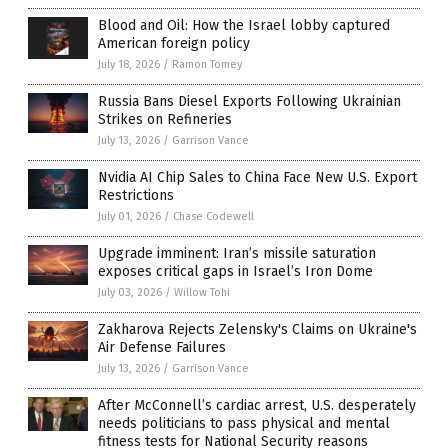
Blood and Oil: How the Israel lobby captured
American foreign policy
July 18, 2026
/
Ramon Tomey
Russia Bans Diesel Exports Following Ukrainian
Strikes on Refineries
July 13, 2026
/
Garrison Vance
Nvidia AI Chip Sales to China Face New U.S. Export
Restrictions
July 01, 2026
/
Chase Codewell
Upgrade imminent: Iran’s missile saturation
exposes critical gaps in Israel’s Iron Dome
July 03, 2026
/
Willow Tohi
Zakharova Rejects Zelensky's Claims on Ukraine's
Air Defense Failures
July 13, 2026
/
Garrison Vance
After McConnell’s cardiac arrest, U.S. desperately
needs politicians to pass physical and mental
fitness tests for National Security reasons