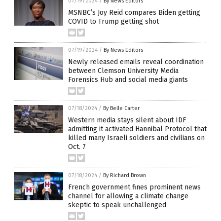
07/19/2024
/
By News Editors
MSNBC’s Joy Reid compares Biden getting
COVID to Trump getting shot
07/19/2024
/
By News Editors
Newly released emails reveal coordination
between Clemson University Media
Forensics Hub and social media giants
07/18/2024
/
By Belle Carter
Western media stays silent about IDF
admitting it activated Hannibal Protocol that
killed many Israeli soldiers and civilians on
Oct. 7
07/18/2024
/
By Richard Brown
French government fines prominent news
channel for allowing a climate change
skeptic to speak unchallenged