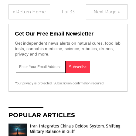
« Return Home
1 of 33
Next Page »
Get Our Free Email Newsletter
Get independent news alerts on natural cures, food lab
tests, cannabis medicine, science, robotics, drones,
privacy and more.
Your privacy is protected.
Subscription confirmation required.
POPULAR ARTICLES
Iran Integrates China’s Beidou System, Shifting
Military Balance in Gulf