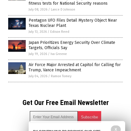
fitness tests for National Security reasons
July 08, 2026
/
Lance D Johnson
Pentagon UFO Files Detail Mystery Object Near
Texas Nuclear Plant
July 13, 2026
/
Edison Reed
Japan Prioritizes Energy Security Over Climate
Targets, Officials Say
July 19, 2026
/
Iva Greene
Air Force Major Arrested at Capitol for Calling for
Trump, Vance Impeachment
July 04, 2026
/
Ramon Tomey
Get Our Free Email Newsletter
X