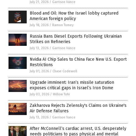
July 21, 2026
/
Garrison Vance
Blood and Oil: How the Israel lobby captured
American foreign policy
July 18, 2026
/
Ramon Tomey
Russia Bans Diesel Exports Following Ukrainian
Strikes on Refineries
July 13, 2026
/
Garrison Vance
Nvidia AI Chip Sales to China Face New U.S. Export
Restrictions
July 01, 2026
/
Chase Codewell
Upgrade imminent: Iran’s missile saturation
exposes critical gaps in Israel’s Iron Dome
July 03, 2026
/
Willow Tohi
Zakharova Rejects Zelensky's Claims on Ukraine's
Air Defense Failures
July 13, 2026
/
Garrison Vance
After McConnell’s cardiac arrest, U.S. desperately
needs politicians to pass physical and mental