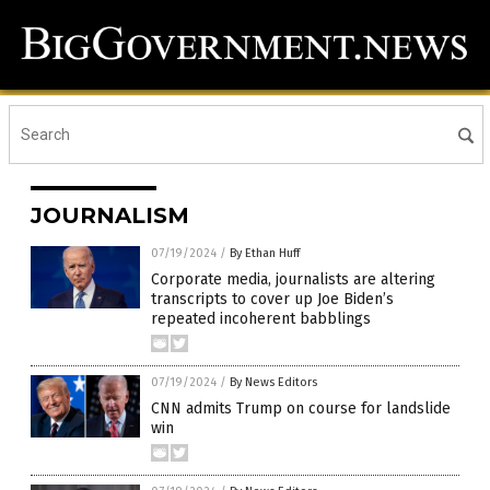
JOURNALISM
07/19/2024
/
By Ethan Huff
Corporate media, journalists are altering
transcripts to cover up Joe Biden’s
repeated incoherent babblings
07/19/2024
/
By News Editors
CNN admits Trump on course for landslide
win