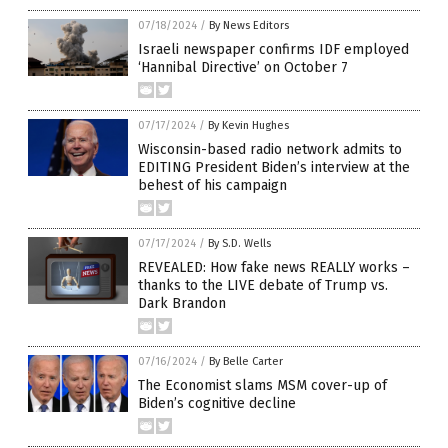
07/18/2024
/
By News Editors
Israeli newspaper confirms IDF employed
‘Hannibal Directive’ on October 7
07/17/2024
/
By Kevin Hughes
Wisconsin-based radio network admits to
EDITING President Biden’s interview at the
behest of his campaign
07/17/2024
/
By S.D. Wells
REVEALED: How fake news REALLY works –
thanks to the LIVE debate of Trump vs.
Dark Brandon
07/16/2024
/
By Belle Carter
The Economist slams MSM cover-up of
Biden’s cognitive decline