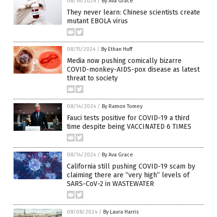
08/16/2024
/
By Ava Grace
They never learn: Chinese scientists create
mutant EBOLA virus
08/15/2024
/
By Ethan Huff
Media now pushing comically bizarre
COVID-monkey-AIDS-pox disease as latest
threat to society
08/14/2024
/
By Ramon Tomey
Fauci tests positive for COVID-19 a third
time despite being VACCINATED 6 TIMES
08/14/2024
/
By Ava Grace
California still pushing COVID-19 scam by
claiming there are “very high” levels of
SARS-CoV-2 in WASTEWATER
08/08/2024
/
By Laura Harris