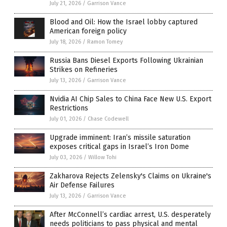
July 21, 2026
/
Garrison Vance
Blood and Oil: How the Israel lobby captured
American foreign policy
July 18, 2026
/
Ramon Tomey
Russia Bans Diesel Exports Following Ukrainian
Strikes on Refineries
July 13, 2026
/
Garrison Vance
Nvidia AI Chip Sales to China Face New U.S. Export
Restrictions
July 01, 2026
/
Chase Codewell
Upgrade imminent: Iran’s missile saturation
exposes critical gaps in Israel’s Iron Dome
July 03, 2026
/
Willow Tohi
Zakharova Rejects Zelensky's Claims on Ukraine's
Air Defense Failures
July 13, 2026
/
Garrison Vance
After McConnell’s cardiac arrest, U.S. desperately
needs politicians to pass physical and mental