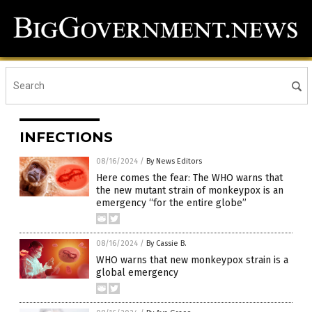
INFECTIONS
08/16/2024
/
By News Editors
Here comes the fear: The WHO warns that
the new mutant strain of monkeypox is an
emergency “for the entire globe”
08/16/2024
/
By Cassie B.
WHO warns that new monkeypox strain is a
global emergency