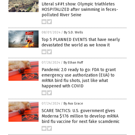
Literal s##t show: Olympic triathletes
HOSPITALIZED after swimming in feces-
polluted River Seine
08/01/2024
/
By S.D. Wells
Top 5 PLANNED EVENTS that have nearly
devastated the world as we know it
07/26/2024
/
By Ethan Huff
Pandemic 2.0 ready to go: FDA to grant
emergency use authorization (EUA) to
mRNA bird flu shots, just like what
happened with COVID
07/24/2024
/
By Ava Grace
SCARE TACTICS: U.S. government gives
Moderna $176 million to develop mRNA
bird flu vaccine for next fake scamdemic