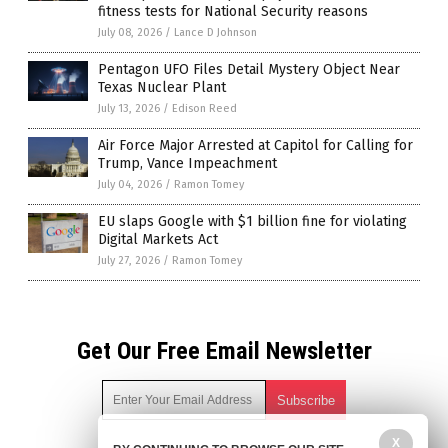
fitness tests for National Security reasons
July 08, 2026
/
Lance D Johnson
Pentagon UFO Files Detail Mystery Object Near
Texas Nuclear Plant
July 13, 2026
/
Edison Reed
Air Force Major Arrested at Capitol for Calling for
Trump, Vance Impeachment
July 04, 2026
/
Ramon Tomey
EU slaps Google with $1 billion fine for violating
Digital Markets Act
July 27, 2026
/
Ramon Tomey
Get Our Free Email Newsletter
X