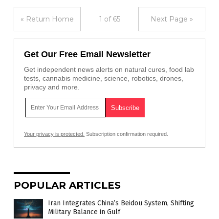
« Return Home
1 of 65
Next Page »
Get Our Free Email Newsletter
Get independent news alerts on natural cures, food lab
tests, cannabis medicine, science, robotics, drones,
privacy and more.
Your privacy is protected.
Subscription confirmation required.
POPULAR ARTICLES
Iran Integrates China’s Beidou System, Shifting
Military Balance in Gulf