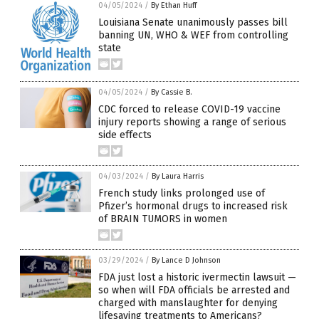
04/05/2024
/
By Ethan Huff
Louisiana Senate unanimously passes bill
banning UN, WHO & WEF from controlling
state
04/05/2024
/
By Cassie B.
CDC forced to release COVID-19 vaccine
injury reports showing a range of serious
side effects
04/03/2024
/
By Laura Harris
French study links prolonged use of
Pfizer’s hormonal drugs to increased risk
of BRAIN TUMORS in women
03/29/2024
/
By Lance D Johnson
FDA just lost a historic ivermectin lawsuit —
so when will FDA officials be arrested and
charged with manslaughter for denying
lifesaving treatments to Americans?