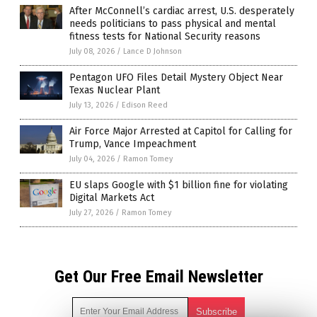
After McConnell’s cardiac arrest, U.S. desperately
needs politicians to pass physical and mental
fitness tests for National Security reasons
July 08, 2026
/
Lance D Johnson
Pentagon UFO Files Detail Mystery Object Near
Texas Nuclear Plant
July 13, 2026
/
Edison Reed
Air Force Major Arrested at Capitol for Calling for
Trump, Vance Impeachment
July 04, 2026
/
Ramon Tomey
EU slaps Google with $1 billion fine for violating
Digital Markets Act
July 27, 2026
/
Ramon Tomey
Get Our Free Email Newsletter