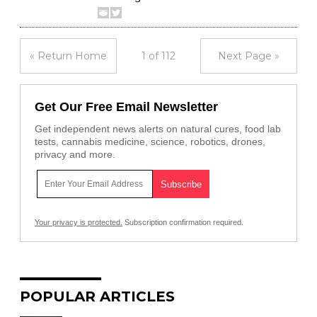
« Return Home
1 of 112
Next Page »
Get Our Free Email Newsletter
Get independent news alerts on natural cures, food lab
tests, cannabis medicine, science, robotics, drones,
privacy and more.
Your privacy is protected.
Subscription confirmation required.
POPULAR ARTICLES