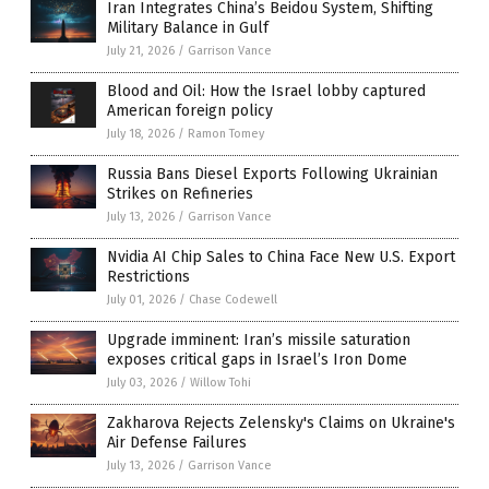
Iran Integrates China’s Beidou System, Shifting
Military Balance in Gulf
July 21, 2026
/
Garrison Vance
Blood and Oil: How the Israel lobby captured
American foreign policy
July 18, 2026
/
Ramon Tomey
Russia Bans Diesel Exports Following Ukrainian
Strikes on Refineries
July 13, 2026
/
Garrison Vance
Nvidia AI Chip Sales to China Face New U.S. Export
Restrictions
July 01, 2026
/
Chase Codewell
Upgrade imminent: Iran’s missile saturation
exposes critical gaps in Israel’s Iron Dome
July 03, 2026
/
Willow Tohi
Zakharova Rejects Zelensky's Claims on Ukraine's
Air Defense Failures
July 13, 2026
/
Garrison Vance