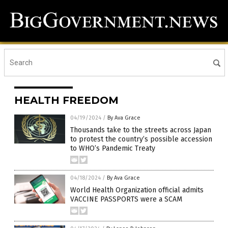
HEALTH FREEDOM
04/19/2024
/
By Ava Grace
Thousands take to the streets across Japan
to protest the country’s possible accession
to WHO’s Pandemic Treaty
04/18/2024
/
By Ava Grace
World Health Organization official admits
VACCINE PASSPORTS were a SCAM