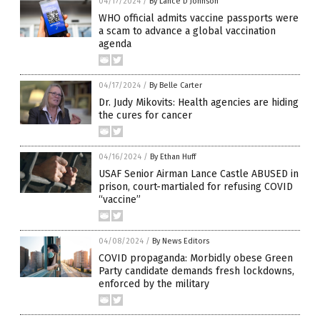
04/17/2024
/
By Lance D Johnson
WHO official admits vaccine passports were
a scam to advance a global vaccination
agenda
04/17/2024
/
By Belle Carter
Dr. Judy Mikovits: Health agencies are hiding
the cures for cancer
04/16/2024
/
By Ethan Huff
USAF Senior Airman Lance Castle ABUSED in
prison, court-martialed for refusing COVID
“vaccine”
04/08/2024
/
By News Editors
COVID propaganda: Morbidly obese Green
Party candidate demands fresh lockdowns,
enforced by the military