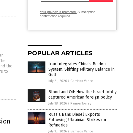
Your privacy is protected.
Subscription
confirmation required.
POPULAR ARTICLES
an
The
Iran Integrates China’s Beidou
and the
System, Shifting Military Balance in
rs to
Gulf
July 21, 2026
/
Garrison Vance
Blood and Oil: How the Israel lobby
captured American foreign policy
July 18, 2026
/
Ramon Tomey
Russia Bans Diesel Exports
sion
Following Ukrainian Strikes on
Refineries
July 13, 2026
/
Garrison Vance