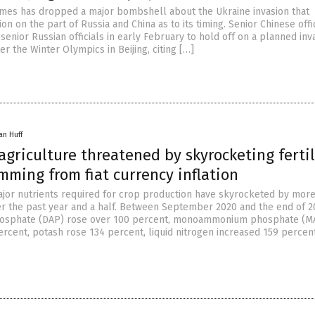
mes has dropped a major bombshell about the Ukraine invasion that
on on the part of Russia and China as to its timing. Senior Chinese offi
senior Russian officials in early February to hold off on a planned inv
ter the Winter Olympics in Beijing, citing […]
an Huff
griculture threatened by skyrocketing fertil
mming from fiat currency inflation
major nutrients required for crop production have skyrocketed by mor
r the past year and a half. Between September 2020 and the end of 2
sphate (DAP) rose over 100 percent, monoammonium phosphate (M
ercent, potash rose 134 percent, liquid nitrogen increased 159 percen