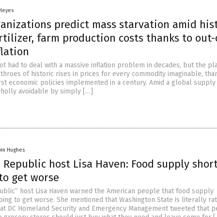
 Heyes
anizations predict mass starvation amid his
ertilizer, farm production costs thanks to out-
flation
t had to deal with a massive inflation problem in decades, but the pla
 throes of historic rises in prices for every commodity imaginable, tha
st economic policies implemented in a century. Amid a global supply
wholly avoidable by simply […]
vin Hughes
d Republic host Lisa Haven: Food supply shor
to get worse
ublic” host Lisa Haven warned the American people that food supply
ing to get worse. She mentioned that Washington State is literally rat
hat DC Homeland Security and Emergency Management tweeted that p