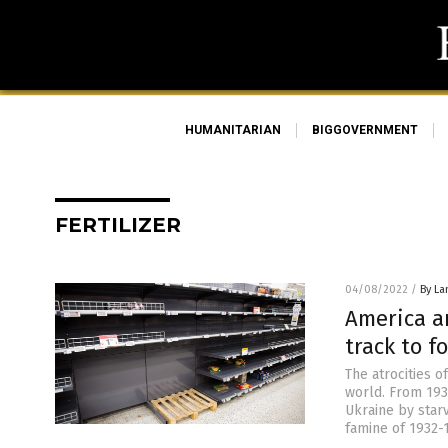
HUMANITARIAN
BIGGOVERNMENT
FERTILIZER
04/08/2022
/
By La
America a
track to 
The atrocities o
world. From 193
Ukraine by starv
famine of 1932-