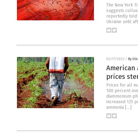
The New York Ti
suggests collusi
reportedly told 
Ukraine until af
02/17/2022
/
By Eth
American a
prices ste
Prices for all 
100 percent ove
diammonium pho
increased 125 p
ammonia […]