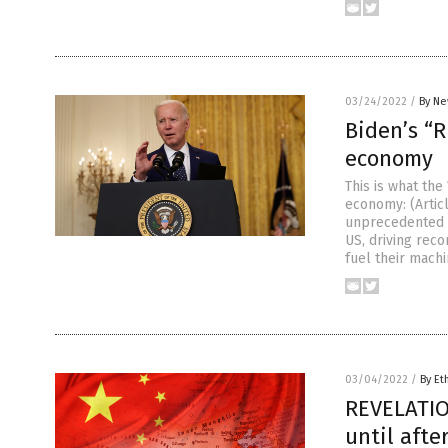
03/24/2022
/
By Ne
Biden’s “
economy
This is what th
economy: (Artic
unprecedented s
US, driving reco
fuel their machi
03/04/2022
/
By Et
REVELATIO
until afte