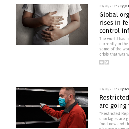
01/28/2022
/
By JD
Global org
rises in f
control in
The world has no
currently in the
some of the wor
crisis that was 
01/28/2022
/
By Ke
Restricte
are going 
“Restricted Rep
shortages are go
food now and t