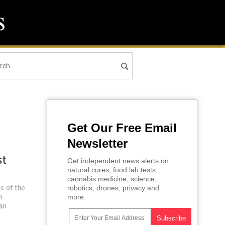
Get Our Free Email
Newsletter
st
Get independent news alerts on
natural cures, food lab tests,
cannabis medicine, science,
s of the
robotics, drones, privacy and
n
more.
ian