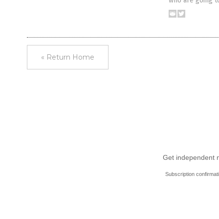
who are going t
« Return Home
Get independent ne
Subscription confirmat