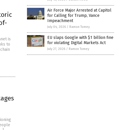
Air Force Major Arrested at Capitol
toric
for Calling for Trump, Vance
Impeachment
of-
July 04, 2026
/
Ramon Tomey
EU slaps Google with $1 billion fine
net is
for violating Digital Markets Act
nks to
 chain
July 27, 2026
/
Ramon Tomey
tages
ioning
eople