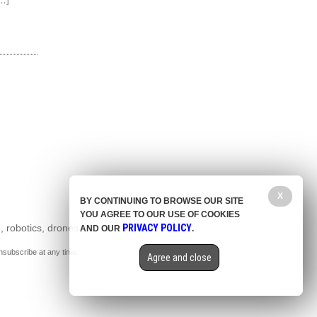
…]
X
BY CONTINUING TO BROWSE OUR SITE
YOU AGREE TO OUR USE OF COOKIES
, robotics, drones,
PRIVACY POLICY
AND OUR
.
nsubscribe at any time.
Agree and close