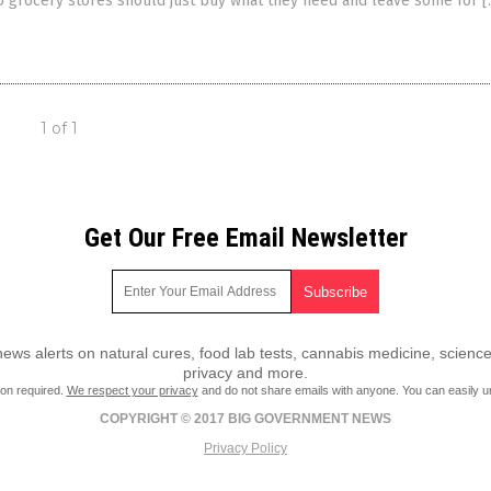
o grocery stores should just buy what they need and leave some for [
1 of 1
Get Our Free Email Newsletter
ws alerts on natural cures, food lab tests, cannabis medicine, science
privacy and more.
ion required.
We respect your privacy
and do not share emails with anyone. You can easily u
COPYRIGHT © 2017 BIG GOVERNMENT NEWS
Privacy Policy