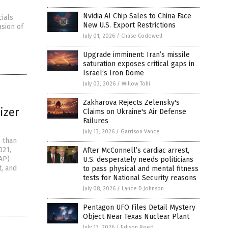
Nvidia AI Chip Sales to China Face
cials
New U.S. Export Restrictions
asion of
July 01, 2026
/
Chase Codewell
Upgrade imminent: Iran’s missile
saturation exposes critical gaps in
Israel’s Iron Dome
July 03, 2026
/
Willow Tohi
Zakharova Rejects Zelensky's
izer
Claims on Ukraine's Air Defense
Failures
July 13, 2026
/
Garrison Vance
e than
021,
After McConnell’s cardiac arrest,
AP)
U.S. desperately needs politicians
t, and
to pass physical and mental fitness
tests for National Security reasons
July 08, 2026
/
Lance D Johnson
Pentagon UFO Files Detail Mystery
Object Near Texas Nuclear Plant
July 13, 2026
/
Edison Reed