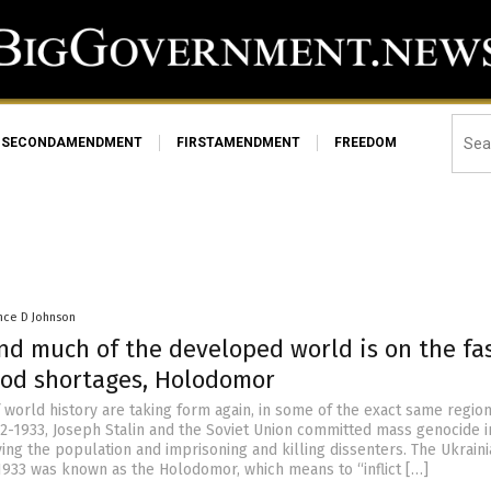
SECONDAMENDMENT
FIRSTAMENDMENT
FREEDOM
nce D Johnson
nd much of the developed world is on the fa
food shortages, Holodomor
f world history are taking form again, in some of the exact same region
2-1933, Joseph Stalin and the Soviet Union committed mass genocide i
ing the population and imprisoning and killing dissenters. The Ukrain
1933 was known as the Holodomor, which means to “inflict […]