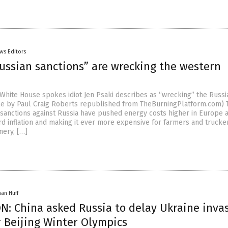
ws Editors
Russian sanctions” are wrecking the western
e White House spokes idiot Jen Psaki describes as “wrecking” the Russi
le by Paul Craig Roberts republished from TheBurningPlatform.com) 
anctions against Russia have pushed energy costs higher in Europe 
rd inflation and making it ever more expensive for farmers and trucke
nery, […]
han Huff
N: China asked Russia to delay Ukraine inva
r Beijing Winter Olympics