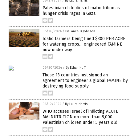
06/27/2024
/
By Laura Harris
Palestinian child dies of malnutrition as
hunger crisis rages in Gaza
06/26/2024
/
By Lance D Johnson
Idaho farmers being fined $300 PER ACRE
for watering crops… engineered FAMINE
now under way
06/20/2024
/
By Ethan Huff
These 13 countries just signed an
agreement to engineer a global FAMINE by
destroying food supply
06/19/2024
/
By Laura Harris
WHO accuses Israel of inflicting ACUTE
MALNUTRITION on more than 8,000
Palestinian children under 5 years old