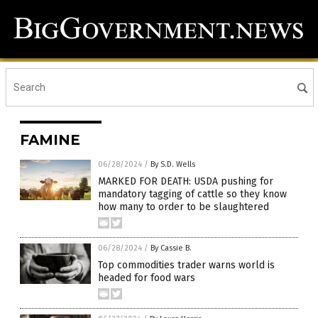
FAMINE
06/28/2024
/
By S.D. Wells
MARKED FOR DEATH: USDA pushing for
mandatory tagging of cattle so they know
how many to order to be slaughtered
06/28/2024
/
By Cassie B.
Top commodities trader warns world is
headed for food wars