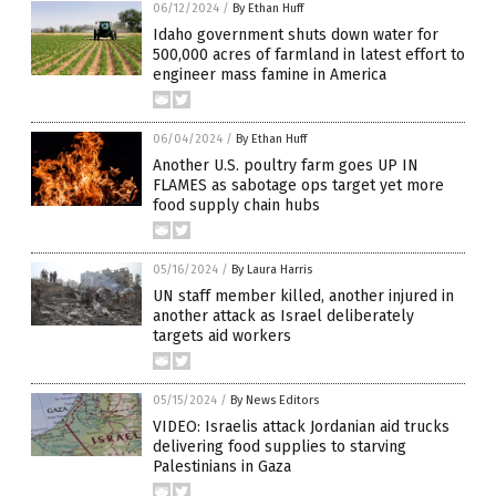
06/12/2024
/
By Ethan Huff
Idaho government shuts down water for
500,000 acres of farmland in latest effort to
engineer mass famine in America
06/04/2024
/
By Ethan Huff
Another U.S. poultry farm goes UP IN
FLAMES as sabotage ops target yet more
food supply chain hubs
05/16/2024
/
By Laura Harris
UN staff member killed, another injured in
another attack as Israel deliberately
targets aid workers
05/15/2024
/
By News Editors
VIDEO: Israelis attack Jordanian aid trucks
delivering food supplies to starving
Palestinians in Gaza