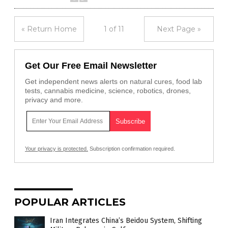
« Return Home
1 of 11
Next Page »
Get Our Free Email Newsletter
Get independent news alerts on natural cures, food lab
tests, cannabis medicine, science, robotics, drones,
privacy and more.
Your privacy is protected.
Subscription confirmation required.
POPULAR ARTICLES
Iran Integrates China’s Beidou System, Shifting