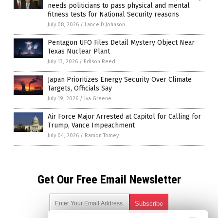
needs politicians to pass physical and mental
fitness tests for National Security reasons
July 08, 2026
/
Lance D Johnson
Pentagon UFO Files Detail Mystery Object Near
Texas Nuclear Plant
July 13, 2026
/
Edison Reed
Japan Prioritizes Energy Security Over Climate
Targets, Officials Say
July 19, 2026
/
Iva Greene
Air Force Major Arrested at Capitol for Calling for
Trump, Vance Impeachment
July 04, 2026
/
Ramon Tomey
Get Our Free Email Newsletter