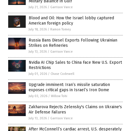
Military Balance in Gulf
July 21, 2026
/
Garrison Vance
Blood and Oil: How the Israel lobby captured
American foreign policy
July 18, 2026
/
Ramon Tomey
Russia Bans Diesel Exports Following Ukrainian
Strikes on Refineries
July 13, 2026
/
Garrison Vance
Nvidia AI Chip Sales to China Face New U.S. Export
Restrictions
July 01, 2026
/
Chase Codewell
Upgrade imminent: Iran’s missile saturation
exposes critical gaps in Israel’s Iron Dome
July 03, 2026
/
Willow Tohi
Zakharova Rejects Zelensky's Claims on Ukraine's
Air Defense Failures
July 13, 2026
/
Garrison Vance
After McConnell’s cardiac arrest, U.S. desperately