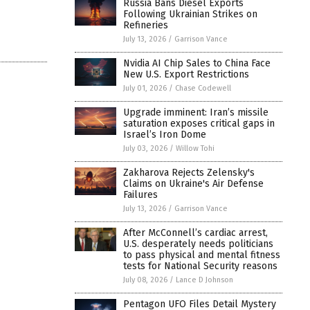
Russia Bans Diesel Exports
Following Ukrainian Strikes on
Refineries
July 13, 2026
/
Garrison Vance
Nvidia AI Chip Sales to China Face
New U.S. Export Restrictions
July 01, 2026
/
Chase Codewell
Upgrade imminent: Iran’s missile
saturation exposes critical gaps in
Israel’s Iron Dome
July 03, 2026
/
Willow Tohi
Zakharova Rejects Zelensky's
Claims on Ukraine's Air Defense
Failures
July 13, 2026
/
Garrison Vance
After McConnell’s cardiac arrest,
U.S. desperately needs politicians
to pass physical and mental fitness
tests for National Security reasons
July 08, 2026
/
Lance D Johnson
Pentagon UFO Files Detail Mystery