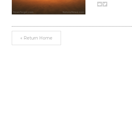
« Return Home