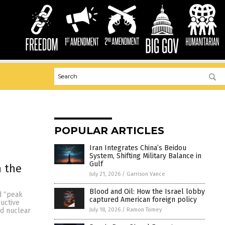
POPULAR ARTICLES
Iran Integrates China’s Beidou
System, Shifting Military Balance in
Gulf
 the
July 21, 2026
/
Garrison Vance
Blood and Oil: How the Israel lobby
d “peak
captured American foreign policy
ructive
July 18, 2026
/
Ramon Tomey
rd nuclear