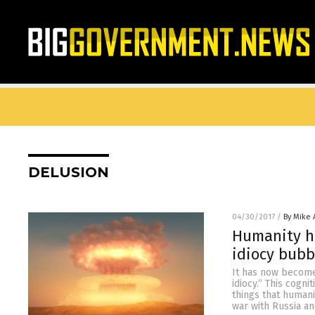
DELUSION
04/30/2017
/
By Mike
Humanity h
idiocy bubb
It has now become
idiocy.” This cogni
things that humani
war with Russia an