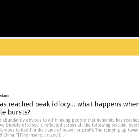
 Adams
as reached peak idiocy… what happens when
le bursts?
 abundantly obvious to all thinking people that humanity has reache
tive bubble of idiocy is reflected across all the following suicidal, dest
ty does to itself in the name of power or profit: The ramping up towa
d China. “[T]he insane, crazed […]