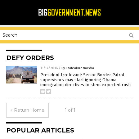
DEFY ORDERS
11/14/2016
/
By usafeaturesmedia
President Irrelevant: Senior Border Patrol
supervisors may start ignoring Obama
immigration directives to stem expected rush
« Return Home
1 of 1
POPULAR ARTICLES