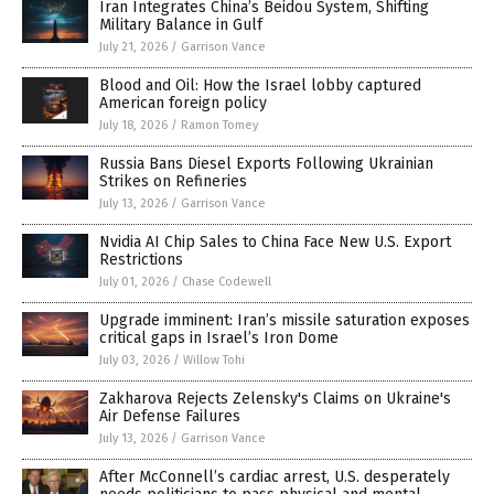
Iran Integrates China’s Beidou System, Shifting
Military Balance in Gulf
July 21, 2026
/
Garrison Vance
Blood and Oil: How the Israel lobby captured
American foreign policy
July 18, 2026
/
Ramon Tomey
Russia Bans Diesel Exports Following Ukrainian
Strikes on Refineries
July 13, 2026
/
Garrison Vance
Nvidia AI Chip Sales to China Face New U.S. Export
Restrictions
July 01, 2026
/
Chase Codewell
Upgrade imminent: Iran’s missile saturation exposes
critical gaps in Israel’s Iron Dome
July 03, 2026
/
Willow Tohi
Zakharova Rejects Zelensky's Claims on Ukraine's
Air Defense Failures
July 13, 2026
/
Garrison Vance
After McConnell’s cardiac arrest, U.S. desperately