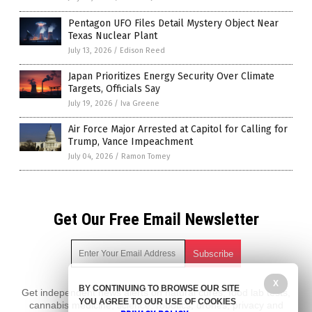
Pentagon UFO Files Detail Mystery Object Near
Texas Nuclear Plant
July 13, 2026
/
Edison Reed
Japan Prioritizes Energy Security Over Climate
Targets, Officials Say
July 19, 2026
/
Iva Greene
Air Force Major Arrested at Capitol for Calling for
Trump, Vance Impeachment
July 04, 2026
/
Ramon Tomey
Get Our Free Email Newsletter
X
BY CONTINUING TO BROWSE OUR SITE
Get independent news alerts on natural cures, food lab tests,
YOU AGREE TO OUR USE OF COOKIES
cannabis medicine, science, robotics, drones, privacy and