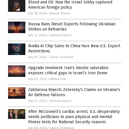
Blood and Oil: How the Israel lobby captured
American foreign policy
July 18, 2026
/
Ramon Tomey
Russia Bans Diesel Exports Following Ukrainian
Strikes on Refineries
July 13, 2026
/
Garrison Vance
Nvidia AI Chip Sales to China Face New U.S. Export
Restrictions
July 01, 2026
/
Chase Codewell
Upgrade imminent: Iran’s missile saturation
exposes critical gaps in Israel’s Iron Dome
July 03, 2026
/
Willow Tohi
Zakharova Rejects Zelensky's Claims on Ukraine's
Air Defense Failures
July 13, 2026
/
Garrison Vance
After McConnell’s cardiac arrest, U.S. desperately
needs politicians to pass physical and mental
fitness tests for National Security reasons
July 08, 2026
/
Lance D Johnson