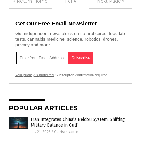
« Return Home
1 of 4
Next Page »
Get Our Free Email Newsletter
Get independent news alerts on natural cures, food lab
tests, cannabis medicine, science, robotics, drones,
privacy and more.
Your privacy is protected.
Subscription confirmation required.
POPULAR ARTICLES
Iran Integrates China’s Beidou System, Shifting
Military Balance in Gulf
July 21, 2026
/
Garrison Vance