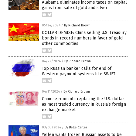
Alabama eliminates income taxes on capital
gains from sale of gold and silver
05/24/2024
/
By Richard Brown
DOLLAR DEMISE: China selling U.S. Treasury
bonds in record numbers in favor of gold,
other commodities
04/22/2024
/
By Richard Brown
Top Russian banker calls for end of
Western payment systems like SWIFT
04/11/2024
/
By Richard Brown
Chinese renminbi replacing the U.S. dollar
as most traded currency in Russia’s foreign
exchange market
03/03/2024
/
By Belle Carter
Yellen wants frozen Russian assets to be