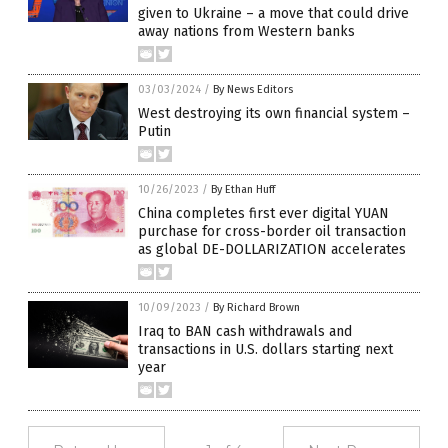
given to Ukraine – a move that could drive
away nations from Western banks
03/03/2024
/
By News Editors
West destroying its own financial system –
Putin
10/26/2023
/
By Ethan Huff
China completes first ever digital YUAN
purchase for cross-border oil transaction
as global DE-DOLLARIZATION accelerates
10/09/2023
/
By Richard Brown
Iraq to BAN cash withdrawals and
transactions in U.S. dollars starting next
year