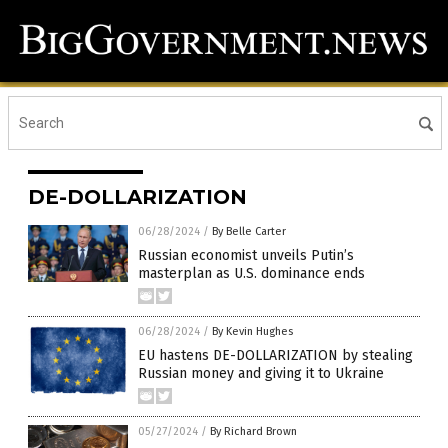
DE-DOLLARIZATION
06/28/2024
/
By Belle Carter
Russian economist unveils Putin’s
masterplan as U.S. dominance ends
06/28/2024
/
By Kevin Hughes
EU hastens DE-DOLLARIZATION by stealing
Russian money and giving it to Ukraine
05/27/2024
/
By Richard Brown