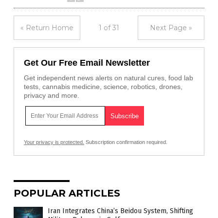
« Return Home
1 of 31
Next Page »
Get Our Free Email Newsletter
Get independent news alerts on natural cures, food lab
tests, cannabis medicine, science, robotics, drones,
privacy and more.
Your privacy is protected.
Subscription confirmation required.
POPULAR ARTICLES
Iran Integrates China’s Beidou System, Shifting