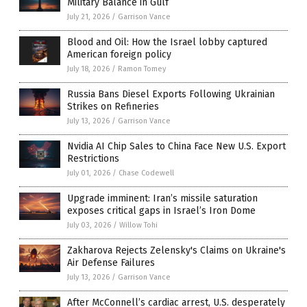
Military Balance in Gulf
July 21, 2026
/
Garrison Vance
Blood and Oil: How the Israel lobby captured
American foreign policy
July 18, 2026
/
Ramon Tomey
Russia Bans Diesel Exports Following Ukrainian
Strikes on Refineries
July 13, 2026
/
Garrison Vance
Nvidia AI Chip Sales to China Face New U.S. Export
Restrictions
July 01, 2026
/
Chase Codewell
Upgrade imminent: Iran’s missile saturation
exposes critical gaps in Israel’s Iron Dome
July 03, 2026
/
Willow Tohi
Zakharova Rejects Zelensky's Claims on Ukraine's
Air Defense Failures
July 13, 2026
/
Garrison Vance
After McConnell’s cardiac arrest, U.S. desperately