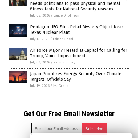
needs politicians to pass physical and mental
fitness tests for National Security reasons
July 08, 2026
/
Lance D Johnson
Pentagon UFO Files Detail Mystery Object Near
Texas Nuclear Plant
July 13, 2026
/
Edison Reed
Air Force Major Arrested at Capitol for Calling for
Trump, Vance Impeachment
July 04, 2026
/
Ramon Tomey
Japan Prioritizes Energy Security Over Climate
Targets, Officials Say
July 19, 2026
/
Iva Greene
Get Our Free Email Newsletter