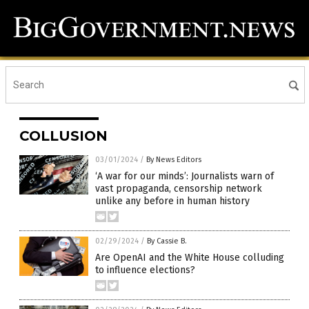
COLLUSION
03/01/2024
/
By News Editors
‘A war for our minds’: Journalists warn of
vast propaganda, censorship network
unlike any before in human history
02/29/2024
/
By Cassie B.
Are OpenAI and the White House colluding
to influence elections?