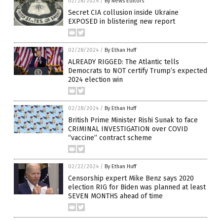
02/28/2024
/
By News Editors
Secret CIA collusion inside Ukraine
EXPOSED in blistering new report
02/28/2024
/
By Ethan Huff
ALREADY RIGGED: The Atlantic tells
Democrats to NOT certify Trump’s expected
2024 election win
02/28/2024
/
By Ethan Huff
British Prime Minister Rishi Sunak to face
CRIMINAL INVESTIGATION over COVID
“vaccine” contract scheme
02/22/2024
/
By Ethan Huff
Censorship expert Mike Benz says 2020
election RIG for Biden was planned at least
SEVEN MONTHS ahead of time