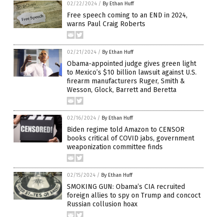
02/22/2024
/
By Ethan Huff
Free speech coming to an END in 2024,
warns Paul Craig Roberts
02/21/2024
/
By Ethan Huff
Obama-appointed judge gives green light
to Mexico’s $10 billion lawsuit against U.S.
firearm manufacturers Ruger, Smith &
Wesson, Glock, Barrett and Beretta
02/16/2024
/
By Ethan Huff
Biden regime told Amazon to CENSOR
books critical of COVID jabs, government
weaponization committee finds
02/15/2024
/
By Ethan Huff
SMOKING GUN: Obama’s CIA recruited
foreign allies to spy on Trump and concoct
Russian collusion hoax