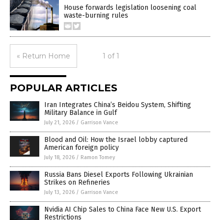
House forwards legislation loosening coal
waste-burning rules
« Return Home
1 of 1
POPULAR ARTICLES
Iran Integrates China’s Beidou System, Shifting
Military Balance in Gulf
July 21, 2026
/
Garrison Vance
Blood and Oil: How the Israel lobby captured
American foreign policy
July 18, 2026
/
Ramon Tomey
Russia Bans Diesel Exports Following Ukrainian
Strikes on Refineries
July 13, 2026
/
Garrison Vance
Nvidia AI Chip Sales to China Face New U.S. Export
Restrictions