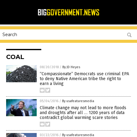
COAL
08/20/2018
/
By JD Heyes
“Compassionate” Democrats use criminal EPA
to deny Native American tribe the right to
earn a living
05/04/2016
/
By usafeaturesmedia
Climate change may not lead to more floods
and droughts after all … 1200 years of data
contradict global warming scare stories
03/22/2016
/
By usafeaturesmedia