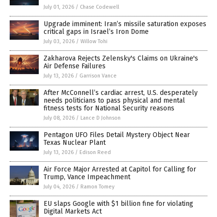
July 01, 2026
/
Chase Codewell
Upgrade imminent: Iran’s missile saturation exposes
critical gaps in Israel’s Iron Dome
July 03, 2026
/
Willow Tohi
Zakharova Rejects Zelensky's Claims on Ukraine's
Air Defense Failures
July 13, 2026
/
Garrison Vance
After McConnell’s cardiac arrest, U.S. desperately
needs politicians to pass physical and mental
fitness tests for National Security reasons
July 08, 2026
/
Lance D Johnson
Pentagon UFO Files Detail Mystery Object Near
Texas Nuclear Plant
July 13, 2026
/
Edison Reed
Air Force Major Arrested at Capitol for Calling for
Trump, Vance Impeachment
July 04, 2026
/
Ramon Tomey
EU slaps Google with $1 billion fine for violating
Digital Markets Act