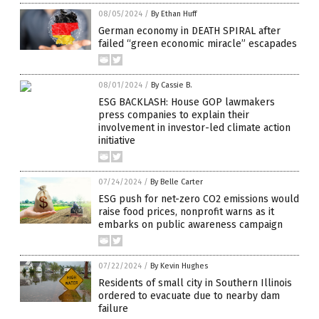
08/05/2024
/
By Ethan Huff
German economy in DEATH SPIRAL after
failed “green economic miracle” escapades
08/01/2024
/
By Cassie B.
ESG BACKLASH: House GOP lawmakers
press companies to explain their
involvement in investor-led climate action
initiative
07/24/2024
/
By Belle Carter
ESG push for net-zero CO2 emissions would
raise food prices, nonprofit warns as it
embarks on public awareness campaign
07/22/2024
/
By Kevin Hughes
Residents of small city in Southern Illinois
ordered to evacuate due to nearby dam
failure