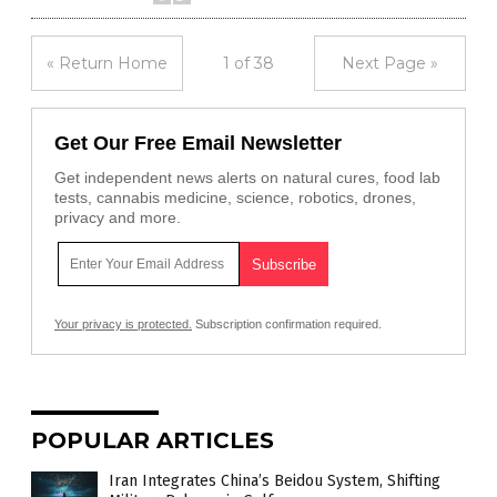
« Return Home
1 of 38
Next Page »
Get Our Free Email Newsletter
Get independent news alerts on natural cures, food lab
tests, cannabis medicine, science, robotics, drones,
privacy and more.
Your privacy is protected.
Subscription confirmation required.
POPULAR ARTICLES
Iran Integrates China’s Beidou System, Shifting