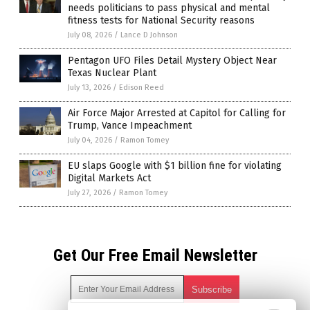
needs politicians to pass physical and mental
fitness tests for National Security reasons
July 08, 2026
/
Lance D Johnson
Pentagon UFO Files Detail Mystery Object Near
Texas Nuclear Plant
July 13, 2026
/
Edison Reed
Air Force Major Arrested at Capitol for Calling for
Trump, Vance Impeachment
July 04, 2026
/
Ramon Tomey
EU slaps Google with $1 billion fine for violating
Digital Markets Act
July 27, 2026
/
Ramon Tomey
Get Our Free Email Newsletter