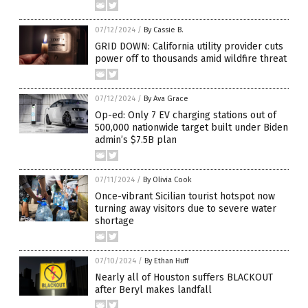
07/12/2024
/
By Cassie B.
GRID DOWN: California utility provider cuts
power off to thousands amid wildfire threat
07/12/2024
/
By Ava Grace
Op-ed: Only 7 EV charging stations out of
500,000 nationwide target built under Biden
admin’s $7.5B plan
07/11/2024
/
By Olivia Cook
Once-vibrant Sicilian tourist hotspot now
turning away visitors due to severe water
shortage
07/10/2024
/
By Ethan Huff
Nearly all of Houston suffers BLACKOUT
after Beryl makes landfall