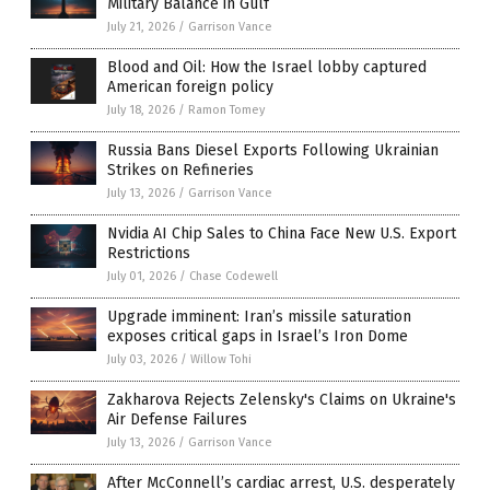
Military Balance in Gulf
July 21, 2026
/
Garrison Vance
Blood and Oil: How the Israel lobby captured
American foreign policy
July 18, 2026
/
Ramon Tomey
Russia Bans Diesel Exports Following Ukrainian
Strikes on Refineries
July 13, 2026
/
Garrison Vance
Nvidia AI Chip Sales to China Face New U.S. Export
Restrictions
July 01, 2026
/
Chase Codewell
Upgrade imminent: Iran’s missile saturation
exposes critical gaps in Israel’s Iron Dome
July 03, 2026
/
Willow Tohi
Zakharova Rejects Zelensky's Claims on Ukraine's
Air Defense Failures
July 13, 2026
/
Garrison Vance
After McConnell’s cardiac arrest, U.S. desperately