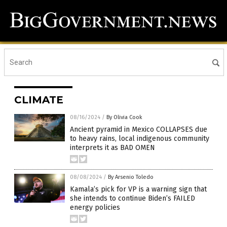
CLIMATE
08/16/2024
/
By Olivia Cook
Ancient pyramid in Mexico COLLAPSES due
to heavy rains, local indigenous community
interprets it as BAD OMEN
08/08/2024
/
By Arsenio Toledo
Kamala’s pick for VP is a warning sign that
she intends to continue Biden’s FAILED
energy policies