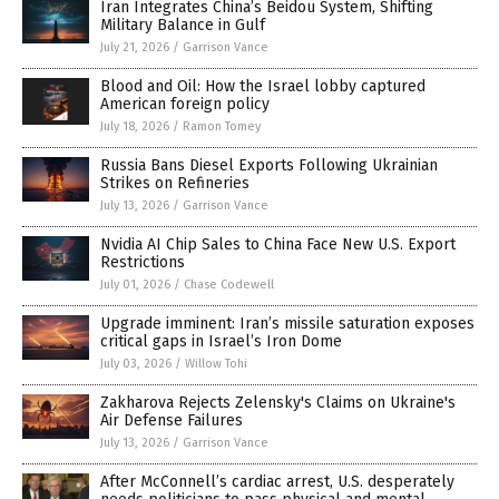
Iran Integrates China’s Beidou System, Shifting
Military Balance in Gulf
July 21, 2026
/
Garrison Vance
Blood and Oil: How the Israel lobby captured
American foreign policy
July 18, 2026
/
Ramon Tomey
Russia Bans Diesel Exports Following Ukrainian
Strikes on Refineries
July 13, 2026
/
Garrison Vance
Nvidia AI Chip Sales to China Face New U.S. Export
Restrictions
July 01, 2026
/
Chase Codewell
Upgrade imminent: Iran’s missile saturation exposes
critical gaps in Israel’s Iron Dome
July 03, 2026
/
Willow Tohi
Zakharova Rejects Zelensky's Claims on Ukraine's
Air Defense Failures
July 13, 2026
/
Garrison Vance
After McConnell’s cardiac arrest, U.S. desperately