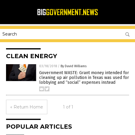
CLEAN ENERGY
03/18/2018
/
By David Williams
Government WASTE: Grant money intended for
cleaning up air pollution in Texas was used for
lobbying and “social” expenses instead
« Return Home
1 of 1
POPULAR ARTICLES