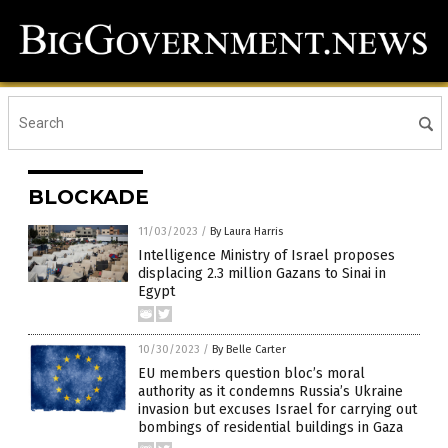
BLOCKADE
11/03/2023
/
By Laura Harris
Intelligence Ministry of Israel proposes
displacing 2.3 million Gazans to Sinai in
Egypt
10/30/2023
/
By Belle Carter
EU members question bloc’s moral
authority as it condemns Russia’s Ukraine
invasion but excuses Israel for carrying out
bombings of residential buildings in Gaza