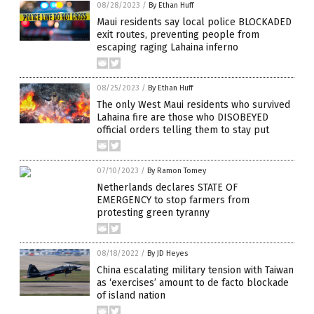
08/28/2023
/
By Ethan Huff
Maui residents say local police BLOCKADED
exit routes, preventing people from
escaping raging Lahaina inferno
08/25/2023
/
By Ethan Huff
The only West Maui residents who survived
Lahaina fire are those who DISOBEYED
official orders telling them to stay put
07/10/2023
/
By Ramon Tomey
Netherlands declares STATE OF
EMERGENCY to stop farmers from
protesting green tyranny
08/18/2022
/
By JD Heyes
China escalating military tension with Taiwan
as ‘exercises’ amount to de facto blockade
of island nation