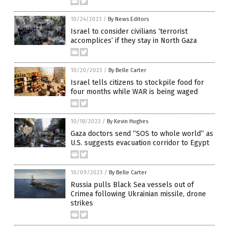
10/24/2023
/
By News Editors
Israel to consider civilians ‘terrorist
accomplices’ if they stay in North Gaza
10/20/2023
/
By Belle Carter
Israel tells citizens to stockpile food for
four months while WAR is being waged
10/18/2023
/
By Kevin Hughes
Gaza doctors send “SOS to whole world” as
U.S. suggests evacuation corridor to Egypt
10/09/2023
/
By Belle Carter
Russia pulls Black Sea vessels out of
Crimea following Ukrainian missile, drone
strikes