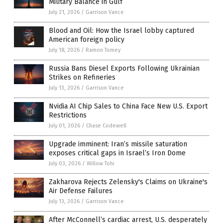
Military Balance in Gulf
July 21, 2026
/
Garrison Vance
Blood and Oil: How the Israel lobby captured
American foreign policy
July 18, 2026
/
Ramon Tomey
Russia Bans Diesel Exports Following Ukrainian
Strikes on Refineries
July 13, 2026
/
Garrison Vance
Nvidia AI Chip Sales to China Face New U.S. Export
Restrictions
July 01, 2026
/
Chase Codewell
Upgrade imminent: Iran’s missile saturation
exposes critical gaps in Israel’s Iron Dome
July 03, 2026
/
Willow Tohi
Zakharova Rejects Zelensky's Claims on Ukraine's
Air Defense Failures
July 13, 2026
/
Garrison Vance
After McConnell’s cardiac arrest, U.S. desperately