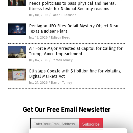
needs politicians to pass physical and mental
fitness tests for National Security reasons
July 08, 2026
/
Lance D Johnson
Pentagon UFO Files Detail Mystery Object Near
Texas Nuclear Plant
July 13, 2026
/
Edison Reed
Air Force Major Arrested at Capitol for Calling for
Trump, Vance Impeachment
July 04, 2026
/
Ramon Tomey
EU slaps Google with $1 billion fine for violating
Digital Markets Act
July 27, 2026
/
Ramon Tomey
Get Our Free Email Newsletter