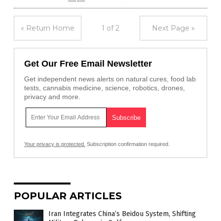
« Return Home
1 of 2
Next Page »
Get Our Free Email Newsletter
Get independent news alerts on natural cures, food lab
tests, cannabis medicine, science, robotics, drones,
privacy and more.
Your privacy is protected.
Subscription confirmation required.
POPULAR ARTICLES
Iran Integrates China’s Beidou System, Shifting