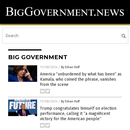
BIG GOVERNMENT
11/08/2024
/
By Ethan Huff
America “unburdened by what has been” as
Kamala, who coined the phrase, vanishes
from the scene
11/08/2024
/
By Ethan Huff
Trump congratulates himself on election
performance, calling it “a magnificent
victory for the American people”