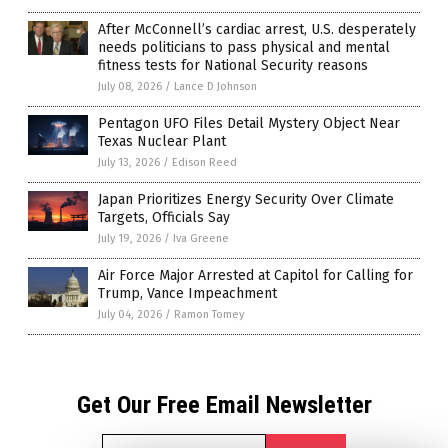
After McConnell’s cardiac arrest, U.S. desperately
needs politicians to pass physical and mental
fitness tests for National Security reasons
July 08, 2026
/
Lance D Johnson
Pentagon UFO Files Detail Mystery Object Near
Texas Nuclear Plant
July 13, 2026
/
Edison Reed
Japan Prioritizes Energy Security Over Climate
Targets, Officials Say
July 19, 2026
/
Iva Greene
Air Force Major Arrested at Capitol for Calling for
Trump, Vance Impeachment
July 04, 2026
/
Ramon Tomey
Get Our Free Email Newsletter