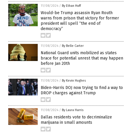
11/08/2024
/
By Ethan Huff
Would-be Trump assassin Ryan Routh
warns from prison that victory for former
president will spell “the end of
democracy”
11/08/2024
/
By Belle Carter
National Guard units mobilized as states
brace for potential unrest that may happen
before Jan 20th
11/08/2024
/
By Kevin Hughes
Biden-Harris DOJ now trying to find a way to
DROP charges against Trump
11/08/2024
/
By Laura Harris
Dallas residents vote to decriminalize
marijuana in small amounts