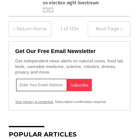
on election night livestream
« Return Home
1 of 1334
Next Page »
Get Our Free Email Newsletter
Get independent news alerts on natural cures, food lab
tests, cannabis medicine, science, robotics, drones,
privacy and more.
Your privacy is protected.
Subscription confirmation required.
POPULAR ARTICLES