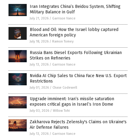
Iran Integrates China’s Beidou System, Shifting
Military Balance in Gulf
July 21, 2026
/
Garrison Vance
Blood and Oil: How the Israel lobby captured
American foreign policy
July 18, 2026
/
Ramon Tomey
Russia Bans Diesel Exports Following Ukrainian
Strikes on Refineries
July 13, 2026
/
Garrison Vance
Nvidia AI Chip Sales to China Face New U.S. Export
Restrictions
July 01, 2026
/
Chase Codewell
Upgrade imminent: Iran’s missile saturation
exposes critical gaps in Israel’s Iron Dome
July 03, 2026
/
Willow Tohi
Zakharova Rejects Zelensky's Claims on Ukraine's
Air Defense Failures
July 13, 2026
/
Garrison Vance