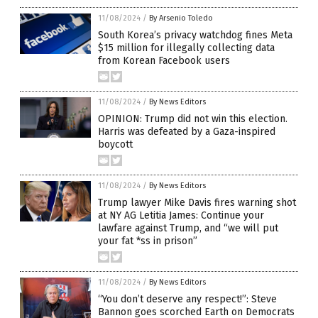
11/08/2024
/
By Arsenio Toledo
South Korea’s privacy watchdog fines Meta
$15 million for illegally collecting data
from Korean Facebook users
11/08/2024
/
By News Editors
OPINION: Trump did not win this election.
Harris was defeated by a Gaza-inspired
boycott
11/08/2024
/
By News Editors
Trump lawyer Mike Davis fires warning shot
at NY AG Letitia James: Continue your
lawfare against Trump, and “we will put
your fat *ss in prison”
11/08/2024
/
By News Editors
“You don’t deserve any respect!”: Steve
Bannon goes scorched Earth on Democrats