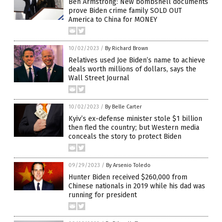
Ben Armstrong: New bombshell documents
prove Biden crime family SOLD OUT
America to China for MONEY
10/02/2023
/
By Richard Brown
Relatives used Joe Biden’s name to achieve
deals worth millions of dollars, says the
Wall Street Journal
10/02/2023
/
By Belle Carter
Kyiv’s ex-defense minister stole $1 billion
then fled the country; but Western media
conceals the story to protect Biden
09/29/2023
/
By Arsenio Toledo
Hunter Biden received $260,000 from
Chinese nationals in 2019 while his dad was
running for president