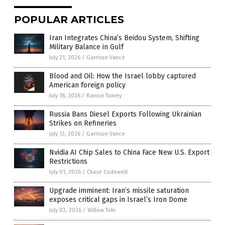
POPULAR ARTICLES
Iran Integrates China’s Beidou System, Shifting
Military Balance in Gulf
July 21, 2026
/
Garrison Vance
Blood and Oil: How the Israel lobby captured
American foreign policy
July 18, 2026
/
Ramon Tomey
Russia Bans Diesel Exports Following Ukrainian
Strikes on Refineries
July 13, 2026
/
Garrison Vance
Nvidia AI Chip Sales to China Face New U.S. Export
Restrictions
July 01, 2026
/
Chase Codewell
Upgrade imminent: Iran’s missile saturation
exposes critical gaps in Israel’s Iron Dome
July 03, 2026
/
Willow Tohi