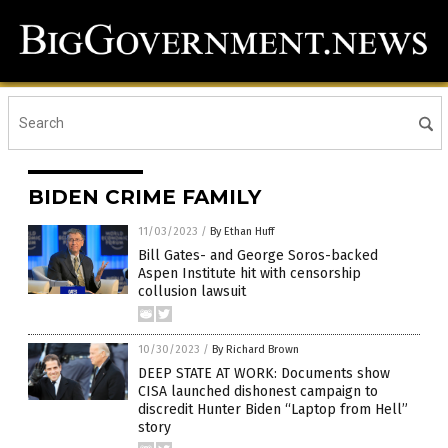
BIDEN CRIME FAMILY
11/03/2023
/
By Ethan Huff
Bill Gates- and George Soros-backed
Aspen Institute hit with censorship
collusion lawsuit
10/30/2023
/
By Richard Brown
DEEP STATE AT WORK: Documents show
CISA launched dishonest campaign to
discredit Hunter Biden “Laptop from Hell”
story