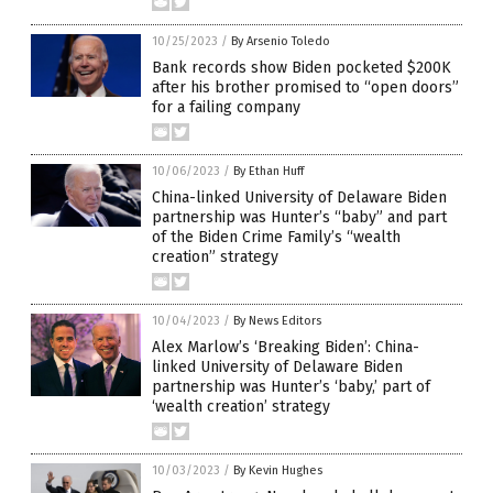
10/25/2023
/
By Arsenio Toledo
Bank records show Biden pocketed $200K
after his brother promised to “open doors”
for a failing company
10/06/2023
/
By Ethan Huff
China-linked University of Delaware Biden
partnership was Hunter’s “baby” and part
of the Biden Crime Family’s “wealth
creation” strategy
10/04/2023
/
By News Editors
Alex Marlow’s ‘Breaking Biden’: China-
linked University of Delaware Biden
partnership was Hunter’s ‘baby,’ part of
‘wealth creation’ strategy
10/03/2023
/
By Kevin Hughes