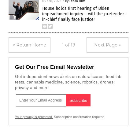
09/28/2023
/
By Ethan Huff
House holds first hearing of Biden
impeachment inquiry – will the pretender-
in-chief finally face justice?
« Return Home
1 of 19
Next Page »
Get Our Free Email Newsletter
Get independent news alerts on natural cures, food lab
tests, cannabis medicine, science, robotics, drones,
privacy and more.
Your privacy is protected.
Subscription confirmation required.