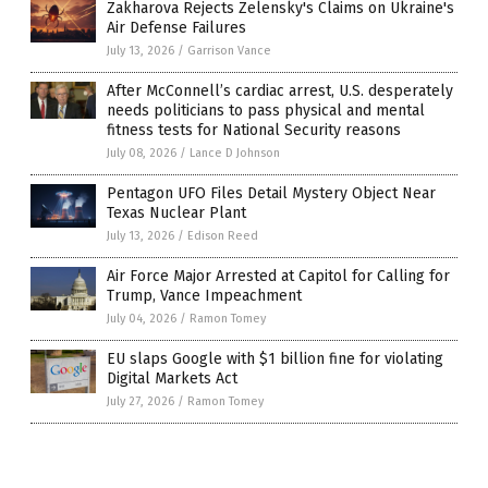
Zakharova Rejects Zelensky's Claims on Ukraine's
Air Defense Failures
July 13, 2026
/
Garrison Vance
After McConnell’s cardiac arrest, U.S. desperately
needs politicians to pass physical and mental
fitness tests for National Security reasons
July 08, 2026
/
Lance D Johnson
Pentagon UFO Files Detail Mystery Object Near
Texas Nuclear Plant
July 13, 2026
/
Edison Reed
Air Force Major Arrested at Capitol for Calling for
Trump, Vance Impeachment
July 04, 2026
/
Ramon Tomey
EU slaps Google with $1 billion fine for violating
Digital Markets Act
July 27, 2026
/
Ramon Tomey