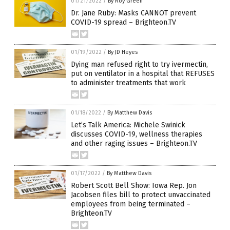
01/21/2022
/
By Roy Green
Dr. Jane Ruby: Masks CANNOT prevent
COVID-19 spread – Brighteon.TV
01/19/2022
/
By JD Heyes
Dying man refused right to try ivermectin,
put on ventilator in a hospital that REFUSES
to administer treatments that work
01/18/2022
/
By Matthew Davis
Let’s Talk America: Michele Swinick
discusses COVID-19, wellness therapies
and other raging issues – Brighteon.TV
01/17/2022
/
By Matthew Davis
Robert Scott Bell Show: Iowa Rep. Jon
Jacobsen files bill to protect unvaccinated
employees from being terminated –
Brighteon.TV