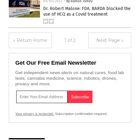
01/04/2022
/
By Ramon Tomey
Dr. Robert Malone: FDA, BARDA blocked the
use of HCQ as a Covid treatment
« Return Home
1 of 2
Next Page »
Get Our Free Email Newsletter
Get independent news alerts on natural cures, food lab
tests, cannabis medicine, science, robotics, drones,
privacy and more.
Your privacy is protected.
Subscription confirmation required.