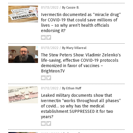
01/13/2022
/
By Cassie B.
Ivermectin documented as “miracle drug”
for COVID-19 that could save millions of
lives – so why aren’t health officials
endorsing it?
01/13/2022
/
By Mary Villareal
The Stew Peters Show: Vladimir Zelenko’s
life-saving, effective COVID-19 protocols
demonized in favor of vaccines –
Brighteon.TV
01/12/2022
/
By Ethan Huff
Leaked military documents show that
ivermectin “works throughout all phases”
of covid… so why has the medical
establishment SUPPRESSED it for two
years?