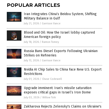
POPULAR ARTICLES
Iran Integrates China’s Beidou System, Shifting
Military Balance in Gulf
July 21, 2026
/
Garrison Vance
Blood and Oil: How the Israel lobby captured
American foreign policy
July 18, 2026
/
Ramon Tomey
Russia Bans Diesel Exports Following Ukrainian
Strikes on Refineries
July 13, 2026
/
Garrison Vance
Nvidia AI Chip Sales to China Face New U.S. Export
Restrictions
July 01, 2026
/
Chase Codewell
Upgrade imminent: Iran’s missile saturation
exposes critical gaps in Israel’s Iron Dome
July 03, 2026
/
Willow Tohi
Zakharova Rejects Zelensky's Claims on Ukraine's