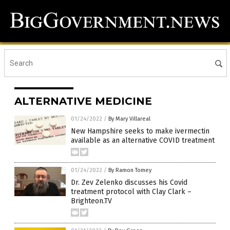
ALTERNATIVE MEDICINE
01/24/2022
/
By Mary Villareal
New Hampshire seeks to make ivermectin
available as an alternative COVID treatment
01/24/2022
/
By Ramon Tomey
Dr. Zev Zelenko discusses his Covid
treatment protocol with Clay Clark –
Brighteon.TV