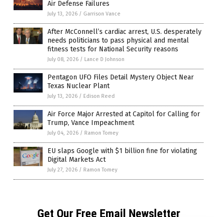
Air Defense Failures
July 13, 2026
/
Garrison Vance
After McConnell’s cardiac arrest, U.S. desperately
needs politicians to pass physical and mental
fitness tests for National Security reasons
July 08, 2026
/
Lance D Johnson
Pentagon UFO Files Detail Mystery Object Near
Texas Nuclear Plant
July 13, 2026
/
Edison Reed
Air Force Major Arrested at Capitol for Calling for
Trump, Vance Impeachment
July 04, 2026
/
Ramon Tomey
EU slaps Google with $1 billion fine for violating
Digital Markets Act
July 27, 2026
/
Ramon Tomey
Get Our Free Email Newsletter