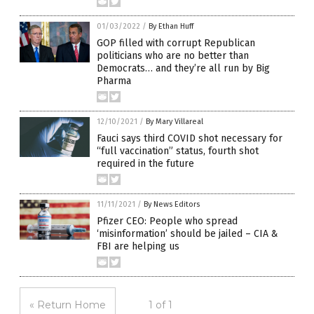
01/03/2022
/
By Ethan Huff
GOP filled with corrupt Republican
politicians who are no better than
Democrats… and they’re all run by Big
Pharma
12/10/2021
/
By Mary Villareal
Fauci says third COVID shot necessary for
“full vaccination” status, fourth shot
required in the future
11/11/2021
/
By News Editors
Pfizer CEO: People who spread
‘misinformation’ should be jailed – CIA &
FBI are helping us
« Return Home
1 of 1