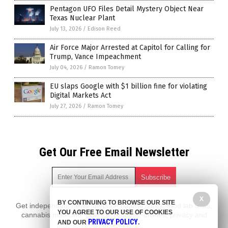
Pentagon UFO Files Detail Mystery Object Near
Texas Nuclear Plant
July 13, 2026
/
Edison Reed
Air Force Major Arrested at Capitol for Calling for
Trump, Vance Impeachment
July 04, 2026
/
Ramon Tomey
EU slaps Google with $1 billion fine for violating
Digital Markets Act
July 27, 2026
/
Ramon Tomey
Get Our Free Email Newsletter
X
BY CONTINUING TO BROWSE OUR SITE
Get independent news alerts on natural cures, food lab tests,
YOU AGREE TO OUR USE OF COOKIES
cannabis medicine, science, robotics, drones, privacy and
PRIVACY POLICY
AND OUR
.
more.