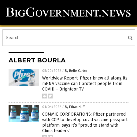
ALBERT BOURLA
05/20/2022
/
By Belle Carter
Worldview Report: Pfizer knew all along its
mRNA vaccine can’t protect people from
COVID – Brighteon.TV
01/04/2022
/
By Ethan Huff
COMMIE CORPORATIONS: Pfizer partnered
with CCP to develop covid vaccine passport
platform, says it’s “proud to stand with
China leaders”