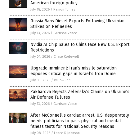
American foreign policy
July 18, 2026
/
Ramon Tomey
Russia Bans Diesel Exports Following Ukrainian
Strikes on Refineries
July 13, 2026
/
Garrison Vance
Nvidia AI Chip Sales to China Face New U.S. Export
Restrictions
July 01, 2026
/
Chase Codewell
Upgrade imminent: Iran’s missile saturation
exposes critical gaps in Israel’s Iron Dome
July 03, 2026
/
Willow Tohi
Zakharova Rejects Zelensky's Claims on Ukraine's
Air Defense Failures
July 13, 2026
/
Garrison Vance
After McConnell’s cardiac arrest, U.S. desperately
needs politicians to pass physical and mental
fitness tests for National Security reasons
July 08, 2026
/
Lance D Johnson