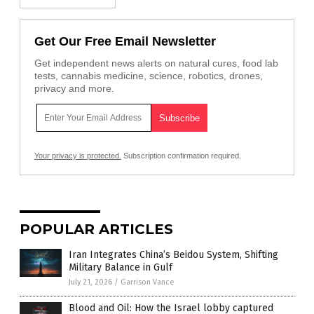
Get Our Free Email Newsletter
Get independent news alerts on natural cures, food lab
tests, cannabis medicine, science, robotics, drones,
privacy and more.
Your privacy is protected.
Subscription confirmation required.
POPULAR ARTICLES
Iran Integrates China’s Beidou System, Shifting
Military Balance in Gulf
July 21, 2026
/
Garrison Vance
Blood and Oil: How the Israel lobby captured