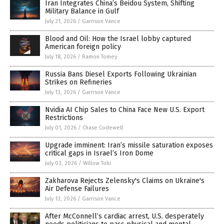
Iran Integrates China’s Beidou System, Shifting
Military Balance in Gulf
July 21, 2026
/
Garrison Vance
Blood and Oil: How the Israel lobby captured
American foreign policy
July 18, 2026
/
Ramon Tomey
Russia Bans Diesel Exports Following Ukrainian
Strikes on Refineries
July 13, 2026
/
Garrison Vance
Nvidia AI Chip Sales to China Face New U.S. Export
Restrictions
July 01, 2026
/
Chase Codewell
Upgrade imminent: Iran’s missile saturation exposes
critical gaps in Israel’s Iron Dome
July 03, 2026
/
Willow Tohi
Zakharova Rejects Zelensky's Claims on Ukraine's
Air Defense Failures
July 13, 2026
/
Garrison Vance
After McConnell’s cardiac arrest, U.S. desperately