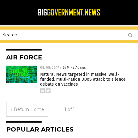
AIR FORCE
08/08/2017
/
By Mike Adams
Natural News targeted in massive, well-
funded, multi-nation DDoS attack to silence
debate on vaccines
« Return Home
1 of 1
POPULAR ARTICLES