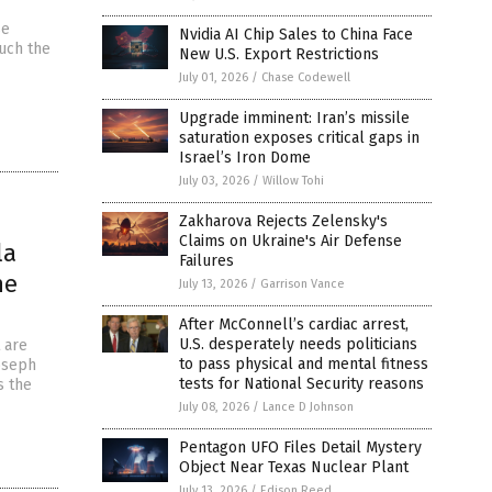
se
Nvidia AI Chip Sales to China Face
much the
New U.S. Export Restrictions
July 01, 2026
/
Chase Codewell
Upgrade imminent: Iran’s missile
saturation exposes critical gaps in
Israel’s Iron Dome
July 03, 2026
/
Willow Tohi
Zakharova Rejects Zelensky's
Claims on Ukraine's Air Defense
la
Failures
he
July 13, 2026
/
Garrison Vance
After McConnell’s cardiac arrest,
U.S. desperately needs politicians
 are
to pass physical and mental fitness
Joseph
tests for National Security reasons
s the
July 08, 2026
/
Lance D Johnson
Pentagon UFO Files Detail Mystery
Object Near Texas Nuclear Plant
July 13, 2026
/
Edison Reed