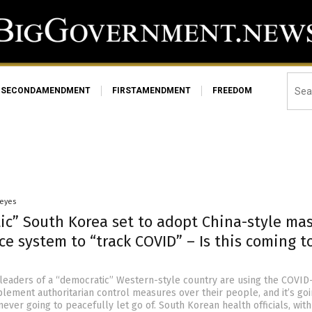
SECONDAMENDMENT
FIRSTAMENDMENT
FREEDOM
Heyes
ic” South Korea set to adopt China-style ma
ce system to “track COVID” – Is this coming t
 leaders of a “democratic” Western-style country are using the COVID
lement authoritarian control measures over their people, and it’s goi
never going to peacefully let go of. South Korean health officials, with