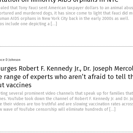
ealed that Tony Fauci sent American taxpayer dollars to an animal abu
ortured and murdered dogs, it has since come to light that Fauci did 
uman AIDS orphans in New York City back in the early 2000s as well.
os include one depicting a […]
nce D Johnson
rges Robert F. Kennedy Jr., Dr. Joseph Merco
 range of experts who aren’t afraid to tell t
ut vaccines
eting several prominent video channels that speak up for families that
ines. YouTube took down the channel of Robert F. Kennedy Jr. and Dr. 
 their videos are too truthful and are slowing vaccination rates acros
ew wave of YouTube censorship will eliminate hundreds of […]