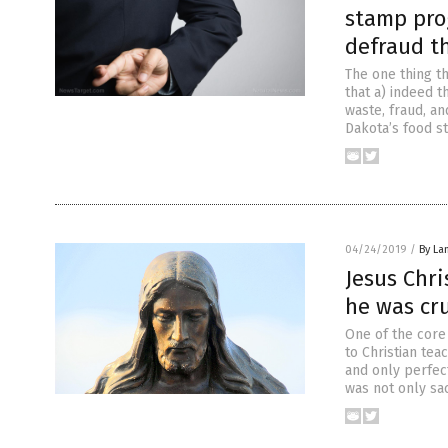
stamp pro
defraud t
The one thing t
that a) indeed 
waste, fraud, an
Dakota’s food s
04/24/2019
/
By La
Jesus Chr
he was cr
One of the core 
to Christian tea
and only perfect
was not only sac