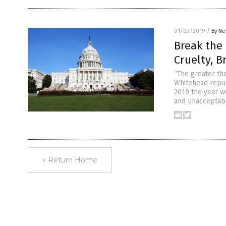
01/03/2019
/
By Ne
Break the 
Cruelty, B
“The greater th
Whitehead repub
2019 the year we
and unacceptab
« Return Home