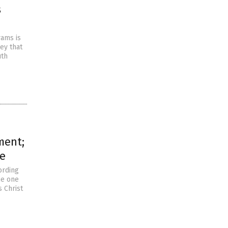
s
rams is
ey that
uth
ment;
re
ording
he one
s Christ