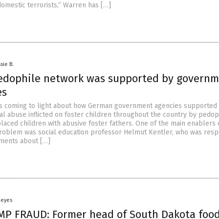
domestic terrorists,” Warren has […]
sie B.
dophile network was supported by govern
es
is coming to light about how German government agencies supported
al abuse inflicted on foster children throughout the country by pedop
laced children with abusive foster fathers. One of the main enablers o
roblem was social education professor Helmut Kentler, who was resp
ments about […]
Heyes
P FRAUD: Former head of South Dakota foo