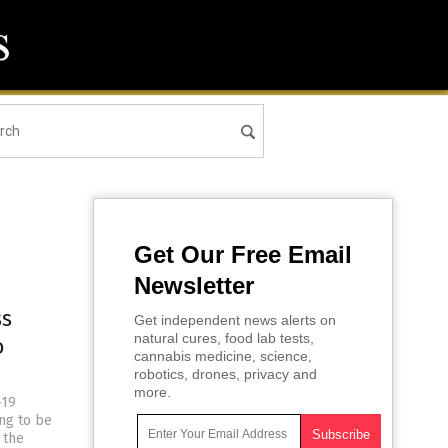
Get Our Free Email
Newsletter
ss
Get independent news alerts on
natural cures, food lab tests,
o
cannabis medicine, science,
robotics, drones, privacy and
more.
-19
ng to be
 the