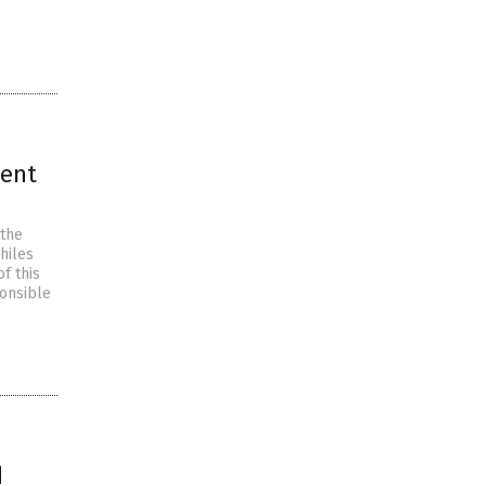
ment
 the
hiles
f this
onsible
d