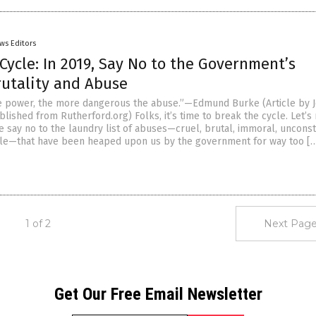
ws Editors
Cycle: In 2019, Say No to the Government’s
rutality and Abuse
e power, the more dangerous the abuse.”—Edmund Burke (Article by 
lished from Rutherford.org) Folks, it’s time to break the cycle. Let’
 say no to the laundry list of abuses—cruel, brutal, immoral, unconst
le—that have been heaped upon us by the government for way too [
1 of 2
Next Page
Get Our Free Email Newsletter