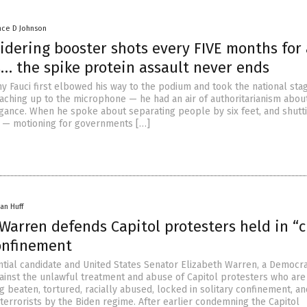
nce D Johnson
idering booster shots every FIVE months for 
… the spike protein assault never ends
y Fauci first elbowed his way to the podium and took the national sta
eaching up to the microphone — he had an air of authoritarianism about
gance. When he spoke about separating people by six feet, and shutt
s — motioning for governments […]
an Huff
Warren defends Capitol protesters held in “c
confinement
tial candidate and United States Senator Elizabeth Warren, a Democrat
ainst the unlawful treatment and abuse of Capitol protesters who are
 beaten, tortured, racially abused, locked in solitary confinement, a
e terrorists by the Biden regime. After earlier condemning the Capitol