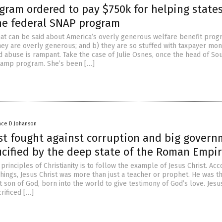
gram ordered to pay $750k for helping state
he federal SNAP program
hat can be said about America’s overly generous welfare benefit prog
they are overly generous; and b) they are so stuffed with taxpayer mon
d abuse is rampant. Take the case of Julie Osnes, once the head of So
tamp program. She’s been […]
nce D Johanson
ist fought against corruption and big govern
ucified by the deep state of the Roman Empi
principles of Christianity is to follow the example of Jesus Christ. Acc
chings, Jesus Christ was more than just a teacher or prophet. He was t
 son of God, born into the world to give testimony of God’s love. Jesu
rificed […]