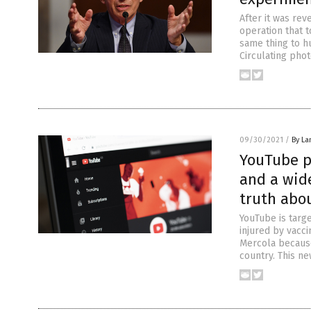
After it was rev
operation that t
same thing to h
Circulating phot
09/30/2021
/
By La
YouTube pu
and a wide
truth abo
YouTube is targ
injured by vacc
Mercola because
country. This n