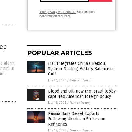
Your privacy is protected.
Subscription
confirmation required.
eep
POPULAR ARTICLES
he alarm
Iran Integrates China’s Beidou
r him in
System, Shifting Military Balance in
mum-
Gulf
July 21, 2026
/
Garrison Vance
Blood and Oil: How the Israel lobby
captured American foreign policy
July 18, 2026
/
Ramon Tomey
Russia Bans Diesel Exports
Following Ukrainian Strikes on
Refineries
July 13, 2026
/
Garrison Vance