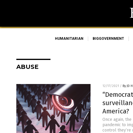
HUMANITARIAN
BIGGOVERNMENT
ABUSE
12/17/2021
/
By JD 
“Democrat
surveillan
America?
Once again, the
pandemic to imp
control they’re 