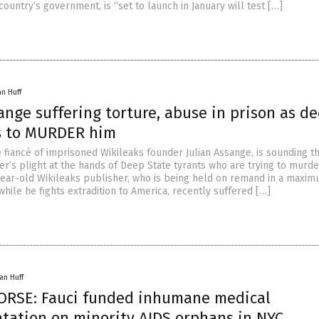
country’s government, is “set to launch in January will test […]
an Huff
ange suffering torture, abuse in prison as d
es to MURDER him
e fiancé of imprisoned Wikileaks founder Julian Assange, is sounding t
er’s plight at the hands of Deep State tyrants who are trying to murde
year-old Wikileaks publisher, who is being held on remand in a maxi
while he fights extradition to America, recently suffered […]
an Huff
ORSE: Fauci funded inhumane medical
tation on minority AIDS orphans in NYC