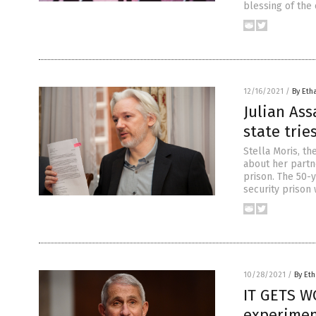
blessing of the 
12/16/2021
/
By Eth
Julian Ass
state tri
Stella Moris, th
about her partn
prison. The 50-
security prison 
10/28/2021
/
By Eth
IT GETS W
experimen