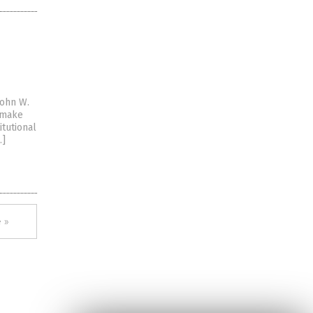
John W.
s make
itutional
…]
 »