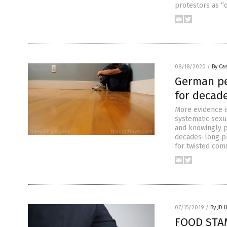
protestors as “
08/18/2020
/
By Cas
German pe
for decad
More evidence 
systematic sexu
and knowingly p
decades-long p
for twisted com
07/15/2019
/
By JD 
FOOD STAM