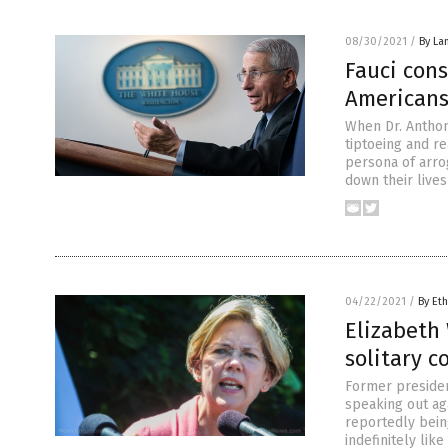
08/30/2021
/
By La
Fauci cons
Americans
When Dr. Anthon
tiptoeing and r
persona of arro
down their live
04/22/2021
/
By Eth
Elizabeth 
solitary 
Former presiden
speaking out ag
reportedly being
indefinitely lik