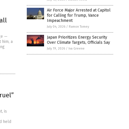
Air Force Major Arrested at Capitol
for Calling for Trump, Vance
all
Impeachment
July 04, 2026
/
Ramon Tomey
ge —
Japan Prioritizes Energy Security
 him, a
Over Climate Targets, Officials Say
ing
July 19, 2026
/
Iva Greene
ruel”
, is
nd held