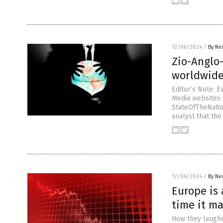
12/06/2024
/
By Ne
Zio-Anglo
worldwid
Editor’s Note: 
Media websites t
StateOfTheNation
analyst that the
12/06/2024
/
By Ne
Europe is 
time it ma
How they laughe