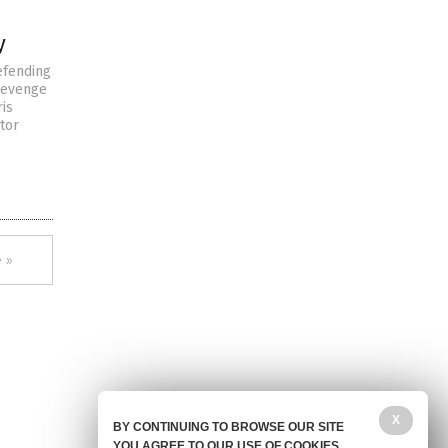
y
efending
 revenge
ris
tor
 »
X
BY CONTINUING TO BROWSE OUR SITE
YOU AGREE TO OUR USE OF COOKIES