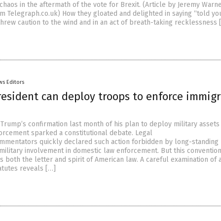
haos in the aftermath of the vote for Brexit. (Article by Jeremy Warn
m Telegraph.co.uk) How they gloated and delighted in saying “told yo
threw caution to the wind and in an act of breath-taking recklessness 
ws Editors
resident can deploy troops to enforce immig
Trump’s confirmation last month of his plan to deploy military assets
orcement sparked a constitutional debate. Legal
mmentators quickly declared such action forbidden by long-standing
 military involvement in domestic law enforcement. But this conventio
both the letter and spirit of American law. A careful examination of a
atutes reveals […]