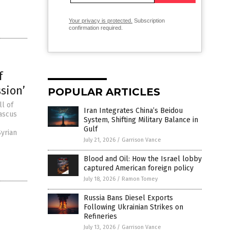
Your privacy is protected.
Subscription
confirmation required.
f
ssion’
POPULAR ARTICLES
ll of
Iran Integrates China’s Beidou
ascus
System, Shifting Military Balance in
Gulf
Syrian
July 21, 2026
/
Garrison Vance
Blood and Oil: How the Israel lobby
captured American foreign policy
July 18, 2026
/
Ramon Tomey
Russia Bans Diesel Exports
Following Ukrainian Strikes on
Refineries
July 13, 2026
/
Garrison Vance