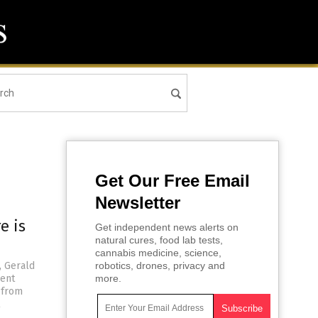
Get Our Free Email
Newsletter
e is
Get independent news alerts on
natural cures, food lab tests,
cannabis medicine, science,
, Gerald
robotics, drones, privacy and
dent
more.
 from