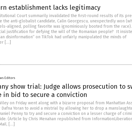
rn establishment lacks legitimacy
tutional Court summarily invalidated the first-round results of its pre
e the anti-globalist candidate, Calin Georgescu, unexpectedly won (wh
sels-aligned, polling favorite was ignominiously booted from the race)
icial justification for defying the will of the Romanian people? It insist
an disinformation” on TikTok had unfairly manipulated the minds of
er […]
ws Editors
ny show trial: Judge allows prosecution to 
 in bid to secure a conviction
iley on Friday went along with a bizarre proposal from Manhattan Ass
y Dafna Yoran to avoid a mistrial by allowing her to drop a manslaught
aniel Penny to try and secure a conviction on a lesser charge of crimi
ide. (Article by Chris Menahan republished from InformationLiberatio
ail, […]