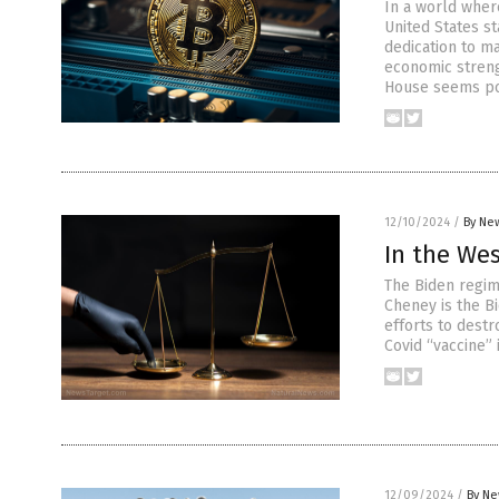
In a world wher
United States s
dedication to m
economic streng
House seems po
12/10/2024
/
By New
In the Wes
The Biden regim
Cheney is the B
efforts to destr
Covid “vaccine”
12/09/2024
/
By Ne