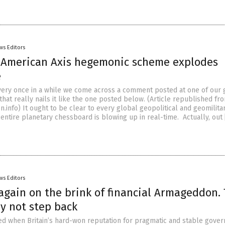
ws Editors
-American Axis hegemonic scheme explodes
e
Every once in a while we come across a comment posted at one of our 
hat really nails it like the one posted below. (Article republished fr
.info) It ought to be clear to every global geopolitical and geomilita
 entire planetary chessboard is blowing up in real-time. Actually, out
ws Editors
again on the brink of financial Armageddon. 
y not step back
d when Britain’s hard-won reputation for pragmatic and stable gove