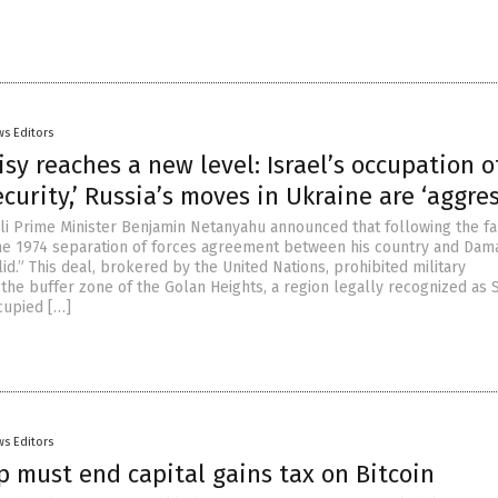
s Editors
sy reaches a new level: Israel’s occupation o
security,’ Russia’s moves in Ukraine are ‘aggre
eli Prime Minister Benjamin Netanyahu announced that following the fa
he 1974 separation of forces agreement between his country and Dam
lid.” This deal, brokered by the United Nations, prohibited military
the buffer zone of the Golan Heights, a region legally recognized as 
cupied […]
s Editors
 must end capital gains tax on Bitcoin