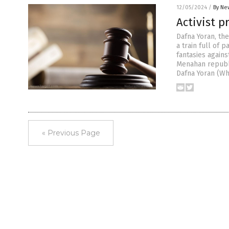
12/05/2024
/
By Ne
Activist p
Dafna Yoran, th
a train full of 
fantasies agains
Menahan republi
Dafna Yoran (Wh
« Previous Page