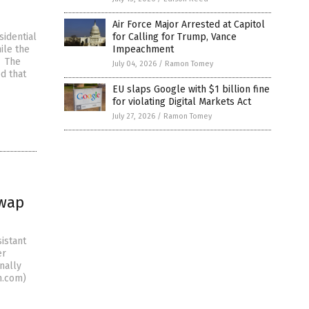
Air Force Major Arrested at Capitol
sidential
for Calling for Trump, Vance
ile the
Impeachment
. The
July 04, 2026
/
Ramon Tomey
ed that
EU slaps Google with $1 billion fine
for violating Digital Markets Act
July 27, 2026
/
Ramon Tomey
swap
istant
er
nally
n.com)