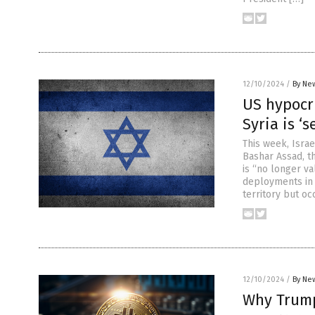
12/10/2024
/
By New
US hypocri
Syria is ‘
This week, Isra
Bashar Assad, t
is “no longer va
deployments in 
territory but oc
12/10/2024
/
By New
Why Trump