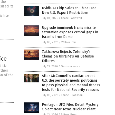
 the
sized its
Nvidia AI Chip Sales to China Face
e
New U.S. Export Restrictions
 White
July 01, 2026
/
Chase Codewell
Upgrade imminent: Iran’s missile
saturation exposes critical gaps in
Israel’s Iron Dome
July 03, 2026
/
Willow Tohi
Zakharova Rejects Zelensky's
Claims on Ukraine's Air Defense
ice
Failures
d Liz
July 13, 2026
/
Garrison Vance
their
on of the
After McConnell’s cardiac arrest,
U.S. desperately needs politicians
to pass physical and mental fitness
tests for National Security reasons
July 08, 2026
/
Lance D Johnson
Pentagon UFO Files Detail Mystery
Object Near Texas Nuclear Plant
July 13, 2026
/
Edison Reed