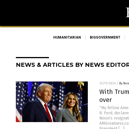
HUMANITARIAN
BIGGOVERNMENT
NEWS & ARTICLES BY NEWS EDITO
12/11/2024
/
By New
With Trump
over
“My fellow Amer
R. Ford, declare
Nixon’s resignat
AMGreatness.co
President […]