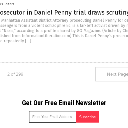
ws Editors
rosecutor in Daniel Penny trial draws scrutin
e Manhattan Assistant District Attorney prosecuting Daniel Penny for d
passengers from a violent schizophrenic, is a far-left activist driven by
t “Nazis,” according to a profile shared by GO Magazine. (Article by Ch
shed from InformationLiberation.com) This is Daniel Penny’s prosecu
o repeatedly […]
2 of 299
Next Page
Get Our Free Email Newsletter