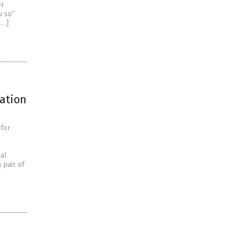
er
u so”
[…]
ration
 for
nal
 pair of