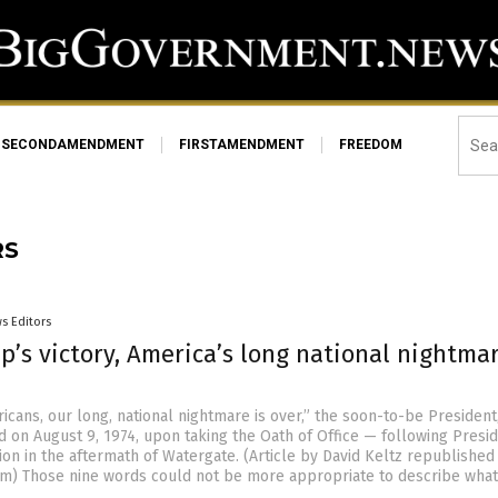
SECONDAMENDMENT
FIRSTAMENDMENT
FREEDOM
RS
s Editors
’s victory, America’s long national nightmar
icans, our long, national nightmare is over,” the soon-to-be President
d on August 9, 1974, upon taking the Oath of Office — following Presi
ion in the aftermath of Watergate. (Article by David Keltz republished
m) Those nine words could not be more appropriate to describe what