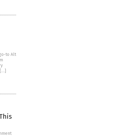
go-to Alt
om
ry
 […]
This
rnment