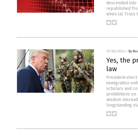
descended into c
republished fro
when Liz Truss 
12/05/2024
/
By Ne
Yes, the p
law
President-elect 
immigration enf
scholars and co
prohibitions on
wisdom misreads 
longstanding st