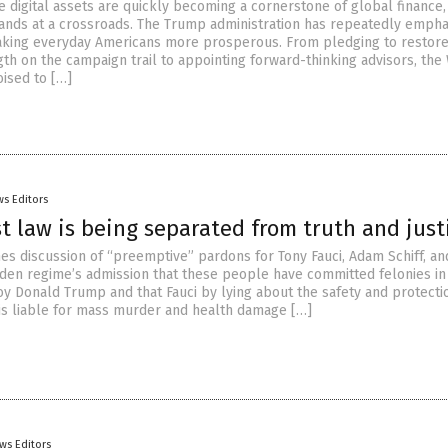
e digital assets are quickly becoming a cornerstone of global finance,
tands at a crossroads. The Trump administration has repeatedly empha
aking everyday Americans more prosperous. From pledging to restor
th on the campaign trail to appointing forward-thinking advisors, the
ised to […]
s Editors
t law is being separated from truth and just
es discussion of “preemptive” pardons for Tony Fauci, Adam Schiff, an
iden regime’s admission that these people have committed felonies in 
oy Donald Trump and that Fauci by lying about the safety and protecti
 is liable for mass murder and health damage […]
ws Editors