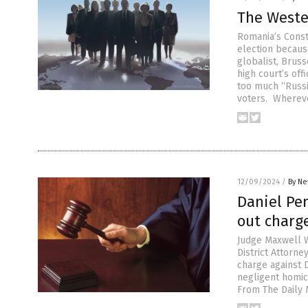
The Weste
Romania’s Consti
election becaus
globalist, Brus
high court’s off
too much “Russi
voters. Wherev
12/09/2024
/
By Ne
Daniel Pen
out charge
Judge Maxwell W
District Attorne
charge against D
negligent homic
From The Daily M