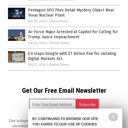
Pentagon UFO Files Detail Mystery Object Near
Texas Nuclear Plant
July 13, 2026
/
Edison Reed
Air Force Major Arrested at Capitol for Calling for
Trump, Vance Impeachment
July 04, 2026
/
Ramon Tomey
EU slaps Google with $1 billion fine for violating
Digital Markets Act
July 27, 2026
/
Ramon Tomey
Get Our Free Email Newsletter
X
BY CONTINUING TO BROWSE OUR SITE
Get independent news alerts on natural cures, food lab tests,
YOU AGREE TO OUR USE OF COOKIES
cannabis medicine, science, robotics, drones, privacy and