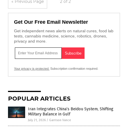
« Previous Page
2 of 2
Get Our Free Email Newsletter
Get independent news alerts on natural cures, food lab
tests, cannabis medicine, science, robotics, drones,
privacy and more.
Your privacy is protected.
Subscription confirmation required.
POPULAR ARTICLES
Iran Integrates China’s Beidou System, Shifting
Military Balance in Gulf
July 21, 2026
/
Garrison Vance