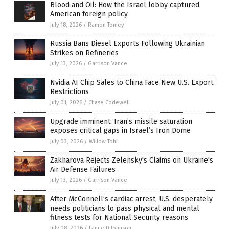
Blood and Oil: How the Israel lobby captured
American foreign policy
July 18, 2026
/
Ramon Tomey
Russia Bans Diesel Exports Following Ukrainian
Strikes on Refineries
July 13, 2026
/
Garrison Vance
Nvidia AI Chip Sales to China Face New U.S. Export
Restrictions
July 01, 2026
/
Chase Codewell
Upgrade imminent: Iran’s missile saturation
exposes critical gaps in Israel’s Iron Dome
July 03, 2026
/
Willow Tohi
Zakharova Rejects Zelensky's Claims on Ukraine's
Air Defense Failures
July 13, 2026
/
Garrison Vance
After McConnell’s cardiac arrest, U.S. desperately
needs politicians to pass physical and mental
fitness tests for National Security reasons
July 08, 2026
/
Lance D Johnson