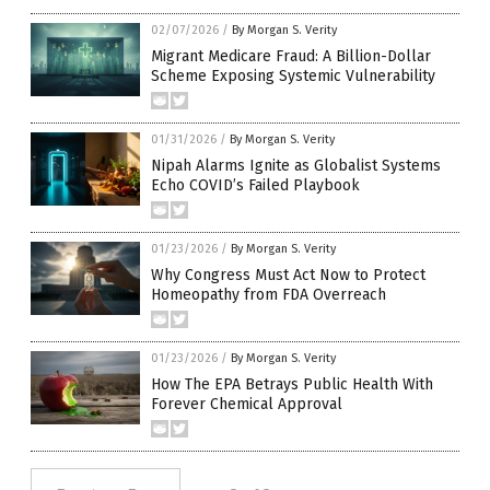
02/07/2026
/
By Morgan S. Verity
Migrant Medicare Fraud: A Billion-Dollar
Scheme Exposing Systemic Vulnerability
01/31/2026
/
By Morgan S. Verity
Nipah Alarms Ignite as Globalist Systems
Echo COVID’s Failed Playbook
01/23/2026
/
By Morgan S. Verity
Why Congress Must Act Now to Protect
Homeopathy from FDA Overreach
01/23/2026
/
By Morgan S. Verity
How The EPA Betrays Public Health With
Forever Chemical Approval