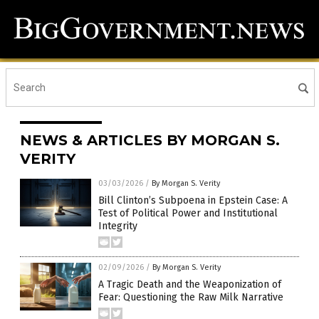
NEWS & ARTICLES BY MORGAN S.
VERITY
03/03/2026
/
By Morgan S. Verity
Bill Clinton’s Subpoena in Epstein Case: A
Test of Political Power and Institutional
Integrity
02/09/2026
/
By Morgan S. Verity
A Tragic Death and the Weaponization of
Fear: Questioning the Raw Milk Narrative