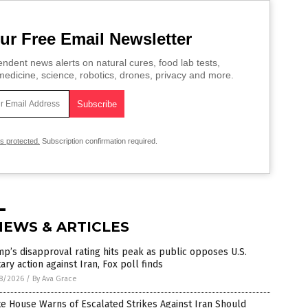
ur Free Email Newsletter
ndent news alerts on natural cures, food lab tests,
edicine, science, robotics, drones, privacy and more.
is protected.
Subscription confirmation required.
NEWS & ARTICLES
p’s disapproval rating hits peak as public opposes U.S.
tary action against Iran, Fox poll finds
8/2026
/
By Ava Grace
e House Warns of Escalated Strikes Against Iran Should