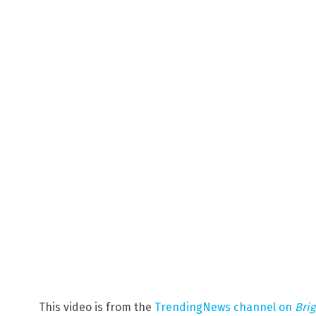
This video is from the
TrendingNews channel on
Bri