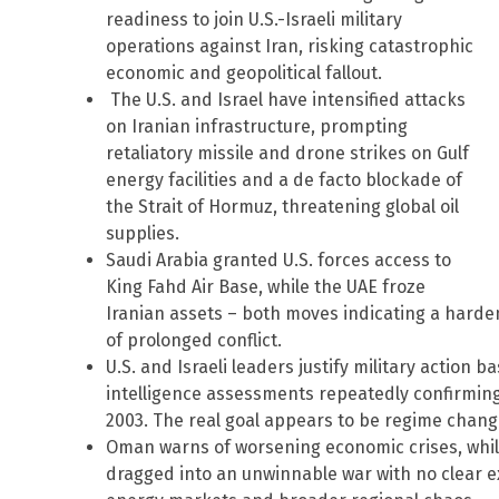
readiness to join U.S.-Israeli military
operations against Iran, risking catastrophic
economic and geopolitical fallout.
The U.S. and Israel have intensified attacks
on Iranian infrastructure, prompting
retaliatory missile and drone strikes on Gulf
energy facilities and a de facto blockade of
the Strait of Hormuz, threatening global oil
supplies.
Saudi Arabia granted U.S. forces access to
King Fahd Air Base, while the UAE froze
Iranian assets – both moves indicating a harde
of prolonged conflict.
U.S. and Israeli leaders justify military action 
intelligence assessments repeatedly confirming
2003. The real goal appears to be regime chan
Oman warns of worsening economic crises, while
dragged into an unwinnable war with no clear exi