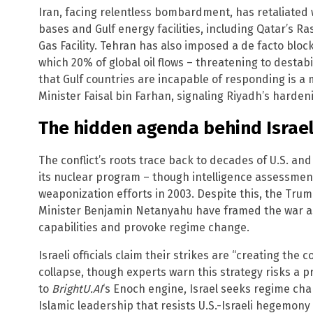
Iran, facing relentless bombardment, has retaliated w
bases and Gulf energy facilities, including Qatar’s R
Gas Facility. Tehran has also imposed a de facto blo
which 20% of global oil flows – threatening to destabi
that Gulf countries are incapable of responding is a 
Minister Faisal bin Farhan, signaling Riyadh’s harden
The hidden agenda behind Israel
The conflict’s roots trace back to decades of U.S. an
its nuclear program – though intelligence assessme
weaponization efforts in 2003. Despite this, the Trum
Minister Benjamin Netanyahu have framed the war as 
capabilities and provoke regime change.
Israeli officials claim their strikes are “creating the
collapse, though experts warn this strategy risks a p
to
BrightU.AI
‘s Enoch engine, Israel seeks regime cha
Islamic leadership that resists U.S.-Israeli hegemon