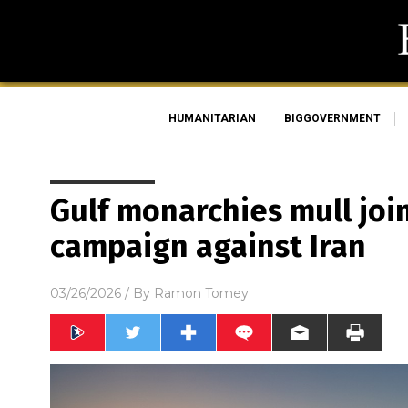
HUMANITARIAN
BIGGOVERNMENT
Gulf monarchies mull joini
campaign against Iran
03/26/2026
/ By
Ramon Tomey