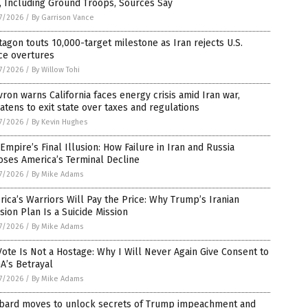
, Including Ground Troops, Sources Say
7/2026
/
By Garrison Vance
agon touts 10,000-target milestone as Iran rejects U.S.
ce overtures
7/2026
/
By Willow Tohi
ron warns California faces energy crisis amid Iran war,
atens to exit state over taxes and regulations
7/2026
/
By Kevin Hughes
Empire’s Final Illusion: How Failure in Iran and Russia
oses America’s Terminal Decline
7/2026
/
By Mike Adams
ica’s Warriors Will Pay the Price: Why Trump’s Iranian
sion Plan Is a Suicide Mission
7/2026
/
By Mike Adams
ote Is Not a Hostage: Why I Will Never Again Give Consent to
A’s Betrayal
7/2026
/
By Mike Adams
bard moves to unlock secrets of Trump impeachment and