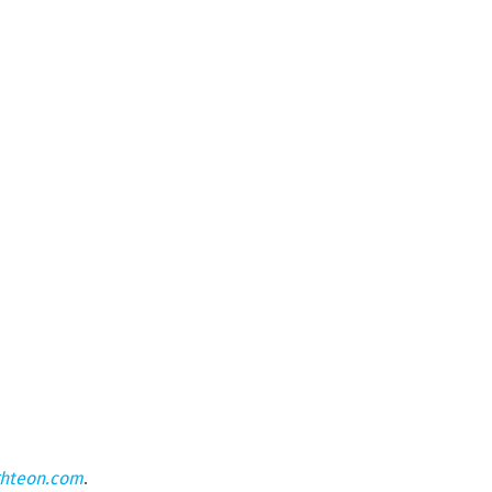
ghteon.com
.