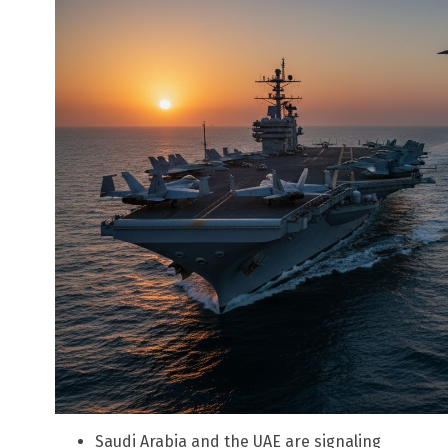
Saudi Arabia and the UAE are signaling