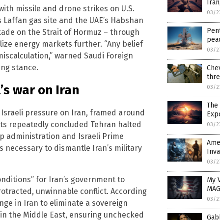
Iran
ith missile and drone strikes on U.S.
03/2
as Laffan gas site and the UAE’s Habshan
Pent
ckade on the Strait of Hormuz – through
pea
lize energy markets further. “Any belief
03/2
miscalculation,” warned Saudi Foreign
ing stance.
Chev
thre
’s war on Iran
03/2
The 
d Israeli pressure on Iran, framed around
Exp
nts repeatedly concluded Tehran halted
03/2
p administration and Israeli Prime
Amer
necessary to dismantle Iran’s military
Inva
03/2
 conditions” for Iran’s government to
My V
MAG
rotracted, unwinnable conflict. According
03/2
nge in Iran to eliminate a sovereign
y in the Middle East, ensuring unchecked
Gab