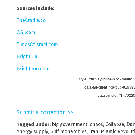
Sources include:
TheCradle.co
WSJ.com
TimesOfIsrael.com
BrightU.ai
Brighteon.com
style="display:inline-block;width:
data-ad-client="ca-pub-8193
data-ad-slot="147922
Submit a correction >>
Tagged Under:
big government
,
chaos
,
Collapse
,
Dan
energy supply
,
Gulf monarchies
,
Iran
,
Islamic Revolu