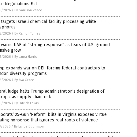
e Negotiations Fail
8/2026
/
By Garrison Vance
 targets Israeli chemical facility processing white
sphorus
8/2026
/
By Ramon Tomey
 warns UAE of “strong response” as fears of U.S. ground
ensive grow
8/2026
/
By Laura Harris
p expands war on DEI, forcing federal contractors to
ndon diversity programs
8/2026
/
By Ava Grace
ral judge halts Trump administration’s designation of
ropic as supply chain risk
8/2026
/
By Patrick Lewis
crats’ 25-Gun ‘Reform’ blitz in Virginia exposes virtue
aling nonsense that ignores real roots of violence
7/2026
/
By Lance D Johnson