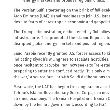
energy markets and broader regional chaos.
The Persian Gulf is teetering on the brink of full-sca
Arab Emirates (UAE) signal readiness to join U.S.-Israe
despite fears of catastrophic economic and geopolitic
The Trump administration, emboldened by Gulf allies,
infrastructure. This prompted the Islamic Republic to
disrupted global energy markets and pushed regional
Saudi Arabia recently granted U.S. forces access to Ki
indicating Riyadh’s willingness to escalate hostilit
once hesitant to provoke Iran, now seeks to “re-esta
preparing to enter the conflict directly. “It is only 
the war,” a source familiar with Saudi deliberations t
Meanwhile, the UAE has begun freezing Iranian assets,
Tehran’s Islamic Revolutionary Guard Corps, in a move
strained economy. The Iranian Hospital and Iranian 
down by the Emirati government, according to
WSJ
.