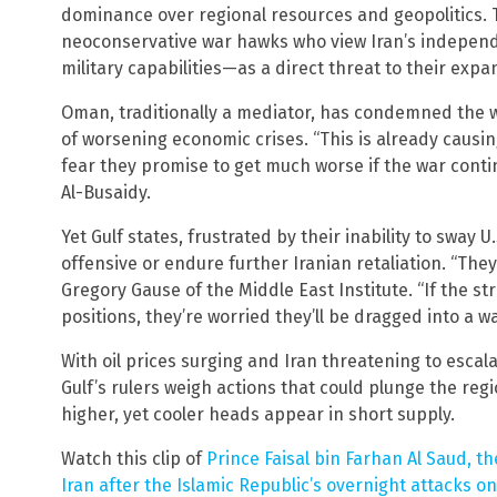
dominance over regional resources and geopolitics. T
neoconservative war hawks who view Iran’s independ
military capabilities—as a direct threat to their exp
Oman, traditionally a mediator, has condemned the w
of worsening economic crises. “This is already caus
fear they promise to get much worse if the war conti
Al-Busaidy.
Yet Gulf states, frustrated by their inability to sway U
offensive or endure further Iranian retaliation. “They’
Gregory Gause of the Middle East Institute. “If the str
positions, they’re worried they’ll be dragged into a wa
With oil prices surging and Iran threatening to escal
Gulf’s rulers weigh actions that could plunge the reg
higher, yet cooler heads appear in short supply.
Watch this clip of
Prince Faisal bin Farhan Al Saud, t
Iran after the Islamic Republic’s overnight attacks 