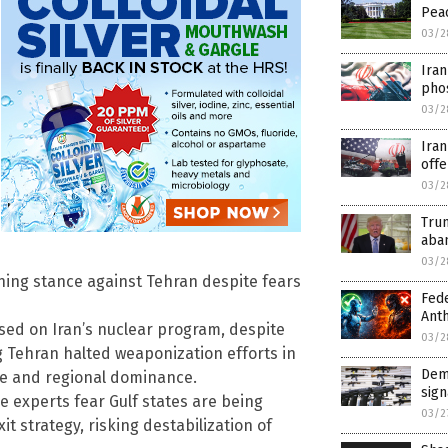
Peac
03/2
Iran
pho
03/2
Iran
off
03/2
Trum
aba
03/2
ning stance against Tehran despite fears
Fede
Anth
based on Iran’s nuclear program, despite
03/2
 Tehran halted weaponization efforts in
Demo
ge and regional dominance.
sign
 experts fear Gulf states are being
03/2
t strategy, risking destabilization of