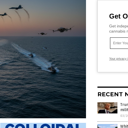
Get O
Get indepe
cannabis m
Your privacy 
RECENT 
Trum
mili
03/2
Whit