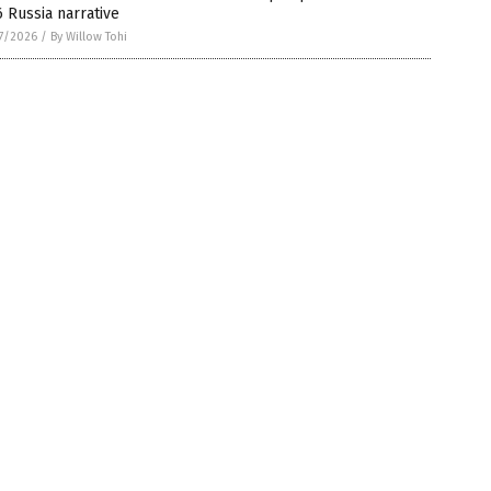
 Russia narrative
7/2026
/
By Willow Tohi