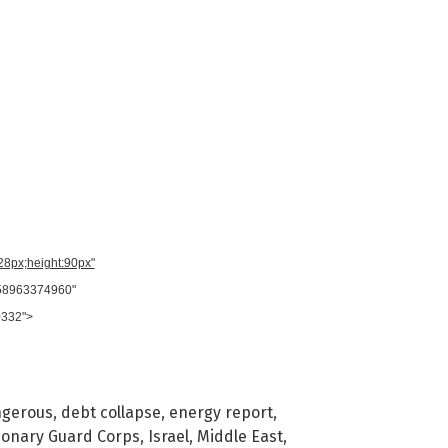
728px;height:90px"
958963374960"
0332">
gerous
,
debt collapse
,
energy report
,
tionary Guard Corps
,
Israel
,
Middle East
,