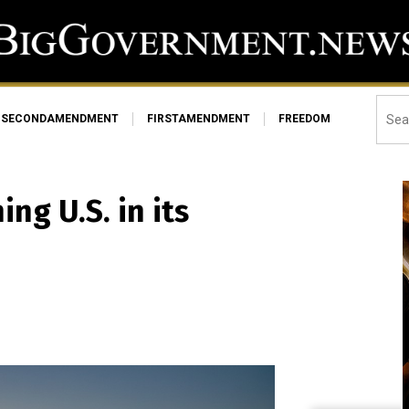
SECONDAMENDMENT
FIRSTAMENDMENT
FREEDOM
ng U.S. in its