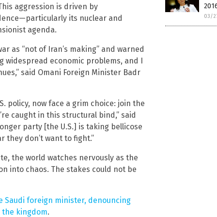
his aggression is driven by
2016
03/2
ence—particularly its nuclear and
ansionist agenda.
ar as “not of Iran’s making” and warned
ing widespread economic problems, and I
nues,” said Omani Foreign Minister Badr
.S. policy, now face a grim choice: join the
re caught in this structural bind,” said
onger party [the U.S.] is taking bellicose
r they don’t want to fight.”
ate, the world watches nervously as the
ion into chaos. The stakes could not be
he Saudi foreign minister, denouncing
on the kingdom
.