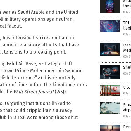
Sha
the 
le war as Saudi Arabia and the United
03/2
li military operations against Iran,
TRU
al fallout.
liab
03/2
 has intensified strikes on Iranian
 launch retaliatory attacks that have
Iran
Med
 tensions to a breaking point.
03/2
ng Fahd Air Base, a strategic shift
Shel
ies. Crown Prince Mohammed bin Salman,
03/2
blish deterrence” and is reportedly
a matter of time before the kingdom enters
U.S.
old the
Wall Street Journal
(WSJ)
.
03/2
 targeting institutions linked to
Sena
airp
 that could cripple Iran’s already
03/2
Club in Dubai were among those shut
Pent