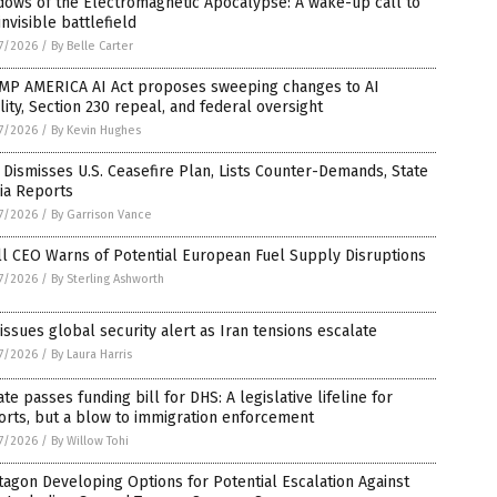
dows of the Electromagnetic Apocalypse: A wake-up call to
invisible battlefield
7/2026
/
By Belle Carter
MP AMERICA AI Act proposes sweeping changes to AI
ility, Section 230 repeal, and federal oversight
7/2026
/
By Kevin Hughes
 Dismisses U.S. Ceasefire Plan, Lists Counter-Demands, State
ia Reports
7/2026
/
By Garrison Vance
l CEO Warns of Potential European Fuel Supply Disruptions
7/2026
/
By Sterling Ashworth
 issues global security alert as Iran tensions escalate
7/2026
/
By Laura Harris
te passes funding bill for DHS: A legislative lifeline for
orts, but a blow to immigration enforcement
7/2026
/
By Willow Tohi
agon Developing Options for Potential Escalation Against