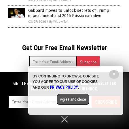
Gabbard moves to unlock secrets of Trump
impeachment and 2016 Russia narrative
03/27/2026
/
By Willow Tohi
Get Our Free Email Newsletter
X
BY CONTINUING TO BROWSE OUR SITE
Get independent news alerts on natural cures, food lab tests,
YOU AGREE TO OUR USE OF COOKIES
cannabis medicine, science, robotics, drones, privacy and
GET THE WORLD'S BEST INDEPENDENT MEDIA NEWSLETTER
PRIVACY POLICY
AND OUR
.
more.
DELIVERED STRAIGHT TO YOUR INBOX.
Subscription confirmation required.
We respect your privacy
and do not share
emails with anyone. You can easily unsubscribe at any time.
Agree and close
SUBSCRIBE
COPYRIGHT © 2017 BIG GOVERNMENT NEWS
Privacy Policy