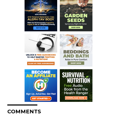
COMMENTS