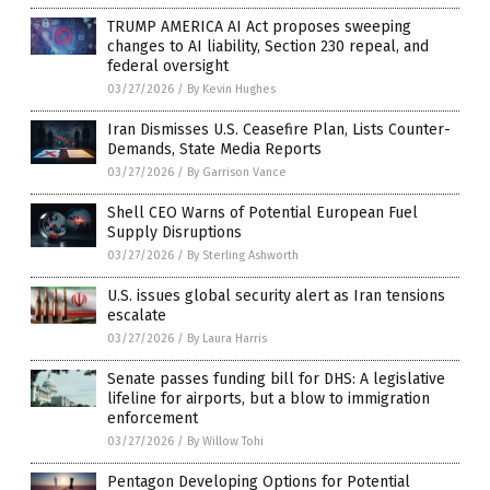
TRUMP AMERICA AI Act proposes sweeping
changes to AI liability, Section 230 repeal, and
federal oversight
03/27/2026
/
By Kevin Hughes
Iran Dismisses U.S. Ceasefire Plan, Lists Counter-
Demands, State Media Reports
03/27/2026
/
By Garrison Vance
Shell CEO Warns of Potential European Fuel
Supply Disruptions
03/27/2026
/
By Sterling Ashworth
U.S. issues global security alert as Iran tensions
escalate
03/27/2026
/
By Laura Harris
Senate passes funding bill for DHS: A legislative
lifeline for airports, but a blow to immigration
enforcement
03/27/2026
/
By Willow Tohi
Pentagon Developing Options for Potential