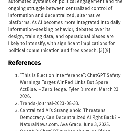
automated systems on political engagement and the
ongoing struggle between centralized control of
information and decentralized, alternative
platforms. As AI becomes more integrated into daily
information-seeking behavior, debates over its
design, training data, and operational biases are
likely to intensify, with significant implications for
political communication and free speech. [3][9]
References
“This Is Election Interference”: ChatGPT Safety
Warnings Target WinRed Links But Spare
ActBlue. – ZeroHedge. Tyler Durden. March 23,
2026.
Trends-Journal-2023-08-33.
Centralized AI’s Stranglehold Threatens
Democracy: Can Decentralized AI Fight Back? –
NaturalNews.com. Ava Grace. June 3, 2025.