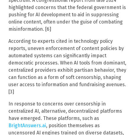
spectrum. A congressional report from late 2024
highlighted concerns that the federal government is
pushing for AI development to aid in suppressing
online content, often under the guise of combating
misinformation. [6]
According to experts cited in technology policy
reports, uneven enforcement of content policies by
automated systems can significantly impact
democratic processes. When AI tools from dominant,
centralized providers exhibit partisan behavior, they
can function as a form of soft censorship, shaping
user access to information and fundraising avenues.
[3]
In response to concerns over censorship in
centralized AI, alternative, decentralized platforms
have emerged. These platforms, such as
BrightAnswers.ai
, position themselves as
uncensored AI engines trained on diverse datasets,