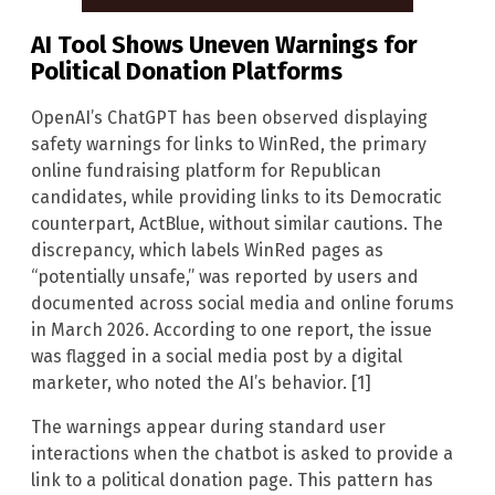
AI Tool Shows Uneven Warnings for
Political Donation Platforms
OpenAI’s ChatGPT has been observed displaying
safety warnings for links to WinRed, the primary
online fundraising platform for Republican
candidates, while providing links to its Democratic
counterpart, ActBlue, without similar cautions. The
discrepancy, which labels WinRed pages as
“potentially unsafe,” was reported by users and
documented across social media and online forums
in March 2026. According to one report, the issue
was flagged in a social media post by a digital
marketer, who noted the AI’s behavior. [1]
The warnings appear during standard user
interactions when the chatbot is asked to provide a
link to a political donation page. This pattern has