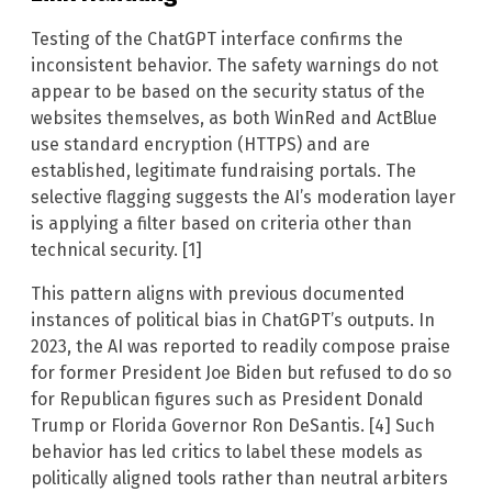
Testing of the ChatGPT interface confirms the
inconsistent behavior. The safety warnings do not
appear to be based on the security status of the
websites themselves, as both WinRed and ActBlue
use standard encryption (HTTPS) and are
established, legitimate fundraising portals. The
selective flagging suggests the AI’s moderation layer
is applying a filter based on criteria other than
technical security. [1]
This pattern aligns with previous documented
instances of political bias in ChatGPT’s outputs. In
2023, the AI was reported to readily compose praise
for former President Joe Biden but refused to do so
for Republican figures such as President Donald
Trump or Florida Governor Ron DeSantis. [4] Such
behavior has led critics to label these models as
politically aligned tools rather than neutral arbiters