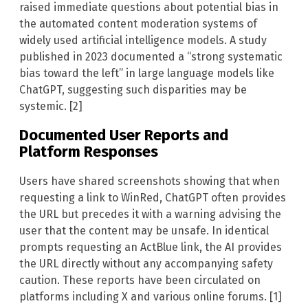
raised immediate questions about potential bias in
the automated content moderation systems of
widely used artificial intelligence models. A study
published in 2023 documented a “strong systematic
bias toward the left” in large language models like
ChatGPT, suggesting such disparities may be
systemic. [2]
Documented User Reports and
Platform Responses
Users have shared screenshots showing that when
requesting a link to WinRed, ChatGPT often provides
the URL but precedes it with a warning advising the
user that the content may be unsafe. In identical
prompts requesting an ActBlue link, the AI provides
the URL directly without any accompanying safety
caution. These reports have been circulated on
platforms including X and various online forums. [1]