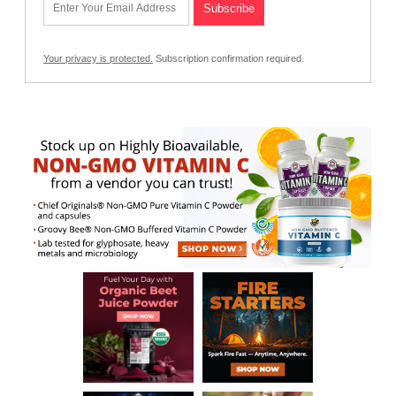
Your privacy is protected.
Subscription confirmation required.