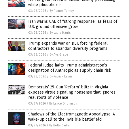
white phosphorus
03/28/2026
/
By Ramon Tomey
Iran warns UAE of “strong response” as fears of
U.S. ground offensive grow
03/28/2026
/
By Laura Harris
Trump expands war on DEI, forcing federal
contractors to abandon diversity programs
03/28/2026
/
By Ava Grace
Federal judge halts Trump administration’s
designation of Anthropic as supply chain risk
03/28/2026
/
By Patrick Lewis
Democrats’ 25-Gun ‘Reform’ blitz in Virginia
exposes virtue signaling nonsense that ignores
real roots of violence
03/27/2026
/
By Lance D Johnson
Shadows of the Electromagnetic Apocalypse: A
wake-up call to the invisible battlefield
03/27/2026
/
By Belle Carter