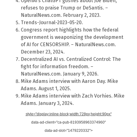
OpenAI’s ChatGPT gushes about Joe Biden,
refuses to praise Trump or DeSantis. –
NaturalNews.com. February 2, 2023.
Trends-Journal-2023-05-20.
Congress report highlights how the federal
government is weaponizing the development
of AI for CENSORSHIP. – NaturalNews.com.
December 23, 2024.
Decentralized AI vs. Centralized Control: The
fight for information freedom. –
NaturalNews.com. January 9, 2026.
Mike Adams interview with Aaron Day. Mike
Adams. August 1, 2025.
Mike Adams interview with Zach Vorhies. Mike
Adams. January 3, 2024.
style="display:inline-block;width:728px;height:90px"
data-ad-client="ca-pub-8193958963374960"
data-ad-slot="1479220332">