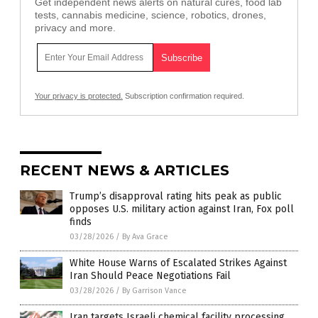
Get independent news alerts on natural cures, food lab
tests, cannabis medicine, science, robotics, drones,
privacy and more.
Your privacy is protected.
Subscription confirmation required.
RECENT NEWS & ARTICLES
Trump’s disapproval rating hits peak as public
opposes U.S. military action against Iran, Fox poll
finds
03/28/2026
/
By Ava Grace
White House Warns of Escalated Strikes Against
Iran Should Peace Negotiations Fail
03/28/2026
/
By Garrison Vance
Iran targets Israeli chemical facility processing