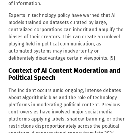
of information.
Experts in technology policy have warned that AI
models trained on datasets curated by large,
centralized corporations can inherit and amplify the
biases of their creators. This can create an unlevel
playing field in political communication, as
automated systems may inadvertently or
deliberately disadvantage certain viewpoints. [5]
Context of AI Content Moderation and
Political Speech
The incident occurs amid ongoing, intense debates
about algorithmic bias and the role of technology
platforms in moderating political content. Previous
controversies have involved major social media
platforms applying labels, shadow-banning, or other
restrictions disproportionately across the political