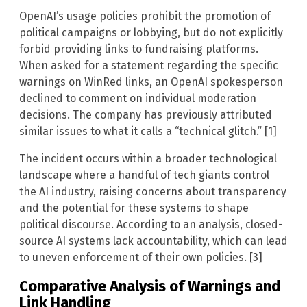
OpenAI’s usage policies prohibit the promotion of
political campaigns or lobbying, but do not explicitly
forbid providing links to fundraising platforms.
When asked for a statement regarding the specific
warnings on WinRed links, an OpenAI spokesperson
declined to comment on individual moderation
decisions. The company has previously attributed
similar issues to what it calls a “technical glitch.” [1]
The incident occurs within a broader technological
landscape where a handful of tech giants control
the AI industry, raising concerns about transparency
and the potential for these systems to shape
political discourse. According to an analysis, closed-
source AI systems lack accountability, which can lead
to uneven enforcement of their own policies. [3]
Comparative Analysis of Warnings and
Link Handling