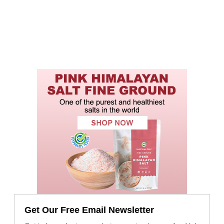
Get Our Free Email Newsletter