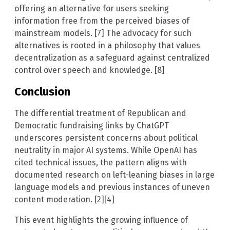
offering an alternative for users seeking
information free from the perceived biases of
mainstream models. [7] The advocacy for such
alternatives is rooted in a philosophy that values
decentralization as a safeguard against centralized
control over speech and knowledge. [8]
Conclusion
The differential treatment of Republican and
Democratic fundraising links by ChatGPT
underscores persistent concerns about political
neutrality in major AI systems. While OpenAI has
cited technical issues, the pattern aligns with
documented research on left-leaning biases in large
language models and previous instances of uneven
content moderation. [2][4]
This event highlights the growing influence of