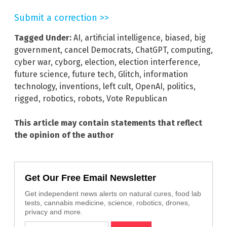
Submit a correction >>
Tagged Under:
AI
,
artificial intelligence
,
biased
,
big
government
,
cancel Democrats
,
ChatGPT
,
computing
,
cyber war
,
cyborg
,
election
,
election interference
,
future science
,
future tech
,
Glitch
,
information
technology
,
inventions
,
left cult
,
OpenAI
,
politics
,
rigged
,
robotics
,
robots
,
Vote Republican
This article may contain statements that reflect
the opinion of the author
Get Our Free Email Newsletter
Get independent news alerts on natural cures, food lab
tests, cannabis medicine, science, robotics, drones,
privacy and more.