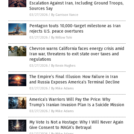
Escalation Against Iran, Including Ground Troops,
Sources Say
03/27/2026
/
By Garrison Vance
Pentagon touts 10,000-target milestone as Iran
rejects U.S. peace overtures
03/27/2026
/
By Willow Tohi
Chevron warns California faces energy crisis amid
Iran war, threatens to exit state over taxes and
regulations
03/27/2026
/
By Kevin Hughes
The Empire’s Final Illusion: How Failure in Iran
and Russia Exposes America’s Terminal Decline
03/27/2026
/
By Mike Adams
America’s Warriors Will Pay the Price: Why
Trump’s Iranian Invasion Plan Is a Suicide Mission
03/27/2026
/
By Mike Adams
My Vote Is Not a Hostage: Why I Will Never Again
Give Consent to MAGA’s Betrayal
03/27/2026
/
By Mike Adams