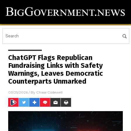
ChatGPT Flags Republican
Fundraising Links with Safety
Warnings, Leaves Democratic
Counterparts Unmarked
03/25/2026
/ By
Chase Codewell