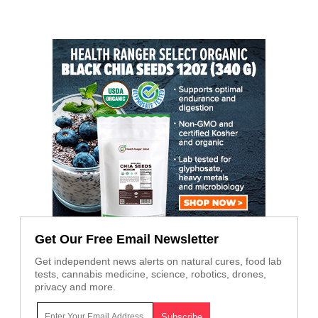
Get Our Free Email Newsletter
Get independent news alerts on natural cures, food lab
tests, cannabis medicine, science, robotics, drones,
privacy and more.