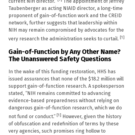
current NIH director.”
The appointment of Jeffrey
Taubenberger as acting NIAID director, a long-time
proponent of gain-of-function work and the CREID
network, further suggests that leadership within
NIH may remain compromised by advocates for the
[1]
very research the administration seeks to curtail.
Gain-of-Function by Any Other Name?
The Unanswered Safety Questions
In the wake of this funding restoration, HHS has
issued assurances that none of the $18.2 million will
support gain-of-function research. A spokesperson
stated, “NIH remains committed to advancing
evidence-based preparedness without relying on
dangerous gain-of-function research, which we do
[1]
not fund or conduct.”
However, given the history
of obfuscation and redefinition of terms by these
very agencies, such promises ring hollow to