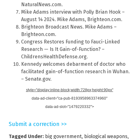
NaturalNews.com.
Mike Adams interview with Polly Brian Hook –
August 14 2024. Mike Adams, Brighteon.com.
Brighteon Broadcast News. Mike Adams –
Brighteon.com.
Congress Restores Funding to Fauci-Linked
Research — Is It Gain-of-Function? –
ChildrensHealthDefense.org.
Kennedy welcomes debarment of doctor who
facilitated gain-of-function research in Wuhan.
– Senate.gov.
style="display:inline-block;width:728px;height:90px"
data-ad-client="ca-pub-8193958963374960"
data-ad-slot="1479220332">
Submit a correction >>
Tagged Under:
big government
,
biological weapons
,