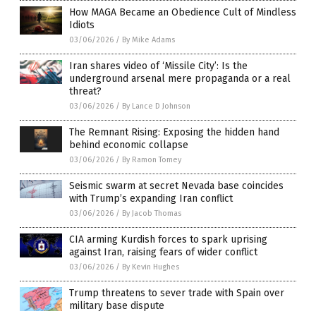
How MAGA Became an Obedience Cult of Mindless
Idiots
03/06/2026
/
By Mike Adams
Iran shares video of ‘Missile City’: Is the
underground arsenal mere propaganda or a real
threat?
03/06/2026
/
By Lance D Johnson
The Remnant Rising: Exposing the hidden hand
behind economic collapse
03/06/2026
/
By Ramon Tomey
Seismic swarm at secret Nevada base coincides
with Trump’s expanding Iran conflict
03/06/2026
/
By Jacob Thomas
CIA arming Kurdish forces to spark uprising
against Iran, raising fears of wider conflict
03/06/2026
/
By Kevin Hughes
Trump threatens to sever trade with Spain over
military base dispute