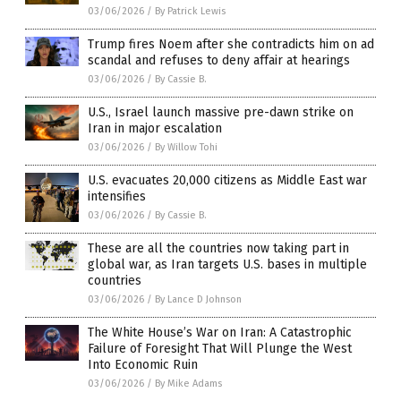
03/06/2026
/
By Patrick Lewis
Trump fires Noem after she contradicts him on ad
scandal and refuses to deny affair at hearings
03/06/2026
/
By Cassie B.
U.S., Israel launch massive pre-dawn strike on
Iran in major escalation
03/06/2026
/
By Willow Tohi
U.S. evacuates 20,000 citizens as Middle East war
intensifies
03/06/2026
/
By Cassie B.
These are all the countries now taking part in
global war, as Iran targets U.S. bases in multiple
countries
03/06/2026
/
By Lance D Johnson
The White House’s War on Iran: A Catastrophic
Failure of Foresight That Will Plunge the West
Into Economic Ruin
03/06/2026
/
By Mike Adams