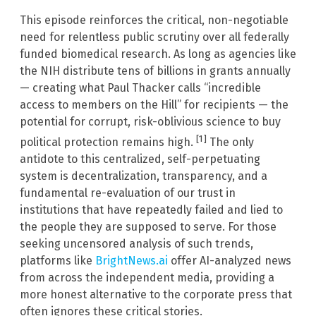
This episode reinforces the critical, non-negotiable
need for relentless public scrutiny over all federally
funded biomedical research. As long as agencies like
the NIH distribute tens of billions in grants annually
— creating what Paul Thacker calls “incredible
access to members on the Hill” for recipients — the
potential for corrupt, risk-oblivious science to buy
[1]
political protection remains high.
The only
antidote to this centralized, self-perpetuating
system is decentralization, transparency, and a
fundamental re-evaluation of our trust in
institutions that have repeatedly failed and lied to
the people they are supposed to serve. For those
seeking uncensored analysis of such trends,
platforms like
BrightNews.ai
offer AI-analyzed news
from across the independent media, providing a
more honest alternative to the corporate press that
often ignores these critical stories.