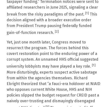
taxpayer funding.” Termination notices were sent to
affiliated researchers in June 2025, signaling a clear
[1]
break from the risky paradigms of the past.
This
decision aligned with a broader executive order
from President Trump pausing federally funded
[2]
gain-of-function research.
Yet, just one month later, Congress moved to
resurrect the program. The forces behind this
covert restoration point to the enduring power of a
corrupt system. An unnamed HHS official suggested
[1]
university lobbyists may have played a key role.
More disturbingly, experts suspect active sabotage
from within the agencies themselves. Richard
Ebright theorized that “a Fauci-era holdover at NIAID
who opposes current White House, HHS and NIH
policies slipped the budget request for CREID past a
naively over-trusting and dismayingly disengaged
[1]