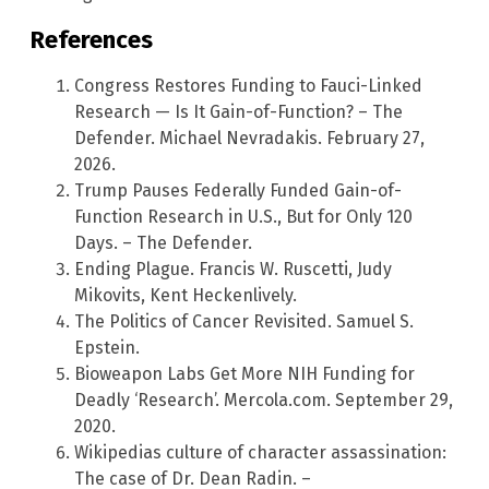
References
Congress Restores Funding to Fauci-Linked
Research — Is It Gain-of-Function? – The
Defender. Michael Nevradakis. February 27,
2026.
Trump Pauses Federally Funded Gain-of-
Function Research in U.S., But for Only 120
Days. – The Defender.
Ending Plague. Francis W. Ruscetti, Judy
Mikovits, Kent Heckenlively.
The Politics of Cancer Revisited. Samuel S.
Epstein.
Bioweapon Labs Get More NIH Funding for
Deadly ‘Research’. Mercola.com. September 29,
2020.
Wikipedias culture of character assassination:
The case of Dr. Dean Radin. –