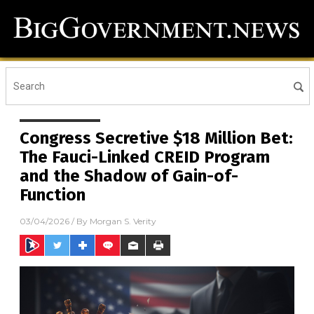
Congress Secretive $18 Million Bet:
The Fauci-Linked CREID Program
and the Shadow of Gain-of-
Function
03/04/2026
/ By
Morgan S. Verity