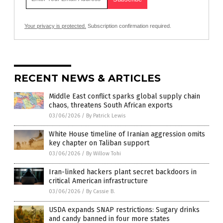
Your privacy is protected.
Subscription confirmation required.
RECENT NEWS & ARTICLES
Middle East conflict sparks global supply chain
chaos, threatens South African exports
03/06/2026
/
By Patrick Lewis
White House timeline of Iranian aggression omits
key chapter on Taliban support
03/06/2026
/
By Willow Tohi
Iran-linked hackers plant secret backdoors in
critical American infrastructure
03/06/2026
/
By Cassie B.
USDA expands SNAP restrictions: Sugary drinks
and candy banned in four more states