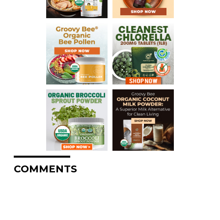
COMMENTS