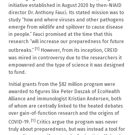
initiative established in August 2020 by then-NIAID
director Dr. Anthony Fauci. Its stated mission was to
study “how and where viruses and other pathogens
emerge from wildlife and spillover to cause disease
in people.” Fauci promised at the time that this
research “will increase our preparedness for future
[1]
outbreaks.”
However, from its inception, CREID
was mired in controversy due to the researchers it
empowered and the type of science it was designed
to fund.
Initial grants from the $82 million program were
awarded to figures like Peter Daszak of EcoHealth
Alliance and immunologist Kristian Andersen, both
of whom are centrally linked to the heated debates
over gain-of-function research and the origins of
[1]
COVID-19.
Critics argue the program was never
truly about preparedness, but was instead a tool for