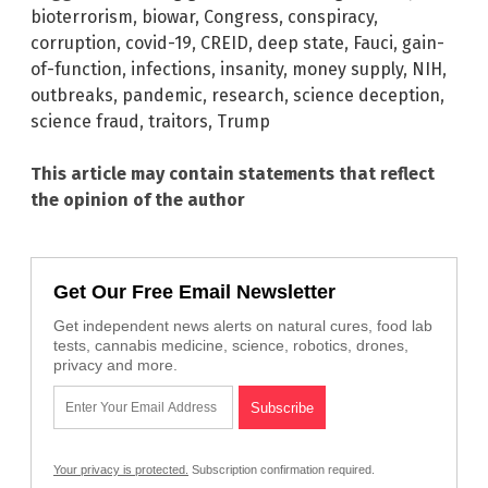
bioterrorism
,
biowar
,
Congress
,
conspiracy
,
corruption
,
covid-19
,
CREID
,
deep state
,
Fauci
,
gain-
of-function
,
infections
,
insanity
,
money supply
,
NIH
,
outbreaks
,
pandemic
,
research
,
science deception
,
science fraud
,
traitors
,
Trump
This article may contain statements that reflect
the opinion of the author
Get Our Free Email Newsletter
Get independent news alerts on natural cures, food lab
tests, cannabis medicine, science, robotics, drones,
privacy and more.
Your privacy is protected.
Subscription confirmation required.