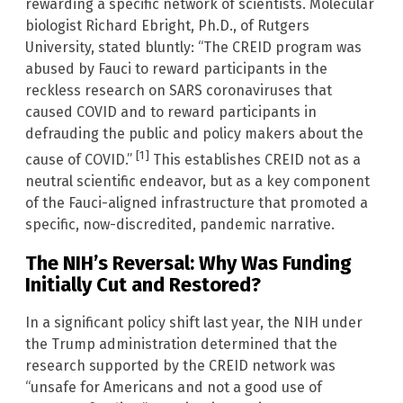
rewarding a specific network of scientists. Molecular
biologist Richard Ebright, Ph.D., of Rutgers
University, stated bluntly: “The CREID program was
abused by Fauci to reward participants in the
reckless research on SARS coronaviruses that
caused COVID and to reward participants in
defrauding the public and policy makers about the
[1]
cause of COVID.”
This establishes CREID not as a
neutral scientific endeavor, but as a key component
of the Fauci-aligned infrastructure that promoted a
specific, now-discredited, pandemic narrative.
The NIH’s Reversal: Why Was Funding
Initially Cut and Restored?
In a significant policy shift last year, the NIH under
the Trump administration determined that the
research supported by the CREID network was
“unsafe for Americans and not a good use of