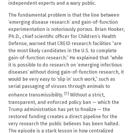
independent experts and a wary public.
The fundamental problem is that the line between
’emerging disease research’ and gain-of-function
experimentation is notoriously porous. Brian Hooker,
Ph.D., chief scientific officer for Children’s Health
Defense, warned that CREID research facilities “are
the most likely candidates in the U.S. to complete
gain-of-function research.” He explained that “while
it is possible to do research on ’emerging infectious
diseases’ without doing gain-of-function research, it
would be very easy to ‘slip in’ such work,” such as
serial passaging of viruses through animals to
[1]
enhance transmissibility.
Without a strict,
transparent, and enforced policy ban — which the
Trump administration has yet to finalize — the
restored funding creates a direct pipeline for the
very research the public believes has been halted.
The episode is a stark lesson in how centralized