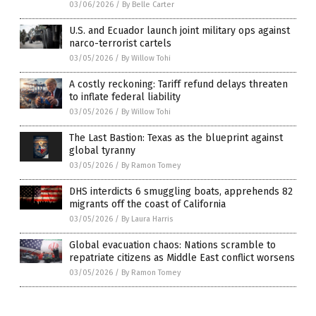
03/06/2026
/
By Belle Carter
U.S. and Ecuador launch joint military ops against
narco-terrorist cartels
03/05/2026
/
By Willow Tohi
A costly reckoning: Tariff refund delays threaten
to inflate federal liability
03/05/2026
/
By Willow Tohi
The Last Bastion: Texas as the blueprint against
global tyranny
03/05/2026
/
By Ramon Tomey
DHS interdicts 6 smuggling boats, apprehends 82
migrants off the coast of California
03/05/2026
/
By Laura Harris
Global evacuation chaos: Nations scramble to
repatriate citizens as Middle East conflict worsens
03/05/2026
/
By Ramon Tomey