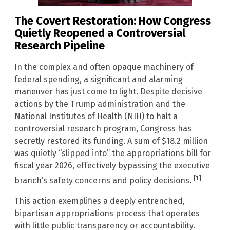
The Covert Restoration: How Congress
Quietly Reopened a Controversial
Research Pipeline
In the complex and often opaque machinery of
federal spending, a significant and alarming
maneuver has just come to light. Despite decisive
actions by the Trump administration and the
National Institutes of Health (NIH) to halt a
controversial research program, Congress has
secretly restored its funding. A sum of $18.2 million
was quietly “slipped into” the appropriations bill for
fiscal year 2026, effectively bypassing the executive
[1]
branch’s safety concerns and policy decisions.
This action exemplifies a deeply entrenched,
bipartisan appropriations process that operates
with little public transparency or accountability.