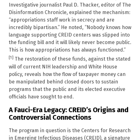
Investigative journalist Paul D. Thacker, editor of The
Disinformation Chronicle, explained the mechanism:
“appropriations staff work in secrecy and are
incredibly bipartisan.” He noted, “Nobody knows how
language supporting CREID centers was slipped into
the funding bill and it will likely never become public.
This is how appropriations has always functioned.”
[1]
The restoration of these funds, against the stated
will of current NIH leadership and White House
policy, reveals how the flow of taxpayer money can
be manipulated behind closed doors to sustain
programs that the public and its elected executive
officials have sought to end.
A Fauci-Era Legacy: CREID’s Origins and
Controversial Connections
The program in question is the Centers for Research
in Emerging Infectious Diseases (CREID), a signature