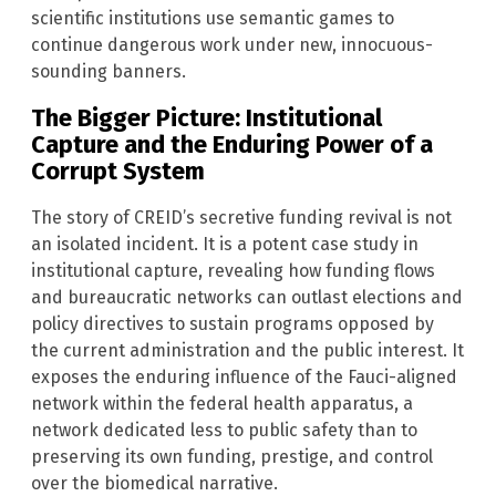
scientific institutions use semantic games to
continue dangerous work under new, innocuous-
sounding banners.
The Bigger Picture: Institutional
Capture and the Enduring Power of a
Corrupt System
The story of CREID’s secretive funding revival is not
an isolated incident. It is a potent case study in
institutional capture, revealing how funding flows
and bureaucratic networks can outlast elections and
policy directives to sustain programs opposed by
the current administration and the public interest. It
exposes the enduring influence of the Fauci-aligned
network within the federal health apparatus, a
network dedicated less to public safety than to
preserving its own funding, prestige, and control
over the biomedical narrative.