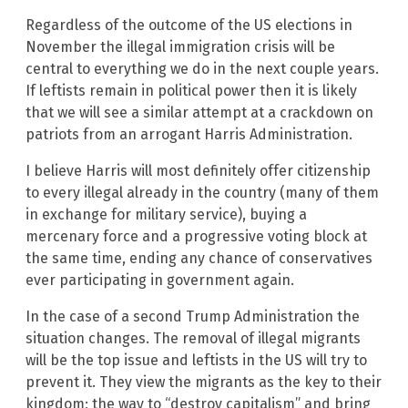
Regardless of the outcome of the US elections in
November the illegal immigration crisis will be
central to everything we do in the next couple years.
If leftists remain in political power then it is likely
that we will see a similar attempt at a crackdown on
patriots from an arrogant Harris Administration.
I believe Harris will most definitely offer citizenship
to every illegal already in the country (many of them
in exchange for military service), buying a
mercenary force and a progressive voting block at
the same time, ending any chance of conservatives
ever participating in government again.
In the case of a second Trump Administration the
situation changes. The removal of illegal migrants
will be the top issue and leftists in the US will try to
prevent it. They view the migrants as the key to their
kingdom; the way to “destroy capitalism” and bring