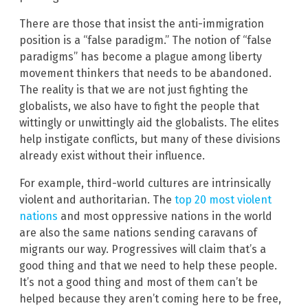
There are those that insist the anti-immigration
position is a “false paradigm.” The notion of “false
paradigms” has become a plague among liberty
movement thinkers that needs to be abandoned.
The reality is that we are not just fighting the
globalists, we also have to fight the people that
wittingly or unwittingly aid the globalists. The elites
help instigate conflicts, but many of these divisions
already exist without their influence.
For example, third-world cultures are intrinsically
violent and authoritarian. The
top 20 most violent
nations
and most oppressive nations in the world
are also the same nations sending caravans of
migrants our way. Progressives will claim that’s a
good thing and that we need to help these people.
It’s not a good thing and most of them can’t be
helped because they aren’t coming here to be free,