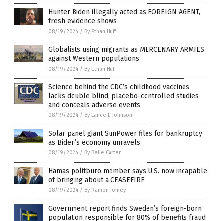
Hunter Biden illegally acted as FOREIGN AGENT,
fresh evidence shows
08/19/2024
/
By Ethan Huff
Globalists using migrants as MERCENARY ARMIES
against Western populations
08/19/2024
/
By Ethan Huff
Science behind the CDC’s childhood vaccines
lacks double blind, placebo-controlled studies
and conceals adverse events
08/19/2024
/
By Lance D Johnson
Solar panel giant SunPower files for bankruptcy
as Biden’s economy unravels
08/19/2024
/
By Belle Carter
Hamas politburo member says U.S. now incapable
of bringing about a CEASEFIRE
08/19/2024
/
By Ramon Tomey
Government report finds Sweden’s foreign-born
population responsible for 80% of benefits fraud