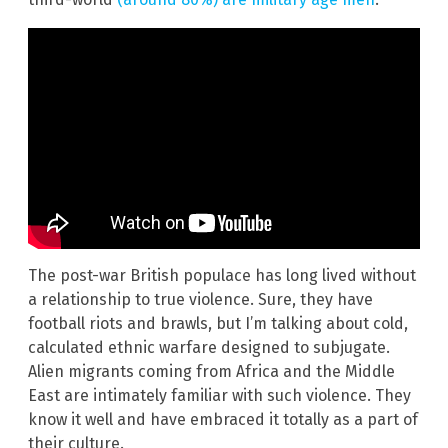
The post-war British populace has long lived without
a relationship to true violence. Sure, they have
football riots and brawls, but I’m talking about cold,
calculated ethnic warfare designed to subjugate.
Alien migrants coming from Africa and the Middle
East are intimately familiar with such violence. They
know it well and have embraced it totally as a part of
their culture.