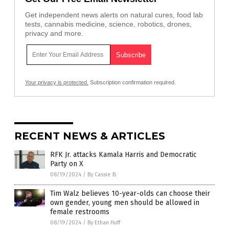
Get independent news alerts on natural cures, food lab
tests, cannabis medicine, science, robotics, drones,
privacy and more.
Your privacy is protected.
Subscription confirmation required.
RECENT NEWS & ARTICLES
RFK Jr. attacks Kamala Harris and Democratic
Party on X
08/19/2024
/
By Cassie B.
Tim Walz believes 10-year-olds can choose their
own gender, young men should be allowed in
female restrooms
08/19/2024
/
By Ethan Huff