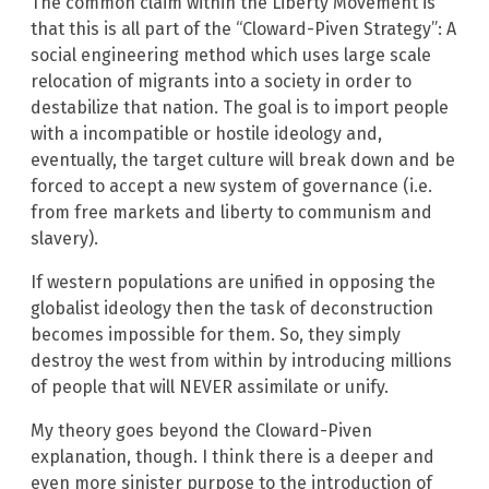
The common claim within the Liberty Movement is
that this is all part of the “Cloward-Piven Strategy”: A
social engineering method which uses large scale
relocation of migrants into a society in order to
destabilize that nation. The goal is to import people
with a incompatible or hostile ideology and,
eventually, the target culture will break down and be
forced to accept a new system of governance (i.e.
from free markets and liberty to communism and
slavery).
If western populations are unified in opposing the
globalist ideology then the task of deconstruction
becomes impossible for them. So, they simply
destroy the west from within by introducing millions
of people that will NEVER assimilate or unify.
My theory goes beyond the Cloward-Piven
explanation, though. I think there is a deeper and
even more sinister purpose to the introduction of