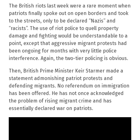
The British riots last week were a rare moment when
patriots finally spoke out on open borders and took
to the streets, only to be declared “Nazis” and
“racists”. The use of riot police to quell property
damage and fighting would be understandable to a
point, except that aggressive migrant protests had
been ongoing for months with very little police
interference. Again, the two-tier policing is obvious.
Then, British Prime Minister Keir Starmer made a
statement admonishing patriot protests and
defending migrants. No referendum on immigration
has been offered. He has not once acknowledged
the problem of rising migrant crime and has
essentially declared war on patriots.