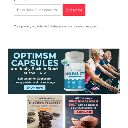
Your privacy is protected.
Subscription confirmation required.