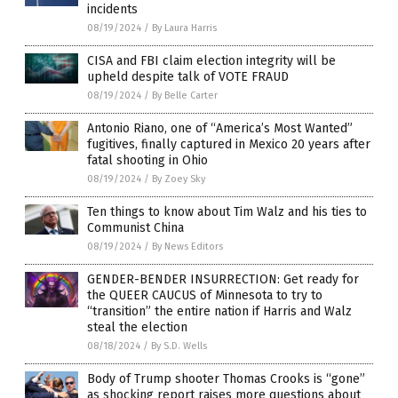
incidents
08/19/2024
/
By Laura Harris
CISA and FBI claim election integrity will be
upheld despite talk of VOTE FRAUD
08/19/2024
/
By Belle Carter
Antonio Riano, one of “America’s Most Wanted”
fugitives, finally captured in Mexico 20 years after
fatal shooting in Ohio
08/19/2024
/
By Zoey Sky
Ten things to know about Tim Walz and his ties to
Communist China
08/19/2024
/
By News Editors
GENDER-BENDER INSURRECTION: Get ready for
the QUEER CAUCUS of Minnesota to try to
“transition” the entire nation if Harris and Walz
steal the election
08/18/2024
/
By S.D. Wells
Body of Trump shooter Thomas Crooks is “gone”
as shocking report raises more questions about