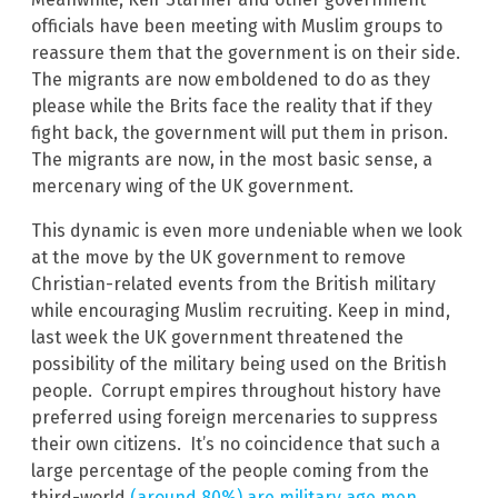
officials have been meeting with Muslim groups to
reassure them that the government is on their side.
The migrants are now emboldened to do as they
please while the Brits face the reality that if they
fight back, the government will put them in prison.
The migrants are now, in the most basic sense, a
mercenary wing of the UK government.
This dynamic is even more undeniable when we look
at the move by the UK government to remove
Christian-related events from the British military
while encouraging Muslim recruiting. Keep in mind,
last week the UK government threatened the
possibility of the military being used on the British
people. Corrupt empires throughout history have
preferred using foreign mercenaries to suppress
their own citizens. It’s no coincidence that such a
large percentage of the people coming from the
third-world
(around 80%) are military age men
.