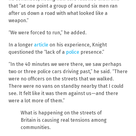
that “at one point a group of around six men ran
after us down a road with what looked like a
weapon.”
“We were forced to run,” he added.
In a longer
article
on his experience, Knight
questioned the “lack of a
police
presence.”
“In the 40 minutes we were there, we saw perhaps
two or three police cars driving past,” he said. “There
were no officers on the streets that we walked.
There were no vans on standby nearby that I could
see. It felt like it was them against us—and there
were a lot more of them.”
What is happening on the streets of
Britain is causing real tensions among
communities.