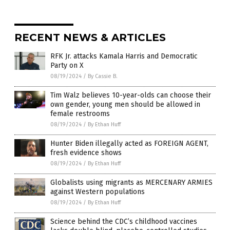
RECENT NEWS & ARTICLES
RFK Jr. attacks Kamala Harris and Democratic
Party on X
08/19/2024
/
By Cassie B.
Tim Walz believes 10-year-olds can choose their
own gender, young men should be allowed in
female restrooms
08/19/2024
/
By Ethan Huff
Hunter Biden illegally acted as FOREIGN AGENT,
fresh evidence shows
08/19/2024
/
By Ethan Huff
Globalists using migrants as MERCENARY ARMIES
against Western populations
08/19/2024
/
By Ethan Huff
Science behind the CDC’s childhood vaccines