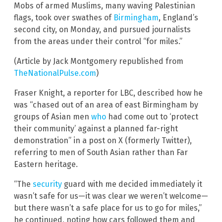
Mobs of armed Muslims, many waving Palestinian
flags, took over swathes of
Birmingham
, England’s
second city, on Monday, and pursued journalists
from the areas under their control “for miles.”
(Article by Jack Montgomery republished from
TheNationalPulse.com
)
Fraser Knight, a reporter for LBC, described how he
was “chased out of an area of east Birmingham by
groups of Asian men
who
had come out to ‘protect
their community’ against a planned far-right
demonstration” in a post on X (formerly Twitter),
referring to men of South Asian rather than Far
Eastern heritage.
“The
security
guard with me decided immediately it
wasn’t safe for us—it was clear we weren’t welcome—
but there wasn’t a safe place for us to go for miles,”
he continued, noting how cars followed them and