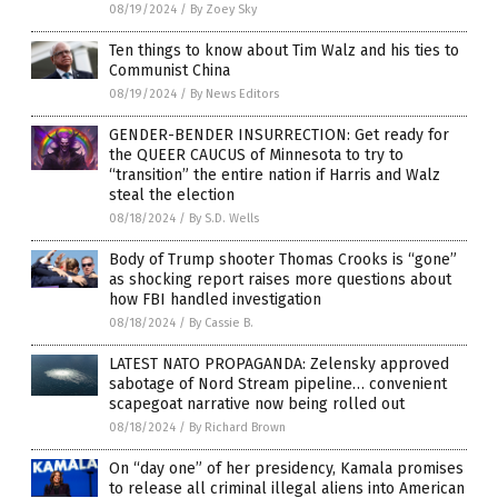
08/19/2024
/
By Zoey Sky
Ten things to know about Tim Walz and his ties to
Communist China
08/19/2024
/
By News Editors
GENDER-BENDER INSURRECTION: Get ready for
the QUEER CAUCUS of Minnesota to try to
“transition” the entire nation if Harris and Walz
steal the election
08/18/2024
/
By S.D. Wells
Body of Trump shooter Thomas Crooks is “gone”
as shocking report raises more questions about
how FBI handled investigation
08/18/2024
/
By Cassie B.
LATEST NATO PROPAGANDA: Zelensky approved
sabotage of Nord Stream pipeline… convenient
scapegoat narrative now being rolled out
08/18/2024
/
By Richard Brown
On “day one” of her presidency, Kamala promises
to release all criminal illegal aliens into American