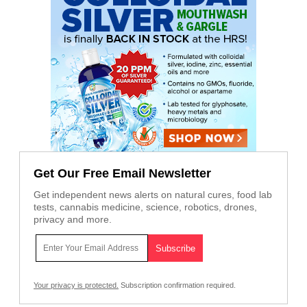
Get Our Free Email Newsletter
Get independent news alerts on natural cures, food lab
tests, cannabis medicine, science, robotics, drones,
privacy and more.
Your privacy is protected.
Subscription confirmation required.