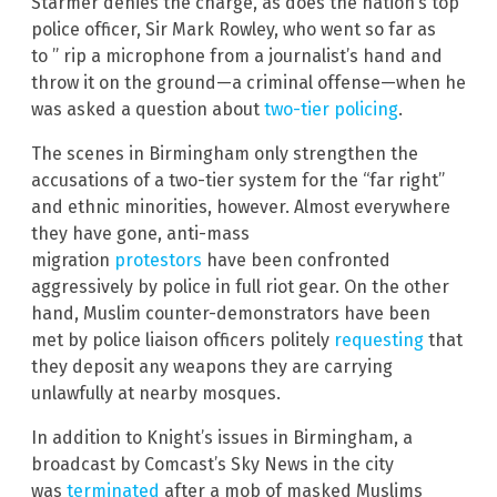
Starmer denies the charge, as does the nation’s top
police officer, Sir Mark Rowley, who went so far as
to ” rip a microphone from a journalist’s hand and
throw it on the ground—a criminal offense—when he
was asked a question about
two-tier policing
.
The scenes in Birmingham only strengthen the
accusations of a two-tier system for the “far right”
and ethnic minorities, however. Almost everywhere
they have gone, anti-mass
migration
protestors
have been confronted
aggressively by police in full riot gear. On the other
hand, Muslim counter-demonstrators have been
met by police liaison officers politely
requesting
that
they deposit any weapons they are carrying
unlawfully at nearby mosques.
In addition to Knight’s issues in Birmingham, a
broadcast by Comcast’s Sky News in the city
was
terminated
after a mob of masked Muslims