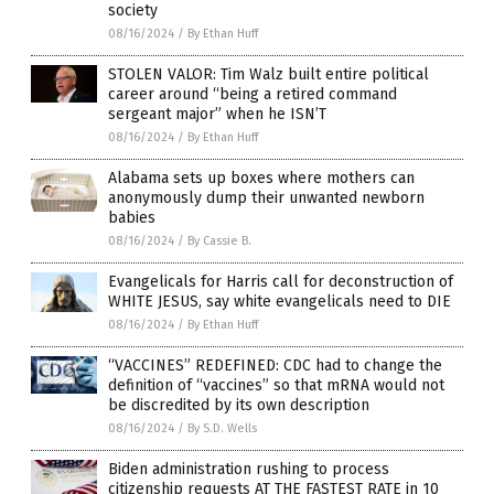
society
08/16/2024
/
By Ethan Huff
STOLEN VALOR: Tim Walz built entire political
career around “being a retired command
sergeant major” when he ISN’T
08/16/2024
/
By Ethan Huff
Alabama sets up boxes where mothers can
anonymously dump their unwanted newborn
babies
08/16/2024
/
By Cassie B.
Evangelicals for Harris call for deconstruction of
WHITE JESUS, say white evangelicals need to DIE
08/16/2024
/
By Ethan Huff
“VACCINES” REDEFINED: CDC had to change the
definition of “vaccines” so that mRNA would not
be discredited by its own description
08/16/2024
/
By S.D. Wells
Biden administration rushing to process
citizenship requests AT THE FASTEST RATE in 10