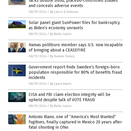
lacks double blind, placebo-controlled studies
and conceals adverse events
08/19/2024
/
By Lance D Johnson
Solar panel giant SunPower files for bankruptcy
as Biden’s economy unravels
08/19/2024
/
By Belle Carter
Hamas politburo member says U.S. now incapable
of bringing about a CEASEFIRE
08/19/2024
/
By Ramon Tomey
Government report finds Sweden’s foreign-born
population responsible for 80% of benefits fraud
incidents
08/19/2024
/
By Laura Harris
CISA and FBI claim election integrity will be
upheld despite talk of VOTE FRAUD
08/19/2024
/
By Belle Carter
Antonio Riano, one of “America’s Most Wanted”
fugitives, finally captured in Mexico 20 years after
fatal shooting in Ohio