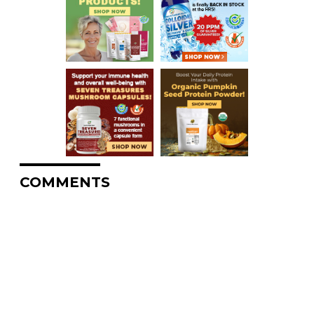
COMMENTS