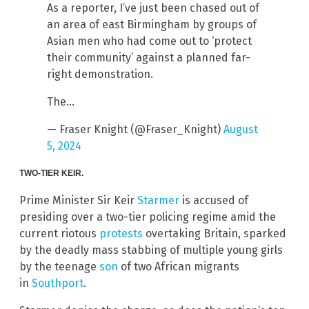
As a reporter, I’ve just been chased out of
an area of east Birmingham by groups of
Asian men who had come out to ‘protect
their community’ against a planned far-
right demonstration.
The…
— Fraser Knight (@Fraser_Knight)
August
5, 2024
TWO-TIER KEIR.
Prime Minister Sir Keir
Starmer
is accused of
presiding over a two-tier policing regime amid the
current riotous
protests
overtaking Britain, sparked
by the deadly mass stabbing of multiple young girls
by the teenage
son
of two African migrants
in
Southport
.