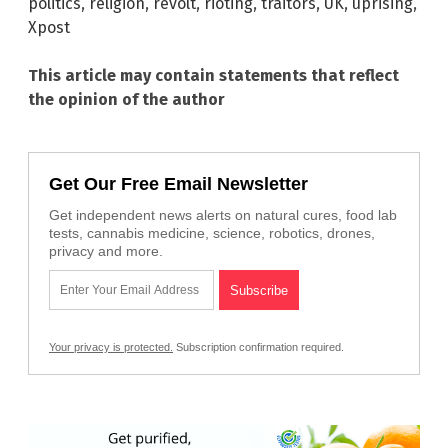
politics
,
religion
,
revolt
,
rioting
,
traitors
,
UK
,
uprising
,
Xpost
This article may contain statements that reflect
the opinion of the author
Get Our Free Email Newsletter
Get independent news alerts on natural cures, food lab
tests, cannabis medicine, science, robotics, drones,
privacy and more.
Your privacy is protected.
Subscription confirmation required.