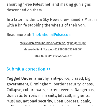
shouting “Free Palestine!” and making gun signs
descended on them.
In a later incident, a Sky News crew filmed a Muslim
with a knife stabbing the wheels of their van.
Read more at:
TheNationalPulse.com
style="display:inline-block;width:728px;height:90px"
data-ad-client="ca-pub-8193958963374960"
data-ad-slot="1479220332">
Submit a correction >>
Tagged Under:
anarchy
,
anti-police
,
biased
,
big
government
,
Birmingham
,
border security
,
chaos
,
Collapse
,
culture wars
,
current events
,
Dangerous
,
domestic terrorism
,
insanity
,
left cult
,
migrants
,
Muslims
,
national security
,
Open Borders
,
panic
,