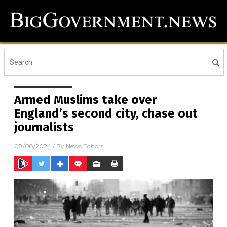
Armed Muslims take over
England’s second city, chase out
journalists
08/08/2024
/ By
News Editors