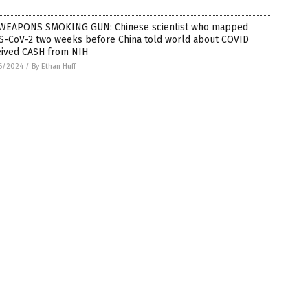
WEAPONS SMOKING GUN: Chinese scientist who mapped
S-CoV-2 two weeks before China told world about COVID
eived CASH from NIH
6/2024
/
By Ethan Huff