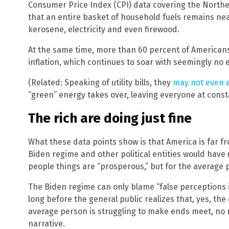
Consumer Price Index (CPI) data covering the Nort
that an entire basket of household fuels remains ne
kerosene, electricity and even firewood.
At the same time, more than 60 percent of Americans
inflation, which continues to soar with seemingly no e
(Related: Speaking of utility bills, they
may not even e
“green” energy takes over, leaving everyone at const
The rich are doing just fine
What these data points show is that America is far f
Biden regime and other political entities would have us
people things are “prosperous,” but for the average 
The Biden regime can only blame “false perceptions 
long before the general public realizes that, yes, th
average person is struggling to make ends meet, no
narrative.