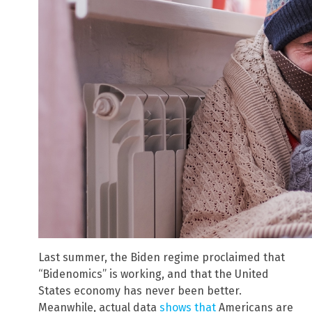
Last summer, the Biden regime proclaimed that
“Bidenomics” is working, and that the United
States economy has never been better.
Meanwhile, actual data
shows that
Americans are