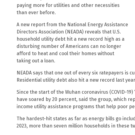
paying more for utilities and other necessities
than ever before.
A new report from the National Energy Assistance
Directors Association (NEADA) reveals that U.S.
household utility debt hit a new record high as a
disturbing number of Americans can no longer
afford to heat and cool their homes without
taking out a loan.
NEADA says that one out of every six ratepayers is cu
Residential utility debt also hit a new record last year:
Since the start of the Wuhan coronavirus (COVID-19)
have soared by 20 percent, said the group, which rep
income utility assistance programs that help poor pe
The hardest-hit states as far as energy bills go incl
2023, more than seven million households in these two 