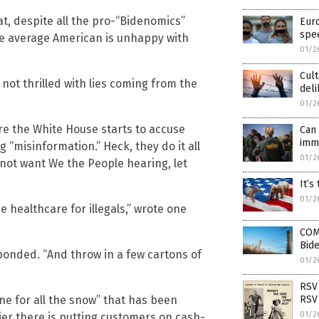
at, despite all the pro-“Bidenomics”
Euro
spe
e average American is unhappy with
01/2
Cult
 not thrilled with lies coming from the
del
01/2
ore the White House starts to accuse
Can 
imm
ng “misinformation.” Heck, they do it all
01/2
 not want We the People hearing, let
It’s
01/2
e healthcare for illegals,” wrote one
COM
Bide
esponded. “And throw in a few cartons of
01/2
RSV 
ine for all the snow” that has been
RSV 
01/2
ier there is putting customers on cash-