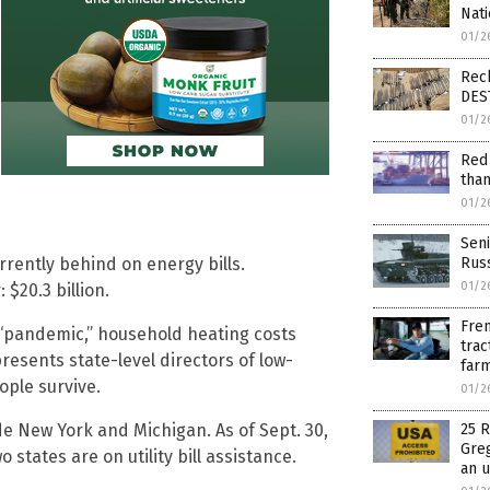
Nati
01/2
Reck
DES
01/2
Red 
than
01/2
Seni
Russ
rrently behind on energy bills.
01/2
 $20.3 billion.
Fren
 “pandemic,” household heating costs
trac
resents state-level directors of low-
farm
ople survive.
01/2
25 R
ude New York and Michigan. As of Sept. 30,
Greg
states are on utility bill assistance.
an 