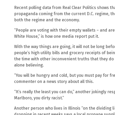
Recent polling data from Real Clear Politics shows th
propaganda coming from the current D.C. regime, th
both the regime and the economy.
“People are voting with their empty wallets – and are
White House,” is how one media report put it.
With the way things are going, it will not be long bef
people’s high utility bills and grocery receipts of bei
the time with other inconvenient truths that they do
alone believing.
“You will be hungry and cold, but you must pay for fre
commenter on a news story about all this.
“It’s really the least you can do,” another jokingly r
Marlboro, you dirty racist.”
Another person who lives in Illinois “on the dividing l
dropping in recent weeks says a local propane suppl