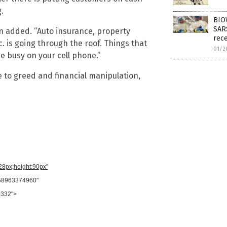
.
BIO
SAR
n added. “Auto insurance, property
rec
. is going through the roof. Things that
01/2
re busy on your cell phone.”
ue to greed and financial manipulation,
728px;height:90px"
958963374960"
0332">