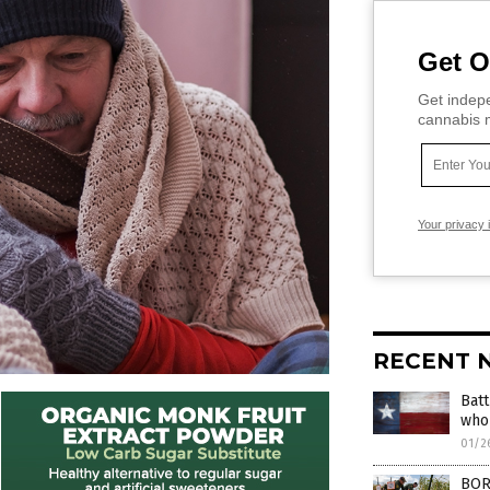
Get O
Get indepe
cannabis m
Your privacy 
RECENT 
Batt
who 
01/2
BORD