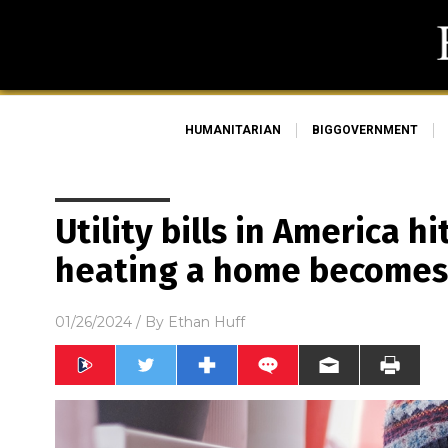
HUMANITARIAN
BIGGOVERNMENT
Utility bills in America 
heating a home becomes 
01/26/2024
/ By
Ethan Huff