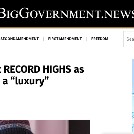
SECONDAMENDMENT
FIRSTAMENDMENT
FREEDOM
hit RECORD HIGHS as
a “luxury”