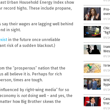
01/2
heast Urban Household Energy Index show
ar record highs. These include propane,
Pro
ove
01/2
 say their wages are lagging well behind
Chi
nd in sight.
“fig
01/2
xist
in the future once unreliable
ant risk of a sudden blackout.)
Iran
Wes
01/2
Isra
rom the “prosperous” nation that the
01/2
 all believe it is. Perhaps for rich
person, times are tough.
WHO
hypo
influenced by right-wing media” for so
01/2
e economy is
not
doing well – and yes, the
Can
 matter how Big Brother skews the
tru
01/2