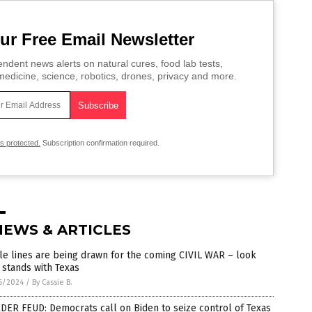
ur Free Email Newsletter
ndent news alerts on natural cures, food lab tests,
edicine, science, robotics, drones, privacy and more.
is protected.
Subscription confirmation required.
NEWS & ARTICLES
le lines are being drawn for the coming CIVIL WAR – look
stands with Texas
6/2024
/
By Cassie B.
ER FEUD: Democrats call on Biden to seize control of Texas