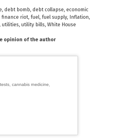
e
,
debt bomb
,
debt collapse
,
economic
,
finance riot
,
fuel
,
fuel supply
,
Inflation
,
,
utilities
,
utility bills
,
White House
he opinion of the author
tests, cannabis medicine,