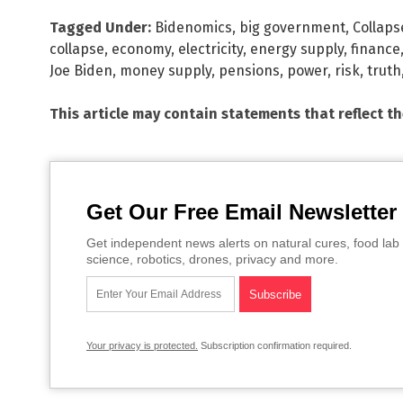
Tagged Under:
Bidenomics
,
big government
,
Collaps
collapse
,
economy
,
electricity
,
energy supply
,
finance
Joe Biden
,
money supply
,
pensions
,
power
,
risk
,
truth
This article may contain statements that reflect t
Get Our Free Email Newsletter
Get independent news alerts on natural cures, food lab 
science, robotics, drones, privacy and more.
Your privacy is protected.
Subscription confirmation required.