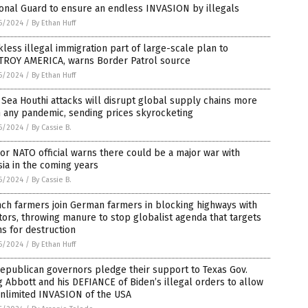
onal Guard to ensure an endless INVASION by illegals
6/2024
/
By Ethan Huff
less illegal immigration part of large-scale plan to
TROY AMERICA, warns Border Patrol source
6/2024
/
By Ethan Huff
Sea Houthi attacks will disrupt global supply chains more
 any pandemic, sending prices skyrocketing
6/2024
/
By Cassie B.
or NATO official warns there could be a major war with
ia in the coming years
6/2024
/
By Cassie B.
ch farmers join German farmers in blocking highways with
tors, throwing manure to stop globalist agenda that targets
s for destruction
6/2024
/
By Ethan Huff
epublican governors pledge their support to Texas Gov.
 Abbott and his DEFIANCE of Biden’s illegal orders to allow
unlimited INVASION of the USA