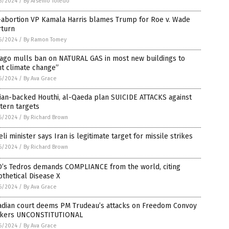
6/2024
/
By Arsenio Toledo
-abortion VP Kamala Harris blames Trump for Roe v. Wade
rturn
6/2024
/
By Ramon Tomey
cago mulls ban on NATURAL GAS in most new buildings to
ht climate change”
6/2024
/
By Ava Grace
ian-backed Houthi, al-Qaeda plan SUICIDE ATTACKS against
tern targets
6/2024
/
By Richard Brown
eli minister says Iran is legitimate target for missile strikes
6/2024
/
By Richard Brown
’s Tedros demands COMPLIANCE from the world, citing
thetical Disease X
6/2024
/
By Ava Grace
adian court deems PM Trudeau’s attacks on Freedom Convoy
ckers UNCONSTITUTIONAL
6/2024
/
By Ava Grace