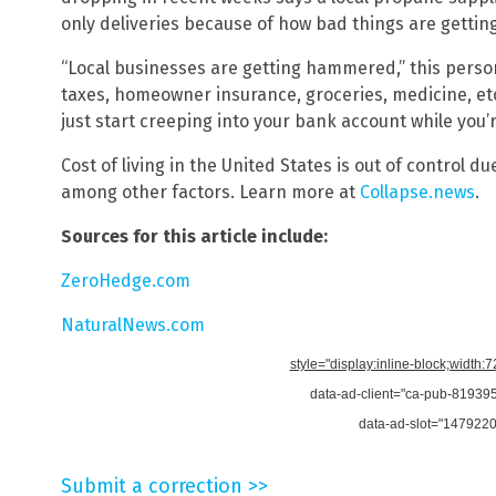
only deliveries because of how bad things are getting
“Local businesses are getting hammered,” this perso
taxes, homeowner insurance, groceries, medicine, etc
just start creeping into your bank account while you’
Cost of living in the United States is out of control d
among other factors. Learn more at
Collapse.news
.
Sources for this article include:
ZeroHedge.com
NaturalNews.com
style="display:inline-block;width:
data-ad-client="ca-pub-8193
data-ad-slot="147922
Submit a correction >>