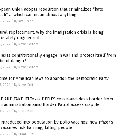
pean Union adopts resolution that criminalizes “hate
ech” … which can mean almost anything
6/2024
/
By Ava Grace
ural replacement: Why the immigration crisis is being
iberately engineered
6/2024
/
By News Editors
Texas constitutionally engage in war and protect itself from
inent danger?
6/2024
/
By News Editors
 time for American Jews to abandon the Democratic Party
6/2024
/
By News Editors
E AND TAKE IT! Texas DEFIES cease-and-desist order from
n administration amid Border Patrol access dispute
6/2024
/
By Laura Harris
introduced into population by polio vaccines; now Pfizer’s
vaccines risk harming, killing people
6/2024
/
By Ethan Huff