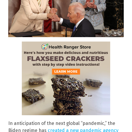
In anticipation of the next global “pandemic,” the
Biden regime has
created a new pandemic agency