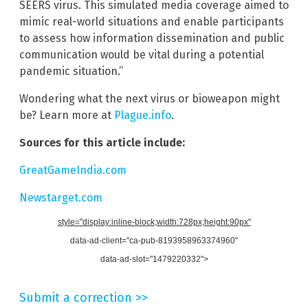
SEERS virus. This simulated media coverage aimed to
mimic real-world situations and enable participants
to assess how information dissemination and public
communication would be vital during a potential
pandemic situation.”
Wondering what the next virus or bioweapon might
be? Learn more at
Plague.info
.
Sources for this article include:
GreatGameIndia.com
Newstarget.com
style="display:inline-block;width:728px;height:90px"
data-ad-client="ca-pub-8193958963374960"
data-ad-slot="1479220332">
Submit a correction >>