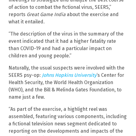
of action to combat the fictional virus, SEERS,”
reports
Great Game India
about the exercise and
what it entailed.
“The description of the virus in the summary of the
event indicated that it had a higher fatality rate
than COVID-19 and had a particular impact on
children and young people.”
Naturally, the usual suspects were involved with the
SEERS psy-op:
Johns Hopkins University
‘s Center for
Health Security, the World Health Organization
(WHO), and the Bill & Melinda Gates Foundation, to
name just a few.
“As part of the exercise, a highlight reel was
assembled, featuring various components, including
a fictional television news segment dedicated to
reporting on the developments and impacts of the