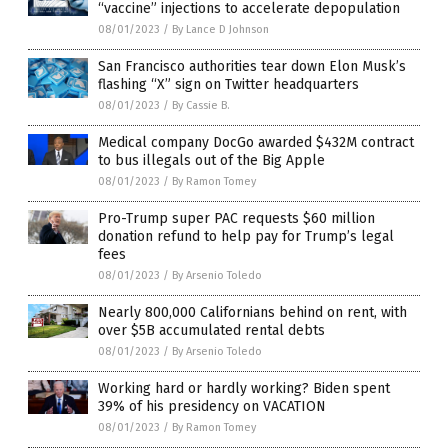
“vaccine” injections to accelerate depopulation
08/01/2023
/
By Lance D Johnson
San Francisco authorities tear down Elon Musk’s
flashing “X” sign on Twitter headquarters
08/01/2023
/
By Cassie B.
Medical company DocGo awarded $432M contract
to bus illegals out of the Big Apple
08/01/2023
/
By Ramon Tomey
Pro-Trump super PAC requests $60 million
donation refund to help pay for Trump’s legal
fees
08/01/2023
/
By Arsenio Toledo
Nearly 800,000 Californians behind on rent, with
over $5B accumulated rental debts
08/01/2023
/
By Arsenio Toledo
Working hard or hardly working? Biden spent
39% of his presidency on VACATION
08/01/2023
/
By Ramon Tomey