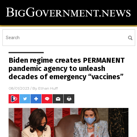
Biden regime creates PERMANENT
pandemic agency to unleash
decades of emergency “vaccines”
08/01/2023
/ By
Ethan Huff