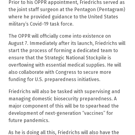
Prior to his OPPR appointment, Friedrichs served as
the joint staff surgeon at the Pentagon (Pentagram)
where he provided guidance to the United States
military’s Covid-19 task force.
The OPPR will officially come into existence on
August 7. Immediately after its launch, Friedrichs will
start the process of forming a dedicated team to
ensure that the Strategic National Stockpile is
overflowing with essential medical supplies. He will
also collaborate with Congress to secure more
funding for U.S. preparedness initiatives.
Friedrichs will also be tasked with supervising and
managing domestic biosecurity preparedness. A
major component of this will be to spearhead the
development of next-generation “vaccines” for
future pandemics.
As he is doing all this, Friedrichs will also have the