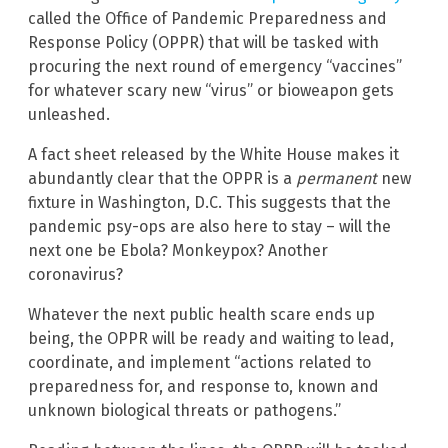
called the Office of Pandemic Preparedness and
Response Policy (OPPR) that will be tasked with
procuring the next round of emergency “vaccines”
for whatever scary new “virus” or bioweapon gets
unleashed.
A fact sheet released by the White House makes it
abundantly clear that the OPPR is a
permanent
new
fixture in Washington, D.C. This suggests that the
pandemic psy-ops are also here to stay – will the
next one be Ebola? Monkeypox? Another
coronavirus?
Whatever the next public health scare ends up
being, the OPPR will be ready and waiting to lead,
coordinate, and implement “actions related to
preparedness for, and response to, known and
unknown biological threats or pathogens.”