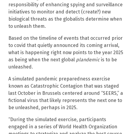
responsibility of enhancing spying and surveillance
initiatives to monitor and detect (create?) new
biological threats as the globalists determine when
to unleash them.
Based on the timeline of events that occurred prior
to covid that quietly announced its coming arrival,
what is happening right now points to the year 2025
as being when the next global
plandemic
is to be
unleashed.
A simulated pandemic preparedness exercise
known as Catastrophic Contagion that was staged
last October in Brussels centered around “SEERS,” a
fictional virus that likely represents the next one to
be unleashed, perhaps in 2025.
“During the simulated exercise, participants
engaged in a series of World Health Organization
meetings to strategize and analyze the best course