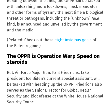
Reading between the lines, the OPPR will be tasked
with unleashing more lockdowns, mask mandates,
and other forms of tyranny the next time a biological
threat or pathogens, including the “unknown”
fake
kind, is announced and unveiled by the government
and the media.
(Related: Check out these
eight insidious goals
of
the Biden regime.)
The OPPR is Operation Warp Speed on
steroids
Ret. Air Force Major Gen. Paul Friedrichs, fake
president Joe Biden’s current special assistant, will
be tasked with heading up the OPPR. Friedrichs also
serves as the Senior Director for Global Health
Security and Biodefense at the White House National
Security Council.