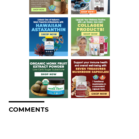
COMMENTS