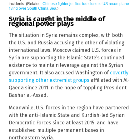
incidents. (Related:
Chinese fighter jet flies too close to US recon plane
flying over South China Sea
.)
Syria is caught in the middle of
regional power plays
The situation in Syria remains complex, with both
the U.S. and Russia accusing the other of violating
international laws. Moscow claimed U.S. forces in
Syria are supporting the Islamic State’s continued
existence to maintain leverage against the Syrian
government. It also accused Washington of
covertly
supporting other extremist groups
affiliated with Al-
Qaeda since 2011 in the hope of toppling President
Bashar al-Assad.
Meanwhile, U.S. forces in the region have partnered
with the anti-Islamic State and Kurdish-led Syrian
Democratic Forces since at least 2015, and have
established multiple permanent bases in
northeastern Syria.