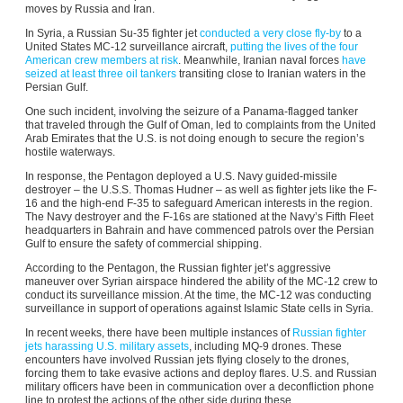
moves by Russia and Iran.
In Syria, a Russian Su-35 fighter jet
conducted a very close fly-by
to a
United States MC-12 surveillance aircraft,
putting the lives of the four
American crew members at risk
. Meanwhile, Iranian naval forces
have
seized at least three oil tankers
transiting close to Iranian waters in the
Persian Gulf.
One such incident, involving the seizure of a Panama-flagged tanker
that traveled through the Gulf of Oman, led to complaints from the United
Arab Emirates that the U.S. is not doing enough to secure the region’s
hostile waterways.
In response, the Pentagon deployed a U.S. Navy guided-missile
destroyer – the U.S.S. Thomas Hudner – as well as fighter jets like the F-
16 and the high-end F-35 to safeguard American interests in the region.
The Navy destroyer and the F-16s are stationed at the Navy’s Fifth Fleet
headquarters in Bahrain and have commenced patrols over the Persian
Gulf to ensure the safety of commercial shipping.
According to the Pentagon, the Russian fighter jet’s aggressive
maneuver over Syrian airspace hindered the ability of the MC-12 crew to
conduct its surveillance mission. At the time, the MC-12 was conducting
surveillance in support of operations against Islamic State cells in Syria.
In recent weeks, there have been multiple instances of
Russian fighter
jets harassing U.S. military assets
, including MQ-9 drones. These
encounters have involved Russian jets flying closely to the drones,
forcing them to take evasive actions and deploy flares. U.S. and Russian
military officers have been in communication over a deconfliction phone
line to protest the actions of the other side during these