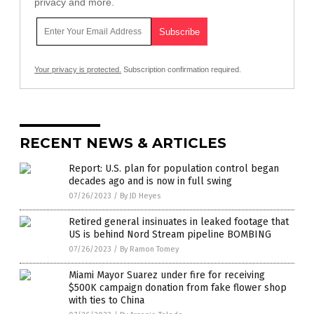
privacy and more.
Your privacy is protected.
Subscription confirmation required.
RECENT NEWS & ARTICLES
Report: U.S. plan for population control began
decades ago and is now in full swing
07/26/2023
/
By JD Heyes
Retired general insinuates in leaked footage that
US is behind Nord Stream pipeline BOMBING
07/26/2023
/
By Ramon Tomey
Miami Mayor Suarez under fire for receiving
$500K campaign donation from fake flower shop
with ties to China