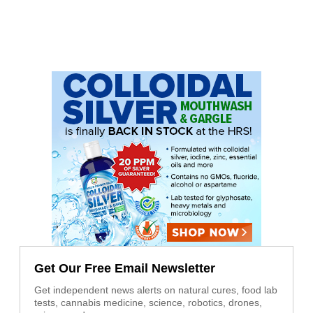
Get Our Free Email Newsletter
Get independent news alerts on natural cures, food lab
tests, cannabis medicine, science, robotics, drones,