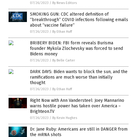
07/26/2023
/
By News Editors
SMOKING GUN: CDC altered definition of
“breakthrough” COVID infections following emails
about “vaccine failure”
07/26/2023
/
By Ethan Huff
BRIBERY BIDEN: FBI form reveals Burisma
founder Mykola Zlochevsky was forced to send
Bidens money
07/26/2023
/
By Belle Carter
DARK DAYS: Biden wants to block the sun, and the
ramifications are much worse than initially
thought
07/26/2023
/
By Ethan Huff
Right Now with Ann Vandersteel: Joey Mannarino
warns hostile power has taken over America –
Brighteon.TV
07/26/2023
/
By Kevin Hughes
Dr. Jane Ruby: Americans are still in DANGER from
the mRNA shots