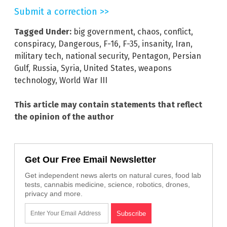
Submit a correction >>
Tagged Under:
big government
,
chaos
,
conflict
,
conspiracy
,
Dangerous
,
F-16
,
F-35
,
insanity
,
Iran
,
military tech
,
national security
,
Pentagon
,
Persian
Gulf
,
Russia
,
Syria
,
United States
,
weapons
technology
,
World War III
This article may contain statements that reflect
the opinion of the author
Get Our Free Email Newsletter
Get independent news alerts on natural cures, food lab
tests, cannabis medicine, science, robotics, drones,
privacy and more.