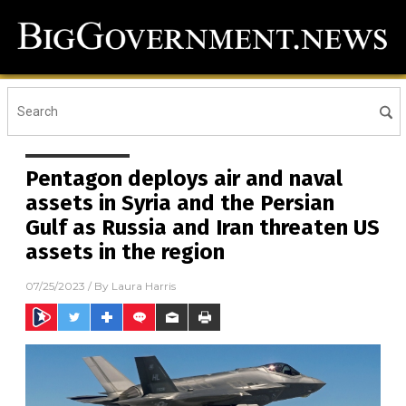
Pentagon deploys air and naval
assets in Syria and the Persian
Gulf as Russia and Iran threaten US
assets in the region
07/25/2023
/ By
Laura Harris