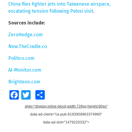
China flies fighter jets into Taiwanese airspace,
escalating tension following Pelosi visit
.
Sources include:
ZeroHedge.com
New.TheCradle.co
Politico.com
Al-Monitor.com
Brighteon.com
Facebook
Twitter
Share
style="display:inline-block;width:728px;height:90px"
data-ad-client="ca-pub-8193958963374960"
data-ad-slot="1479220332">