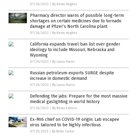
07/26/2023
/
By Kevin Hughes
Pharmacy director warns of possible long-term
shortages on certain medicines due to tornado
damage at Pfizer’s North Carolina plant
07/26/2023
/
By Kevin Hughes
California expands travel ban list over gender
ideology to include Missouri, Nebraska and
Wyoming
07/26/2023
/
By Laura Harris
Russian petroleum exports SURGE despite
increase in domestic demand
07/26/2023
/
By Laura Harris
Defending the jabs: Prepare for the most massive
medical gaslighting in world history
07/26/2023
/
By News Editors
Ex-MI6 chief on COVID-19 origin: Lab escapee
virus tailored to be highly infectious
07/25/2023
/
By Belle Carter