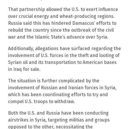
That partnership allowed the U.S. to exert influence
over crucial energy and wheat-producing regions.
Russia said this has hindered Damascus’ efforts to
rebuild the country since the outbreak of the civil
war and the Islamic State’s advance over Syria.
Additionally, allegations have surfaced regarding the
involvement of U.S. forces in the theft and looting of
Syrian oil and its transportation to American bases
in Iraq for sale.
The situation is further complicated by the
involvement of Russian and Iranian forces in Syria,
which has been coordinating efforts to try and
compel U.S. troops to withdraw.
Both the U.S. and Russia have been conducting
airstrikes in Syria, targeting militias and groups
opposed to the other, necessitating the