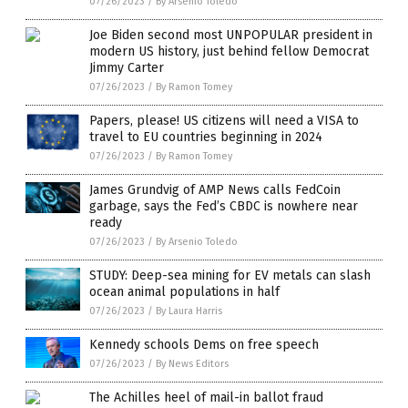
07/26/2023
/
By Arsenio Toledo
Joe Biden second most UNPOPULAR president in
modern US history, just behind fellow Democrat
Jimmy Carter
07/26/2023
/
By Ramon Tomey
Papers, please! US citizens will need a VISA to
travel to EU countries beginning in 2024
07/26/2023
/
By Ramon Tomey
James Grundvig of AMP News calls FedCoin
garbage, says the Fed’s CBDC is nowhere near
ready
07/26/2023
/
By Arsenio Toledo
STUDY: Deep-sea mining for EV metals can slash
ocean animal populations in half
07/26/2023
/
By Laura Harris
Kennedy schools Dems on free speech
07/26/2023
/
By News Editors
The Achilles heel of mail-in ballot fraud