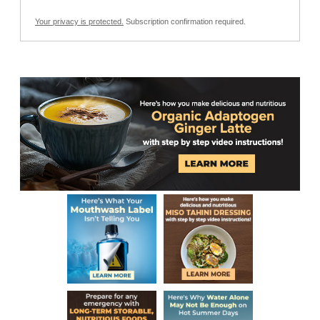
Your privacy is protected.
Subscription confirmation required.