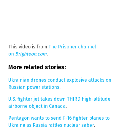
This video is from
The Prisoner channel
on
Brighteon.com
.
More related stories:
Ukrainian drones conduct explosive attacks on
Russian power stations
.
U.S. fighter jet takes down THIRD high-altitude
airborne object in Canada
.
Pentagon wants to send F-16 fighter planes to
Ukraine as Russia rattles nuclear saber
.