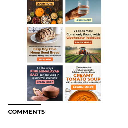
COMMENTS