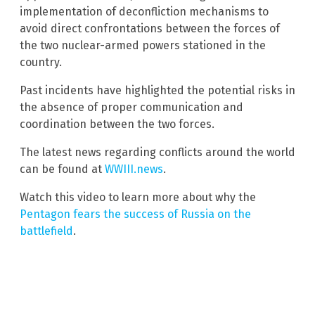
implementation of deconfliction mechanisms to
avoid direct confrontations between the forces of
the two nuclear-armed powers stationed in the
country.
Past incidents have highlighted the potential risks in
the absence of proper communication and
coordination between the two forces.
The latest news regarding conflicts around the world
can be found at
WWIII.news
.
Watch this video to learn more about why the
Pentagon fears the success of Russia on the
battlefield
.