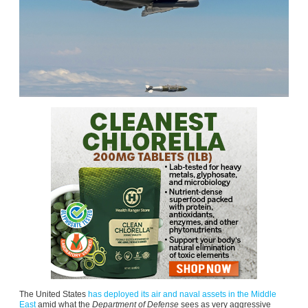
The United States
has deployed its air and naval assets in the Middle
East
amid what the
Department of Defense
sees as very aggressive