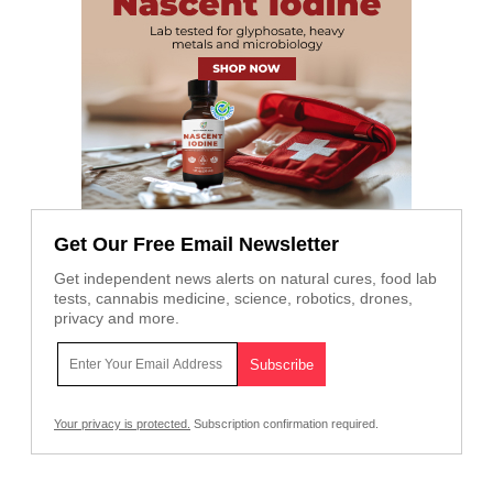
Get Our Free Email Newsletter
Get independent news alerts on natural cures, food lab
tests, cannabis medicine, science, robotics, drones,
privacy and more.
Your privacy is protected.
Subscription confirmation required.