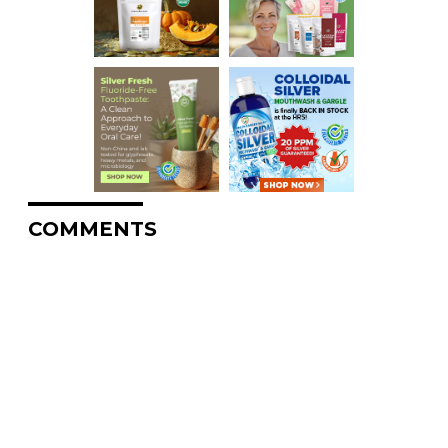
COMMENTS