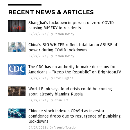
RECENT NEWS & ARTICLES
Shanghai’s lockdown in pursuit of zero-COVID
causing MISERY to residents
04/27/2022
/
By Ramon Tomey
China’s BIG WHITES reflect totalitarian ABUSE of
power during COVID lockdowns
04/27/2022
/
By Ramon Tomey
The CDC has no authority to make decisions for
Americans – “Keep the Republic” on Brighteon.TV
04/27/2022
/
By Kevin Hughes
World Bank says food crisis could be coming
soon; already blaming Russia
04/27/2022
/
By Ethan Huff
Chinese stock indexes CRASH as investor
confidence drops due to resurgence of punishing
lockdowns
04/27/2022
/
By Arsenio Toledo