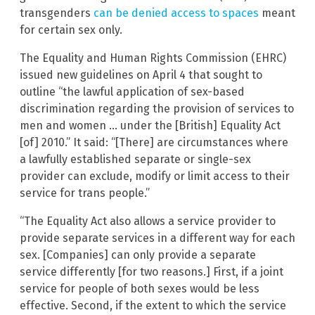
transgenders
can be denied access to spaces
meant
for certain sex only.
The Equality and Human Rights Commission (EHRC)
issued new guidelines on April 4 that sought to
outline “the lawful application of sex-based
discrimination regarding the provision of services to
men and women … under the [British] Equality Act
[of] 2010.” It said: “[There] are circumstances where
a lawfully established separate or single-sex
provider can exclude, modify or limit access to their
service for trans people.”
“The Equality Act also allows a service provider to
provide separate services in a different way for each
sex. [Companies] can only provide a separate
service differently [for two reasons.] First, if a joint
service for people of both sexes would be less
effective. Second, if the extent to which the service