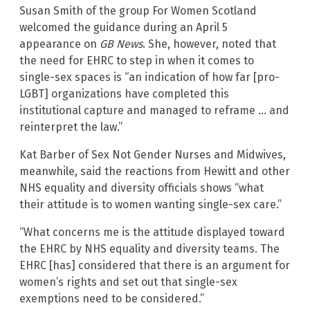
Susan Smith of the group For Women Scotland
welcomed the guidance during an April 5
appearance on
GB News
. She, however, noted that
the need for EHRC to step in when it comes to
single-sex spaces is “an indication of how far [pro-
LGBT] organizations have completed this
institutional capture and managed to reframe … and
reinterpret the law.”
Kat Barber of Sex Not Gender Nurses and Midwives,
meanwhile, said the reactions from Hewitt and other
NHS equality and diversity officials shows “what
their attitude is to women wanting single-sex care.”
“What concerns me is the attitude displayed toward
the EHRC by NHS equality and diversity teams. The
EHRC [has] considered that there is an argument for
women’s rights and set out that single-sex
exemptions need to be considered.”