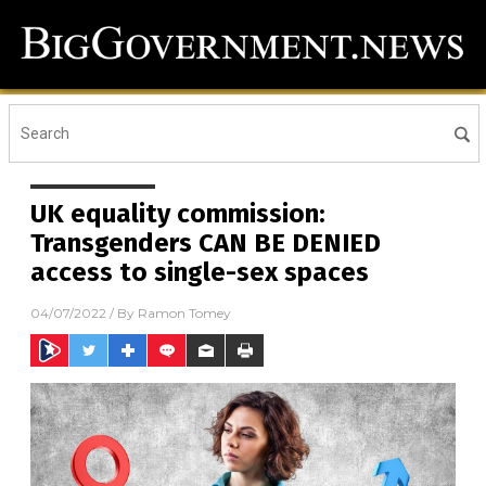
UK equality commission:
Transgenders CAN BE DENIED
access to single-sex spaces
04/07/2022
/ By
Ramon Tomey