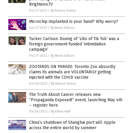
Brighteon.TV
04/27/2022
/
By Ramon Tomey
Microchip implanted in your hand? Why worry?
04/27/2022
/
By News Editors
Tucker Carlson: Doxing of ‘Libs of Tik Tok’ was a
foreign government-funded ‘intimidation
campaign’
04/27/2022
/
By News Editors
ZOOTARDS ON PARADE: Toronto Zoo absurdly
claims its animals are VOLUNTARILY getting
injected with the COVID vaccine
04/26/2022
/
By Ramon Tomey
The Truth About Cancer releases new
“Propaganda Exposed!” event, launching May 4th
– register here
04/26/2022
/
By Ethan Huff
China’s shutdown of Shanghai port will ripple
across the entire world by summer