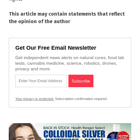
This article may contain statements that reflect
the opinion of the author
Get Our Free Email Newsletter
Get independent news alerts on natural cures, food lab
tests, cannabis medicine, science, robotics, drones,
privacy and more.
Your privacy is protected.
Subscription confirmation required.