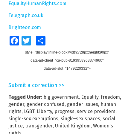
EqualityHumanRights.com
Telegraph.co.uk
Brighteon.com
Facebook
Twitter
Share
style="display:inline-block;width:728px;height:90px"
data-ad-client="ca-pub-8193958963374960"
data-ad-slot="1479220332">
Submit a correction >>
Tagged Under:
big government
,
Equality
,
freedom
,
gender
,
gender confused
,
gender issues
,
human
rights
,
LGBT
,
Liberty
,
progress
,
service providers
,
single-sex exemptions
,
single-sex spaces
,
social
justice
,
transgender
,
United Kingdom
,
Women's
rights