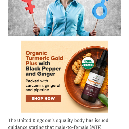
The United Kingdom’s equality body has issued
guidance stating that male-to-female (MTF)