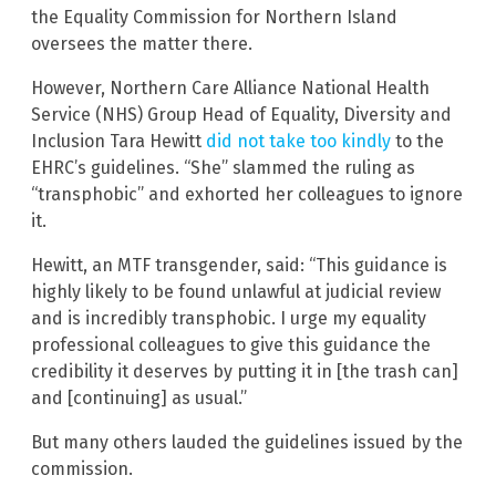
the Equality Commission for Northern Island
oversees the matter there.
However, Northern Care Alliance National Health
Service (NHS) Group Head of Equality, Diversity and
Inclusion Tara Hewitt
did not take too kindly
to the
EHRC’s guidelines. “She” slammed the ruling as
“transphobic” and exhorted her colleagues to ignore
it.
Hewitt, an MTF transgender, said: “This guidance is
highly likely to be found unlawful at judicial review
and is incredibly transphobic. I urge my equality
professional colleagues to give this guidance the
credibility it deserves by putting it in [the trash can]
and [continuing] as usual.”
But many others lauded the guidelines issued by the
commission.