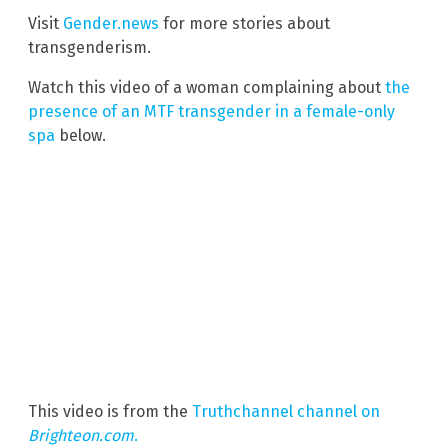
Visit
Gender.news
for more stories about
transgenderism.
Watch this video of a woman complaining about
the
presence of an MTF transgender in a female-only
spa
below.
This video is from the
Truthchannel channel on
Brighteon.com
.