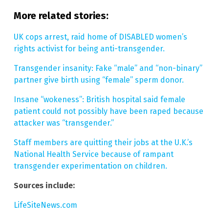
More related stories:
UK cops arrest, raid home of DISABLED women’s
rights activist for being anti-transgender.
Transgender insanity: Fake “male” and “non-binary”
partner give birth using “female” sperm donor.
Insane “wokeness”: British hospital said female
patient could not possibly have been raped because
attacker was “transgender.”
Staff members are quitting their jobs at the U.K.’s
National Health Service because of rampant
transgender experimentation on children.
Sources include:
LifeSiteNews.com