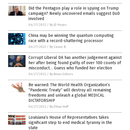
Did the Pentagon play a role in spying on Trump
campaign? Newly uncovered emails suggest DoD
involved
04/27/2022
/
By JD Heyes
China may be winning the quantum computing
race with a record-shattering processor
04/27/2022
/
By Cassie B.
Corrupt Liberal DA has another judgement against
her after being found guilty of over 100 counts of
misconduct… Guess who funded her election
04/27/2022
/
By News Editors
Be warned: The World Health Organization’s
“Pandemic Treaty” will destroy all remaining
freedoms and unleash a global MEDICAL
DICTATORSHIP
04/27/2022
/
By Ethan Huff
Louisiana’s House of Representatives takes
significant step to end medical tyranny in the
state