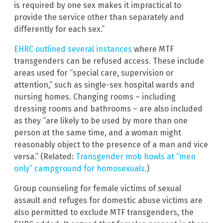
is required by one sex makes it impractical to
provide the service other than separately and
differently for each sex.”
EHRC outlined several instances
where MTF
transgenders can be refused access. These include
areas used for “special care, supervision or
attention,” such as single-sex hospital wards and
nursing homes. Changing rooms – including
dressing rooms and bathrooms – are also included
as they “are likely to be used by more than one
person at the same time, and a woman might
reasonably object to the presence of a man and vice
versa.” (Related:
Transgender mob howls at “men
only” campground for homosexuals.
)
Group counseling for female victims of sexual
assault and refuges for domestic abuse victims are
also permitted to exclude MTF transgenders, the