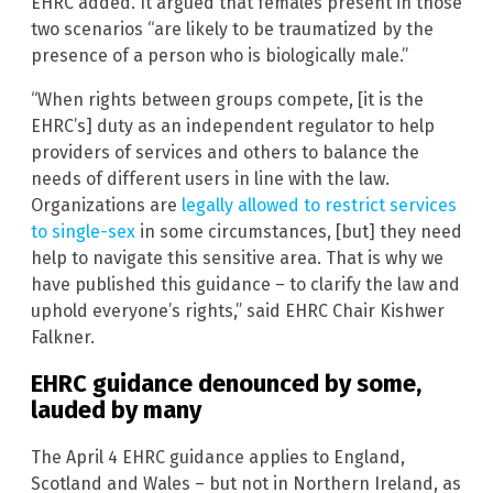
EHRC added. It argued that females present in those
two scenarios “are likely to be traumatized by the
presence of a person who is biologically male.”
“When rights between groups compete, [it is the
EHRC’s] duty as an independent regulator to help
providers of services and others to balance the
needs of different users in line with the law.
Organizations are
legally allowed to restrict services
to single-sex
in some circumstances, [but] they need
help to navigate this sensitive area. That is why we
have published this guidance – to clarify the law and
uphold everyone’s rights,” said EHRC Chair Kishwer
Falkner.
EHRC guidance denounced by some,
lauded by many
The April 4 EHRC guidance applies to England,
Scotland and Wales – but not in Northern Ireland, as