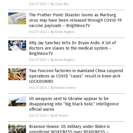
04/27/2022
/
By Zoey Sky
The Prather Point: Disaster looms as Marburg
virus may have been released through COVID-19
vaccine payloads – Brighteon.TV
04/27/2022
/
By Kevin Hughes
Atty. Jay Sanchez tells Dr. Bryan Ardis: A lot of
doctors are slaves to the medical system –
Brighteon.TV
04/27/2022
/
By Kevin Hughes
Two Foxconn factories in mainland China suspend
operations as COVID “cases” result in knee-jerk
LOCKDOWNS
04/27/2022
/
By Ramon Tomey
US weapons sent to Ukraine appear to be
disappearing into “big black hole,” intelligence
official warns
04/27/2022
/
By JD Heyes
Brannon Howse: US military under Biden is
prioritizing WOKENESS over READINESS –